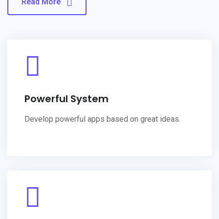
Read More
Powerful System
Develop powerful apps based on great ideas.