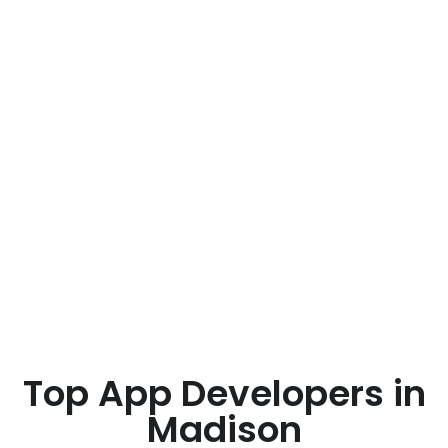
Top App Developers in
Madison