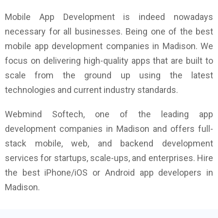
Mobile App Development is indeed nowadays
necessary for all businesses. Being one of the best
mobile app development companies in Madison. We
focus on delivering high-quality apps that are built to
scale from the ground up using the latest
technologies and current industry standards.
Webmind Softech, one of the leading app
development companies in Madison and offers full-
stack mobile, web, and backend development
services for startups, scale-ups, and enterprises. Hire
the best iPhone/iOS or Android app developers in
Madison.