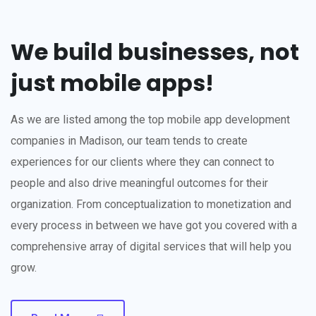
We build businesses, not
just mobile apps!
As we are listed among the top mobile app development
companies in Madison, our team tends to create
experiences for our clients where they can connect to
people and also drive meaningful outcomes for their
organization. From conceptualization to monetization and
every process in between we have got you covered with a
comprehensive array of digital services that will help you
grow.