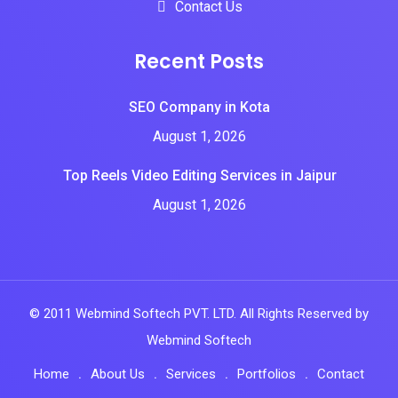
Contact Us
Recent Posts
SEO Company in Kota
August 1, 2026
Top Reels Video Editing Services in Jaipur
August 1, 2026
© 2011 Webmind Softech PVT. LTD. All Rights Reserved by
Webmind Softech
Home
About Us
Services
Portfolios
Contact