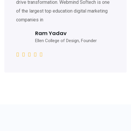
drive transformation. Webmind Softech is one
of the largest top education digital marketing
companies in
Ram Yadav
Ellen College of Design, Founder