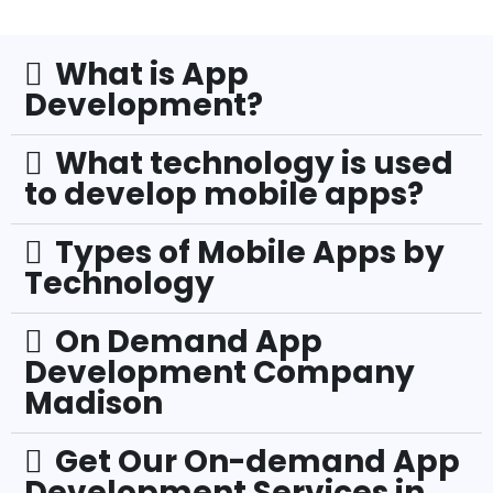
What is App
Development?
What technology is used
to develop mobile apps?
Types of Mobile Apps by
Technology
On Demand App
Development Company
Madison
Get Our On-demand App
Development Services in