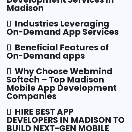
Madison
Industries Leveraging
On-Demand App Services
Beneficial Features of
On-Demand apps
Why Choose Webmind
Softech – Top Madison
Mobile App Development
Companies
HIRE BEST APP
DEVELOPERS IN MADISON TO
BUILD NEXT-GEN MOBILE