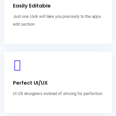
Easily Editable
Just one click will take you precisely to the apps
edit section.
Perfect UI/UX
UI UX designers instead of striving for perfection.