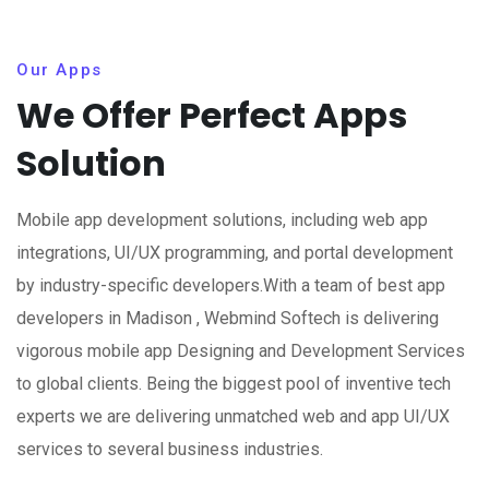
Our Apps
We Offer Perfect Apps
Solution
Mobile app development solutions, including web app
integrations, UI/UX programming, and portal development
by industry-specific developers.With a team of best app
developers in Madison , Webmind Softech is delivering
vigorous mobile app Designing and Development Services
to global clients. Being the biggest pool of inventive tech
experts we are delivering unmatched web and app UI/UX
services to several business industries.