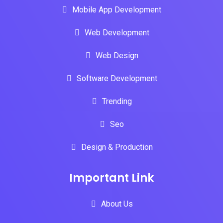
Mobile App Development
Web Development
Web Design
Software Development
Trending
Seo
Design & Production
Important Link
About Us