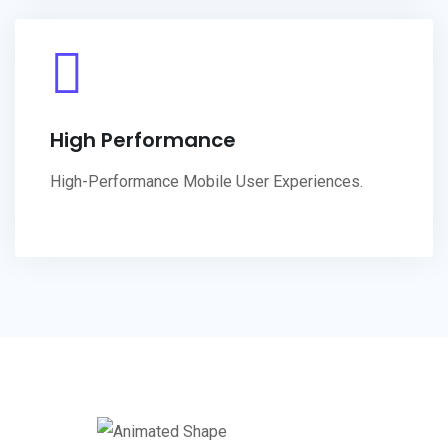
High Performance
High-Performance Mobile User Experiences.