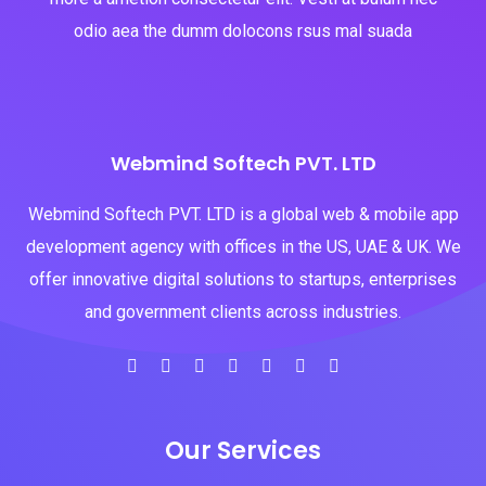
odio aea the dumm dolocons rsus mal suada
Webmind Softech PVT. LTD
Webmind Softech PVT. LTD is a global web & mobile app
development agency with offices in the US, UAE & UK. We
offer innovative digital solutions to startups, enterprises
and government clients across industries.
Our Services