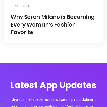
June 1, 2026
Why Seren Milano is Becoming
Every Woman’s Fashion
Favorite
Latest App Updates
Grursus mal suada faci lisis Lorem ipsum dolarorit
more a ametion consectetur elit. Vesti at bulum nec