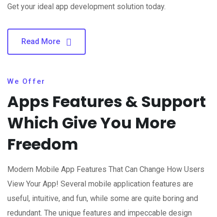
Get your ideal app development solution today.
Read More
We Offer
Apps Features & Support
Which Give You More
Freedom
Modern Mobile App Features That Can Change How Users
View Your App! Several mobile application features are
useful, intuitive, and fun, while some are quite boring and
redundant. The unique features and impeccable design