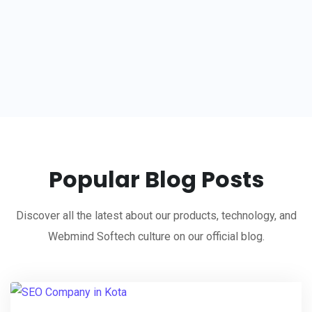
Popular Blog Posts
Discover all the latest about our products, technology, and
Webmind Softech culture on our official blog.