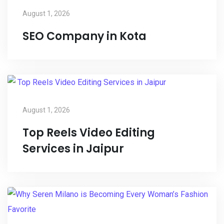
August 1, 2026
SEO Company in Kota
August 1, 2026
Top Reels Video Editing
Services in Jaipur