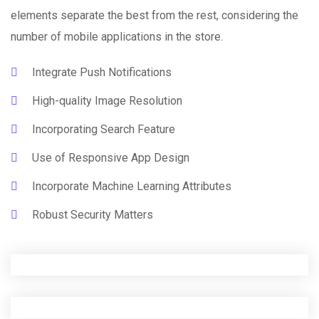
elements separate the best from the rest, considering the
number of mobile applications in the store.
Integrate Push Notifications
High-quality Image Resolution
Incorporating Search Feature
Use of Responsive App Design
Incorporate Machine Learning Attributes
Robust Security Matters