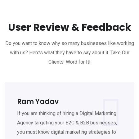
User Review & Feedback
Do you want to know why so many businesses like working
with us? Here’s what they have to say about it. Take Our
Clients’ Word for It!
Ram Yadav
If you are thinking of hiring a Digital Marketing
Agency targeting your B2C & B2B businesses,
you must know digital marketing strategies to