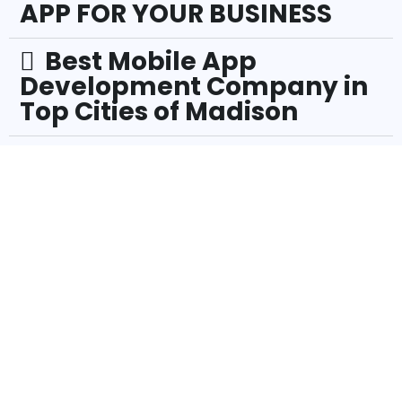
APP FOR YOUR BUSINESS
Best Mobile App
Development Company in
Top Cities of Madison