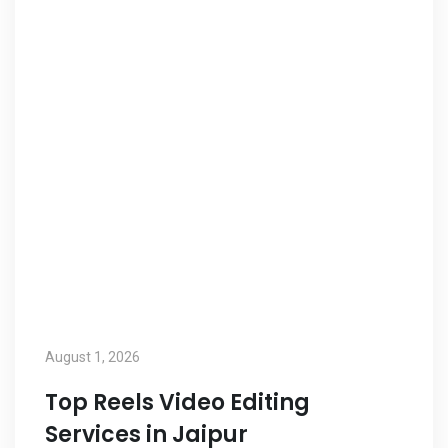
August 1, 2026
Top Reels Video Editing
Services in Jaipur