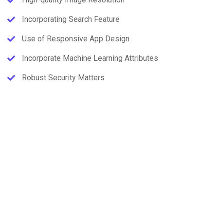
Incorporating Search Feature
Use of Responsive App Design
Incorporate Machine Learning Attributes
Robust Security Matters