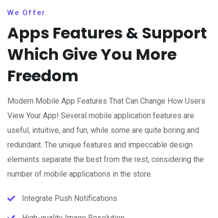
We Offer
Apps Features & Support
Which Give You More
Freedom
Modern Mobile App Features That Can Change How Users
View Your App! Several mobile application features are
useful, intuitive, and fun, while some are quite boring and
redundant. The unique features and impeccable design
elements separate the best from the rest, considering the
number of mobile applications in the store.
Integrate Push Notifications
High-quality Image Resolution