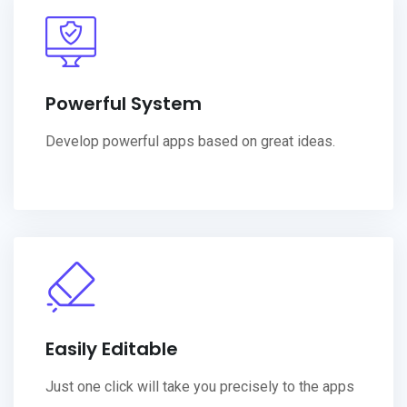
Powerful System
Develop powerful apps based on great ideas.
Easily Editable
Just one click will take you precisely to the apps