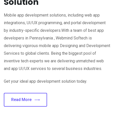
Solution
Mobile app development solutions, including web app
integrations, UI/UX programming, and portal development
by industry-specific developers.With a team of best app
developers in Pennsylvania , Webmind Softech is
delivering vigorous mobile app Designing and Development
Services to global clients. Being the biggest pool of
inventive tech experts we are delivering unmatched web
and app UI/UX services to several business industries.
Get your ideal app development solution today.
Read More