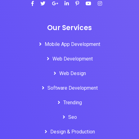
Our Services
Mobile App Development
Web Development
Web Design
Software Development
Trending
Seo
Design & Production