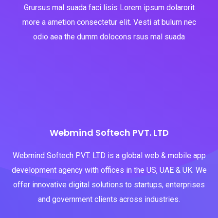
Grursus mal suada faci lisis Lorem ipsum dolarorit
more a ametion consectetur elit. Vesti at bulum nec
odio aea the dumm dolocons rsus mal suada
Webmind Softech PVT. LTD
Webmind Softech PVT. LTD is a global web & mobile app
development agency with offices in the US, UAE & UK. We
offer innovative digital solutions to startups, enterprises
and government clients across industries.