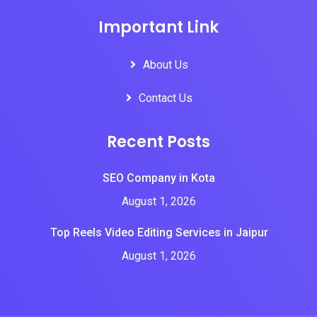
Important Link
About Us
Contact Us
Recent Posts
SEO Company in Kota
August 1, 2026
Top Reels Video Editing Services in Jaipur
August 1, 2026