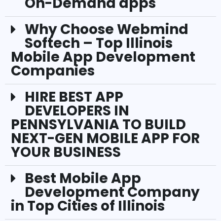
On-Demand apps
Why Choose Webmind
Softech – Top Illinois
Mobile App Development
Companies
HIRE BEST APP
DEVELOPERS IN
PENNSYLVANIA TO BUILD
NEXT-GEN MOBILE APP FOR
YOUR BUSINESS
Best Mobile App
Development Company
in Top Cities of Illinois