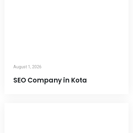
August 1, 2026
SEO Company in Kota