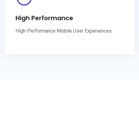
High Performance
High-Performance Mobile User Experiences.