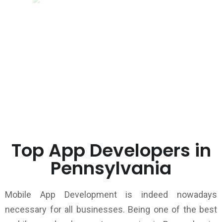
Top App Developers in
Pennsylvania
Mobile App Development is indeed nowadays
necessary for all businesses. Being one of the best