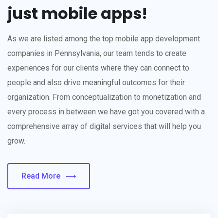
just mobile apps!
As we are listed among the top mobile app development
companies in Pennsylvania, our team tends to create
experiences for our clients where they can connect to
people and also drive meaningful outcomes for their
organization. From conceptualization to monetization and
every process in between we have got you covered with a
comprehensive array of digital services that will help you
grow.
Read More