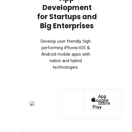
Development
for Startups and
Big Enterprises
Develop user friendly, high
performing iPhone/iOS &
Android mobile apps with
native and hybrid
technologies.
App
Google
Store
Play