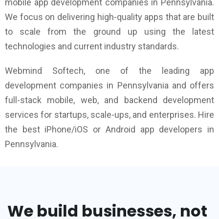
mobile app development companies in Pennsylvania.
We focus on delivering high-quality apps that are built
to scale from the ground up using the latest
technologies and current industry standards.
Webmind Softech, one of the leading app
development companies in Pennsylvania and offers
full-stack mobile, web, and backend development
services for startups, scale-ups, and enterprises. Hire
the best iPhone/iOS or Android app developers in
Pennsylvania.
We build businesses, not