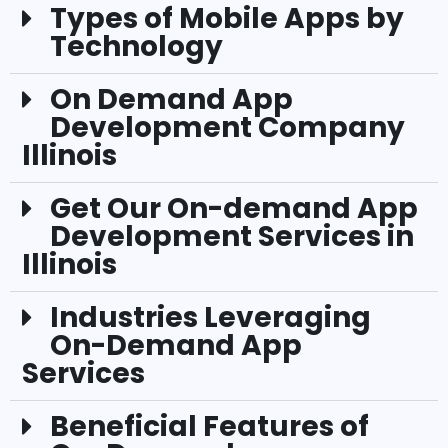
Types of Mobile Apps by
Technology
On Demand App
Development Company
Illinois
Get Our On-demand App
Development Services in
Illinois
Industries Leveraging
On-Demand App
Services
Beneficial Features of