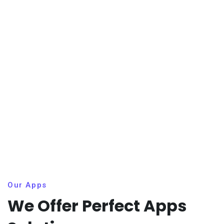
Our Apps
We Offer Perfect Apps