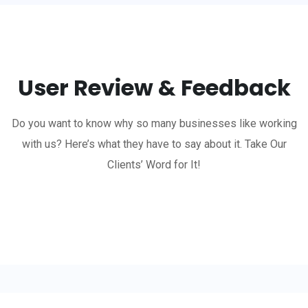
User Review & Feedback
Do you want to know why so many businesses like working
with us? Here’s what they have to say about it. Take Our
Clients’ Word for It!