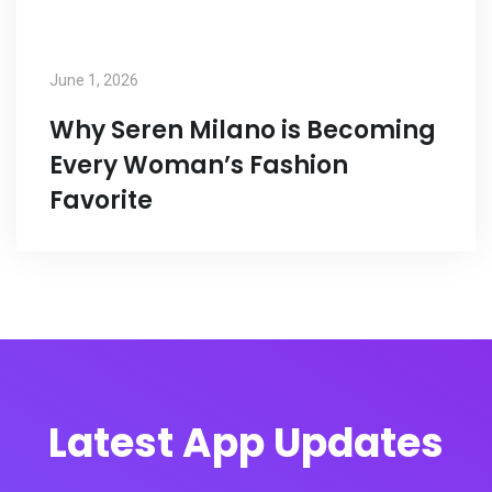
June 1, 2026
Why Seren Milano is Becoming
Every Woman’s Fashion
Favorite
Latest App Updates