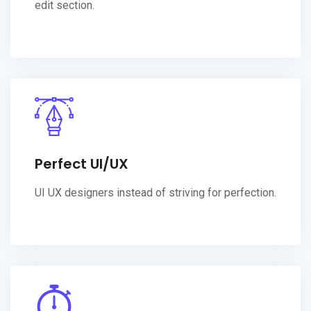
edit section.
Perfect UI/UX
UI UX designers instead of striving for perfection.