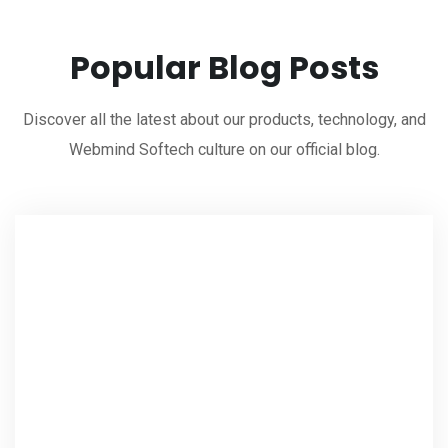
Popular Blog Posts
Discover all the latest about our products, technology, and
Webmind Softech culture on our official blog.