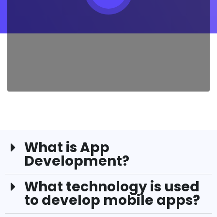
What is App
Development?
What technology is used
to develop mobile apps?