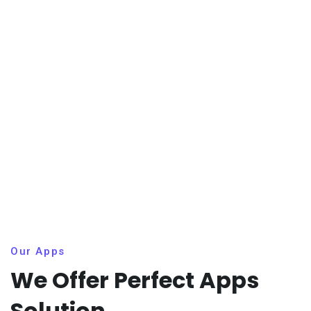
Our Apps
We Offer Perfect Apps
Solution