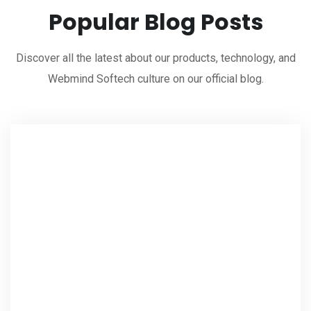
Popular Blog Posts
Discover all the latest about our products, technology, and
Webmind Softech culture on our official blog.