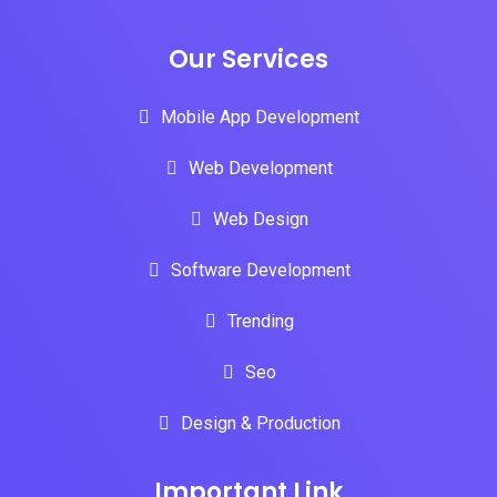
Our Services
Mobile App Development
Web Development
Web Design
Software Development
Trending
Seo
Design & Production
Important Link