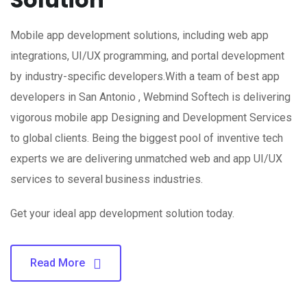
Mobile app development solutions, including web app
integrations, UI/UX programming, and portal development
by industry-specific developers.With a team of best app
developers in San Antonio , Webmind Softech is delivering
vigorous mobile app Designing and Development Services
to global clients. Being the biggest pool of inventive tech
experts we are delivering unmatched web and app UI/UX
services to several business industries.
Get your ideal app development solution today.
Read More