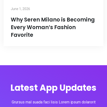
June 1, 2026
Why Seren Milano is Becoming
Every Woman’s Fashion
Favorite
Latest App Updates
Grursus mal suada faci lisis Lorem ipsum dolarorit