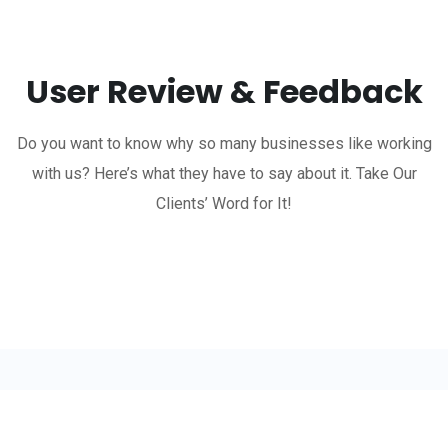
User Review & Feedback
Do you want to know why so many businesses like working
with us? Here’s what they have to say about it. Take Our
Clients’ Word for It!