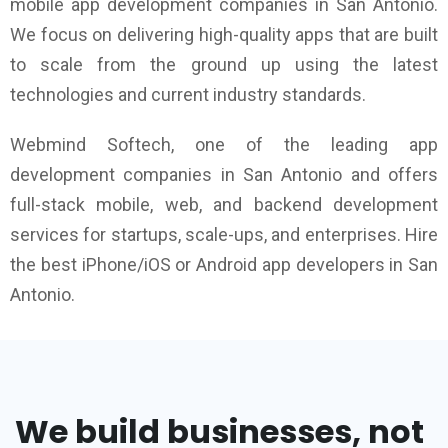
mobile app development companies in San Antonio.
We focus on delivering high-quality apps that are built
to scale from the ground up using the latest
technologies and current industry standards.
Webmind Softech, one of the leading app
development companies in San Antonio and offers
full-stack mobile, web, and backend development
services for startups, scale-ups, and enterprises. Hire
the best iPhone/iOS or Android app developers in San
Antonio.
We build businesses, not