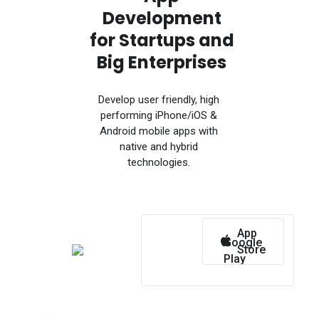
Development
for Startups and
Big Enterprises
Develop user friendly, high
performing iPhone/iOS &
Android mobile apps with
native and hybrid
technologies.
App
Google
Store
Play