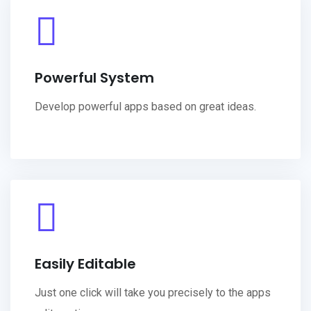
Powerful System
Develop powerful apps based on great ideas.
Easily Editable
Just one click will take you precisely to the apps