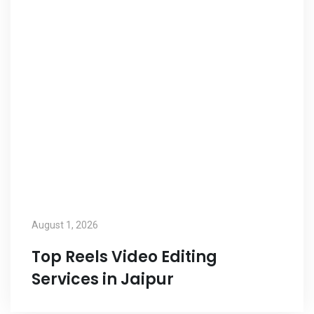
August 1, 2026
Top Reels Video Editing
Services in Jaipur