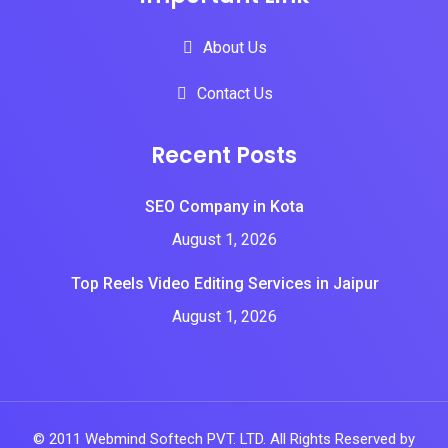
About Us
Contact Us
Recent Posts
SEO Company in Kota
August 1, 2026
Top Reels Video Editing Services in Jaipur
August 1, 2026
© 2011 Webmind Softech PVT. LTD. All Rights Reserved by