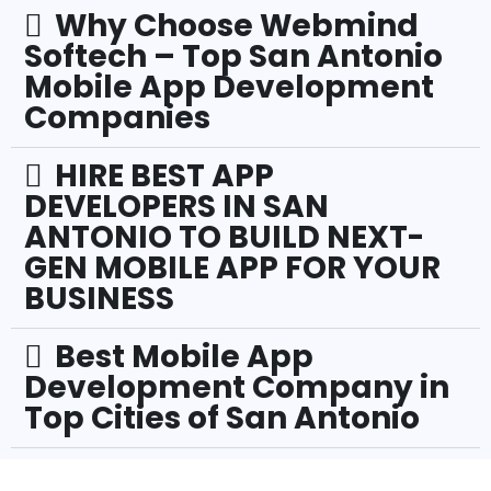
Why Choose Webmind
Softech – Top San Antonio
Mobile App Development
Companies
HIRE BEST APP
DEVELOPERS IN SAN
ANTONIO TO BUILD NEXT-
GEN MOBILE APP FOR YOUR
BUSINESS
Best Mobile App
Development Company in
Top Cities of San Antonio