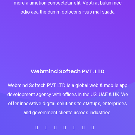
more a ametion consectetur elit. Vesti at bulum nec
odio aea the dumm dolocons rsus mal suada
Webmind Softech PVT. LTD
Webmind Softech PVT. LTD is a global web & mobile app
development agency with offices in the US, UAE & UK. We
offer innovative digital solutions to startups, enterprises
and government clients across industries.