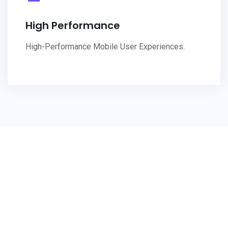
High Performance
High-Performance Mobile User Experiences.