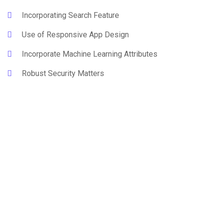
Incorporating Search Feature
Use of Responsive App Design
Incorporate Machine Learning Attributes
Robust Security Matters