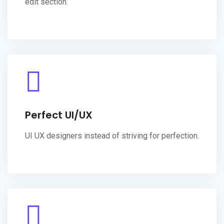
edit section.
Perfect UI/UX
UI UX designers instead of striving for perfection.