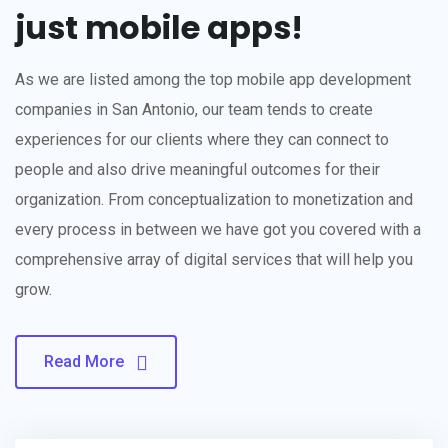
just mobile apps!
As we are listed among the top mobile app development
companies in San Antonio, our team tends to create
experiences for our clients where they can connect to
people and also drive meaningful outcomes for their
organization. From conceptualization to monetization and
every process in between we have got you covered with a
comprehensive array of digital services that will help you
grow.
Read More