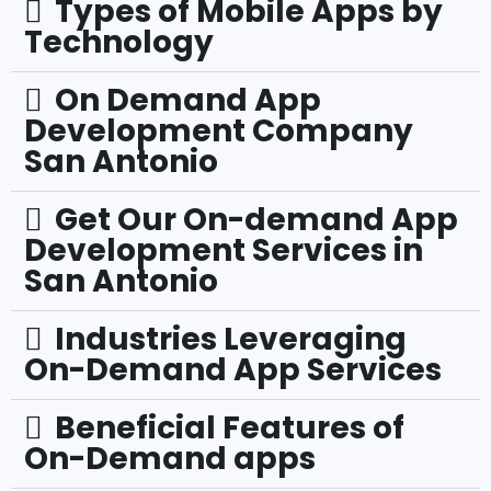
Types of Mobile Apps by
Technology
On Demand App
Development Company
San Antonio
Get Our On-demand App
Development Services in
San Antonio
Industries Leveraging
On-Demand App Services
Beneficial Features of
On-Demand apps