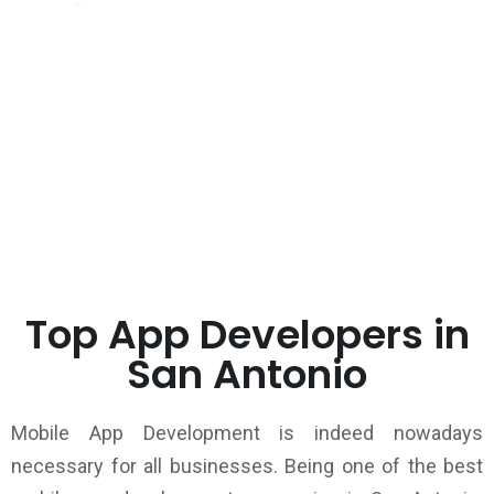
Top App Developers in
San Antonio
Mobile App Development is indeed nowadays
necessary for all businesses. Being one of the best