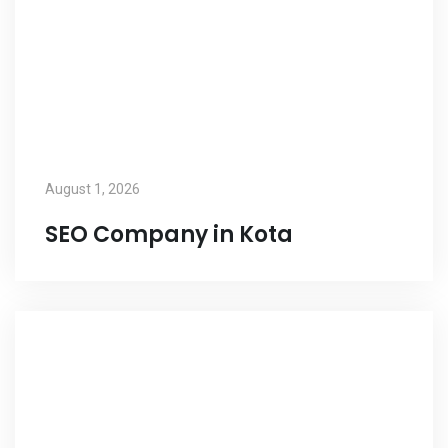
August 1, 2026
SEO Company in Kota