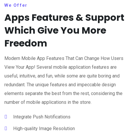
We Offer
Apps Features & Support
Which Give You More
Freedom
Modern Mobile App Features That Can Change How Users
View Your App! Several mobile application features are
useful, intuitive, and fun, while some are quite boring and
redundant. The unique features and impeccable design
elements separate the best from the rest, considering the
number of mobile applications in the store.
Integrate Push Notifications
High-quality Image Resolution