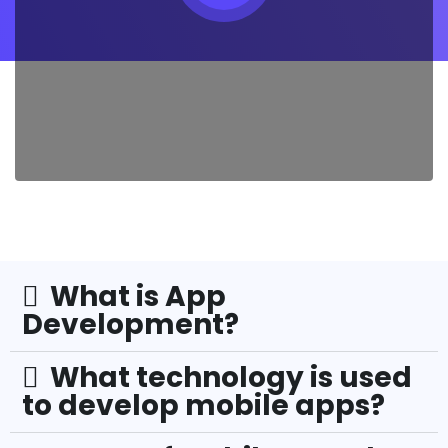
What is App
Development?
What technology is used
to develop mobile apps?