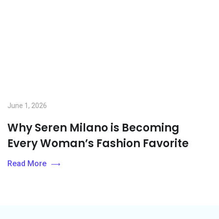
June 1, 2026
Why Seren Milano is Becoming
Every Woman’s Fashion Favorite
Read More