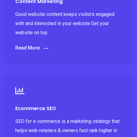
Content Marketing
Good website content keeps visitors engaged
with and interested in your website.Get your
website on top.
Read More
Ecommerce SEO
SEO for e-commerce is a marketing strategy that
helps web retailers & owners fast rank higher in