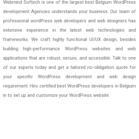
Webmind Softech is one of the largest best Belgium WordPress
development Agencies understands your business. Our team of
professional wordPress web developers and web designers has
extensive experience in the latest web technologies and
frameworks. We craft highly functional UI/UX design, besides
building high-performance WordPress websites and web
applications that are robust, secure, and accessible. Talk to one
of our experts today and get a tailored no-obligation quote for
your specific WordPress development and web design
requirement. Hire certified best WordPress developers in Belgium
in to set up and customize your WordPress website.