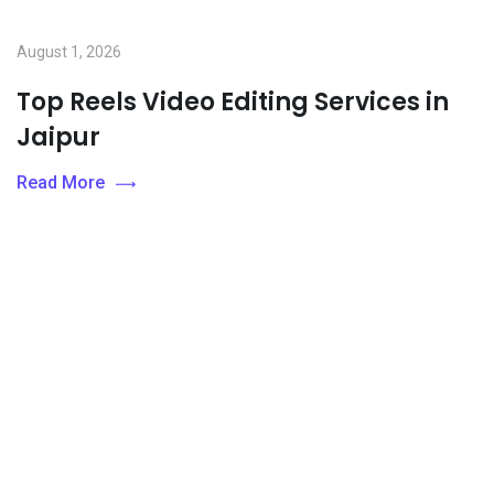
August 1, 2026
Top Reels Video Editing Services in
Jaipur
Read More