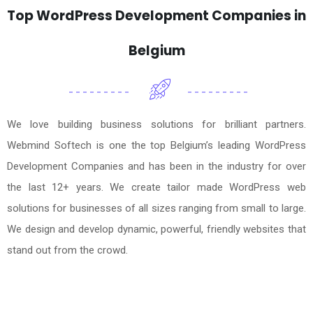
Top WordPress Development Companies in
Belgium
We love building business solutions for brilliant partners.
Webmind Softech is one the top Belgium’s leading WordPress
Development Companies and has been in the industry for over
the last 12+ years. We create tailor made WordPress web
solutions for businesses of all sizes ranging from small to large.
We design and develop dynamic, powerful, friendly websites that
stand out from the crowd.