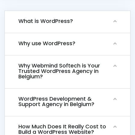
What is WordPress?
Why use WordPress?
Why Webmind Softech is Your
Trusted WordPress Agency in
Belgium?
WordPress Development &
Support Agency in Belgium?
How Much Does It Really Cost to
Build a WordPress Website?