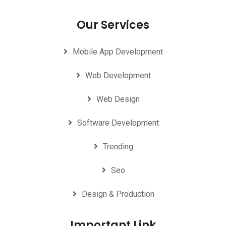
Our Services
Mobile App Development
Web Development
Web Design
Software Development
Trending
Seo
Design & Production
Important Link