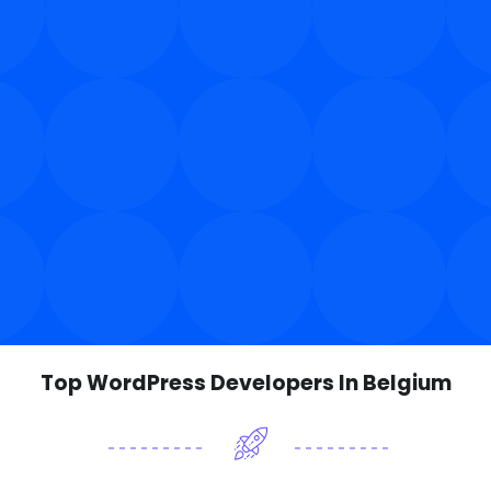
Top WordPress Developers In Belgium