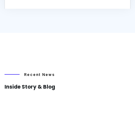
Recent News
Inside Story & Blog