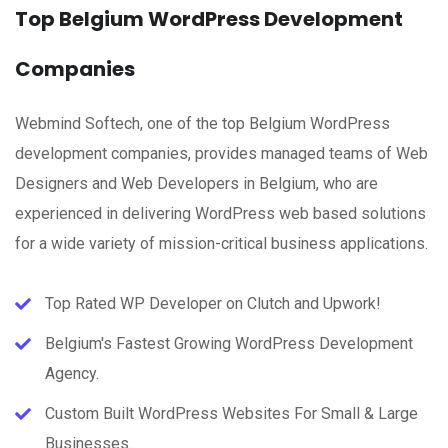
Top Belgium WordPress Development
Companies
Webmind Softech, one of the top Belgium WordPress
development companies, provides managed teams of Web
Designers and Web Developers in Belgium, who are
experienced in delivering WordPress web based solutions
for a wide variety of mission-critical business applications.
Top Rated WP Developer on Clutch and Upwork!
Belgium's Fastest Growing WordPress Development
Agency.
Custom Built WordPress Websites For Small & Large
Businesses.