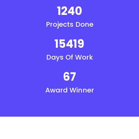
1240
Projects Done
15419
Days Of Work
67
Award Winner