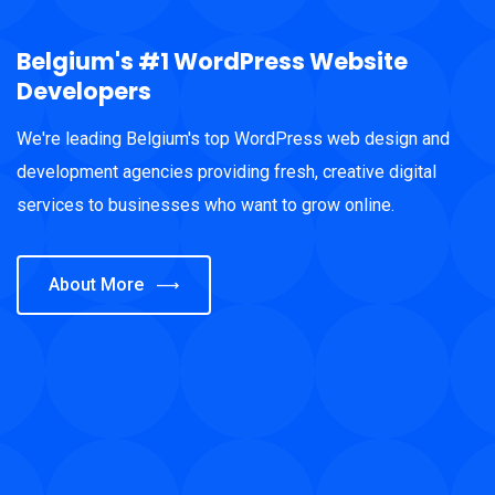
Belgium's #1 WordPress Website
Developers
We're leading Belgium's top WordPress web design and
development agencies providing fresh, creative digital
services to businesses who want to grow online.
About More