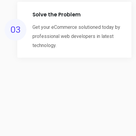
Solve the Problem
03
Get your eCommerce solutioned today by
professional web developers in latest
technology.