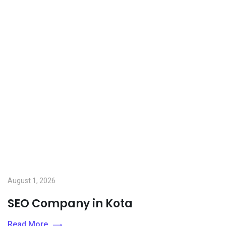
August 1, 2026
SEO Company in Kota
Read More