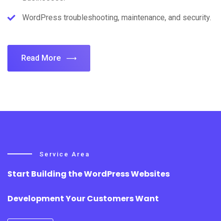
WordPress troubleshooting, maintenance, and security.
Read More
Service Area
Start Building the WordPress Websites
Development Your Customers Want