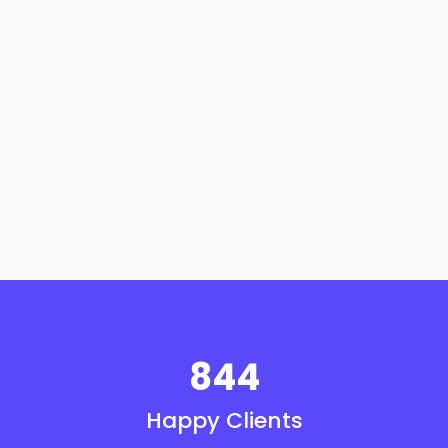
844
Happy Clients