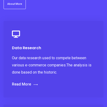
About More
Data Research
Our data research used to compete between
various e-commerce companies.The analysis is
done based on the historic.
Read More