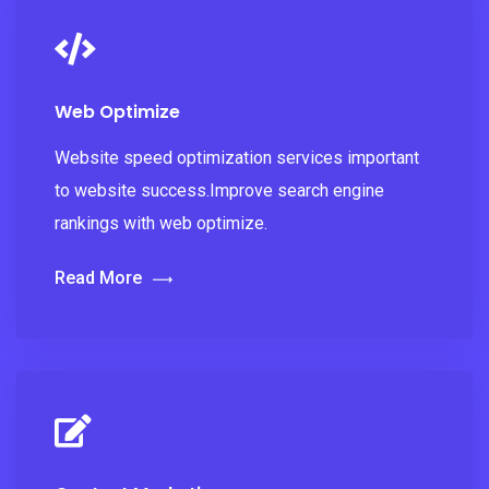
Web Optimize
Website speed optimization services important
to website success.Improve search engine
rankings with web optimize.
Read More