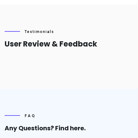
Testimonials
User Review & Feedback
FAQ
Any Questions? Find
here.