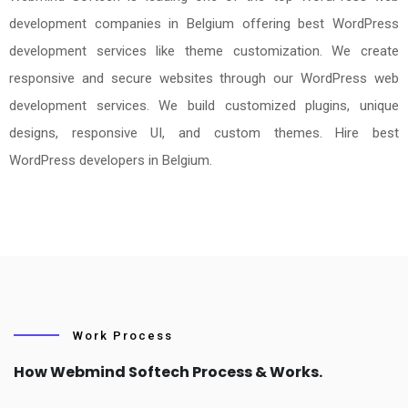
development companies in Belgium offering best WordPress
development services like theme customization. We create
responsive and secure websites through our WordPress web
development services. We build customized plugins, unique
designs, responsive UI, and custom themes. Hire best
WordPress developers in Belgium.
Work Process
How Webmind Softech Process & Works.