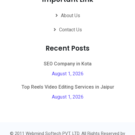
About Us
Contact Us
Recent Posts
SEO Company in Kota
August 1, 2026
Top Reels Video Editing Services in Jaipur
August 1, 2026
© 2011 Webmind Softech PVT. LTD. All Rights Reserved by