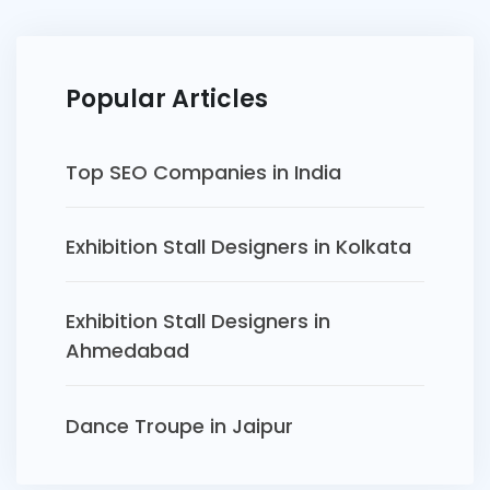
Popular Articles
Top SEO Companies in India
Exhibition Stall Designers in Kolkata
Exhibition Stall Designers in
Ahmedabad
Dance Troupe in Jaipur