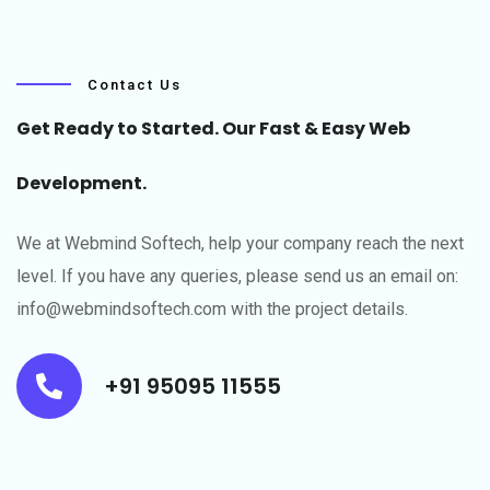
Contact Us
Get Ready to Started. Our Fast & Easy Web
Development.
We at Webmind Softech, help your company reach the next
level.​ If you have any queries, please send us an email on:
info@webmindsoftech.com with the project details.
+91 95095 11555