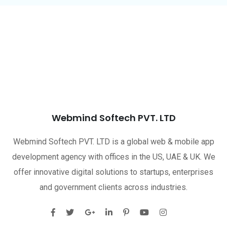
Webmind Softech PVT. LTD
Webmind Softech PVT. LTD is a global web & mobile app
development agency with offices in the US, UAE & UK. We
offer innovative digital solutions to startups, enterprises
and government clients across industries.