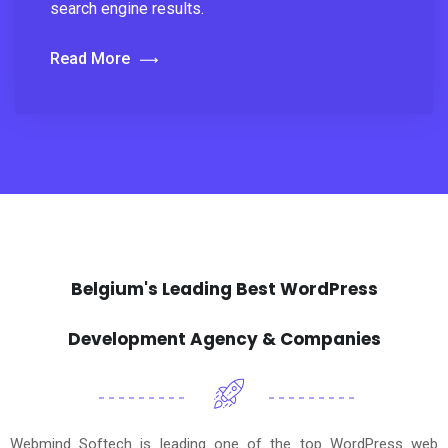
search engine results.
Read More
Belgium's Leading Best WordPress
Development Agency & Companies
Webmind Softech is leading one of the top WordPress web