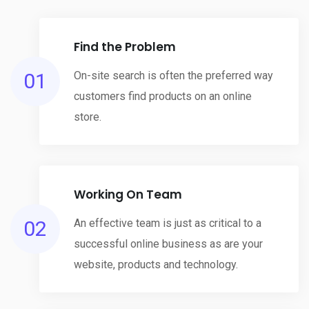
Find the Problem
01
On-site search is often the preferred way
customers find products on an online
store.
Working On Team
02
An effective team is just as critical to a
successful online business as are your
website, products and technology.