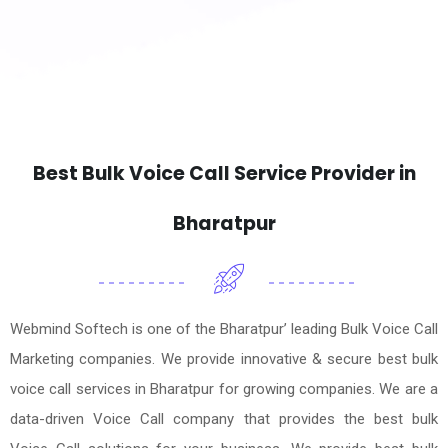
Best Bulk Voice Call Service Provider in
Bharatpur
Webmind Softech is one of the Bharatpur’ leading Bulk Voice Call
Marketing companies. We provide innovative & secure best bulk
voice call services in Bharatpur for growing companies. We are a
data-driven Voice Call company that provides the best bulk