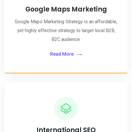
Google Maps Marketing
Google Maps Marketing Strategy is an affordable,
yet highly effective strategy to target local B2B,
B2C audience.
Read More
International SEO