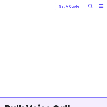
Get A Quote