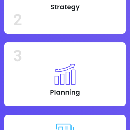
Strategy
2
3
Planning