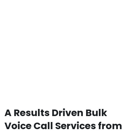
A Results Driven Bulk
Voice Call Services from