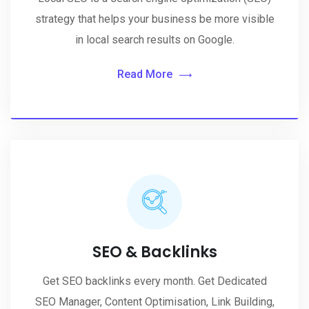
strategy that helps your business be more visible
in local search results on Google.
Read More
SEO & Backlinks
Get SEO backlinks every month. Get Dedicated
SEO Manager, Content Optimisation, Link Building,