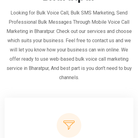
Looking for Bulk Voice Call, Bulk SMS Marketing, Send
Professional Bulk Messages Through Mobile Voice Call
Marketing in Bharatpur. Check out our services and choose
which suits your business. Feel free to contact us and we
will let you know how your business can win online. We
offer ready to use web-based bulk voice call marketing
service in Bharatpur, And best part is you don't need to buy
channels.