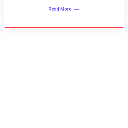
Read More