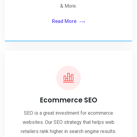
& More.
Read More
Ecommerce SEO
SEO is a great investment for ecommerce
websites. Our SEO strategy that helps web
retailers rank higher in search engine results.