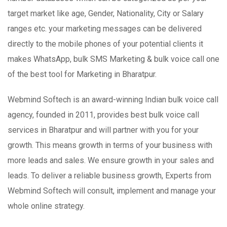
target market like age, Gender, Nationality, City or Salary
ranges etc. your marketing messages can be delivered
directly to the mobile phones of your potential clients it
makes WhatsApp, bulk SMS Marketing & bulk voice call one
of the best tool for Marketing in Bharatpur.
Webmind Softech is an award-winning Indian bulk voice call
agency, founded in 2011, provides best bulk voice call
services in Bharatpur and will partner with you for your
growth. This means growth in terms of your business with
more leads and sales. We ensure growth in your sales and
leads. To deliver a reliable business growth, Experts from
Webmind Softech will consult, implement and manage your
whole online strategy.