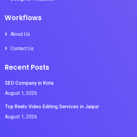
Workflows
About Us
Contact Us
Recent Posts
SEO Company in Kota
August 1, 2026
Top Reels Video Editing Services in Jaipur
August 1, 2026