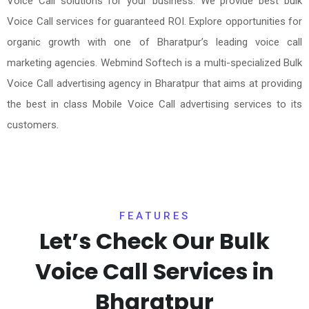
Voice Call solutions for your business. We provide best bulk
Voice Call services for guaranteed ROI. Explore opportunities for
organic growth with one of Bharatpur’s leading voice call
marketing agencies. Webmind Softech is a multi-specialized Bulk
Voice Call advertising agency in Bharatpur that aims at providing
the best in class Mobile Voice Call advertising services to its
customers.
FEATURES
Let’s Check Our Bulk
Voice Call Services in
Bharatpur