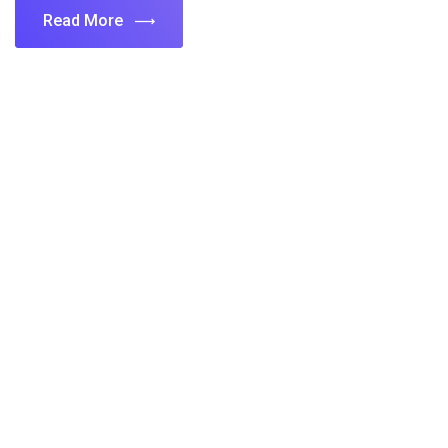
Read More