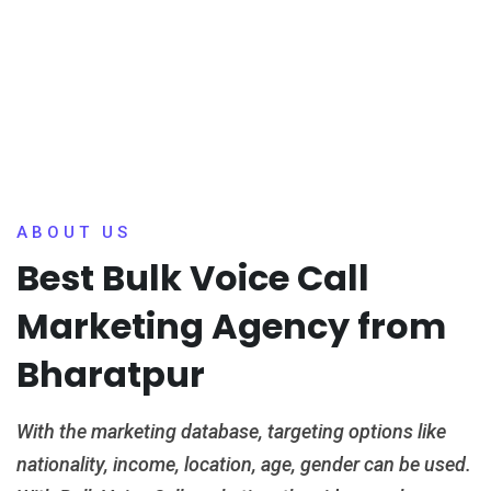
ABOUT US
Best Bulk Voice Call
Marketing Agency from
Bharatpur
With the marketing database, targeting options like
nationality, income, location, age, gender can be used.