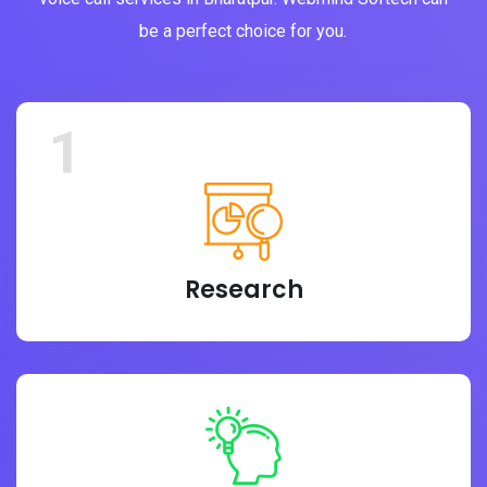
be a perfect choice for you.
1
Research