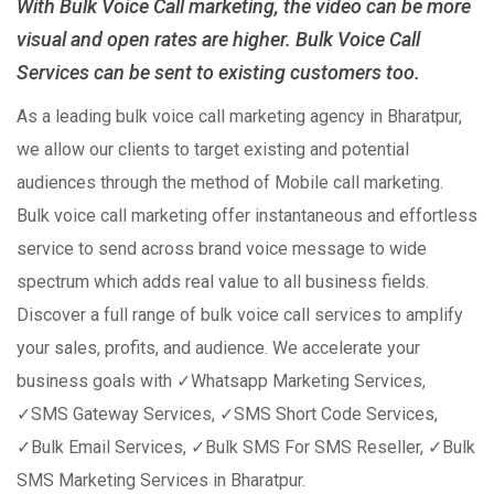
With Bulk Voice Call marketing, the video can be more
visual and open rates are higher. Bulk Voice Call
Services can be sent to existing customers too.
As a leading bulk voice call marketing agency in Bharatpur,
we allow our clients to target existing and potential
audiences through the method of Mobile call marketing.
Bulk voice call marketing offer instantaneous and effortless
service to send across brand voice message to wide
spectrum which adds real value to all business fields.
Discover a full range of bulk voice call services to amplify
your sales, profits, and audience. We accelerate your
business goals with ✓Whatsapp Marketing Services,
✓SMS Gateway Services, ✓SMS Short Code Services,
✓Bulk Email Services, ✓Bulk SMS For SMS Reseller, ✓Bulk
SMS Marketing Services in Bharatpur.