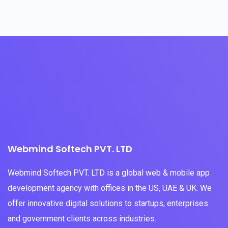
Webmind Softech PVT. LTD
Webmind Softech PVT. LTD is a global web & mobile app
development agency with offices in the US, UAE & UK. We
offer innovative digital solutions to startups, enterprises
and government clients across industries.