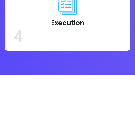
Execution
4