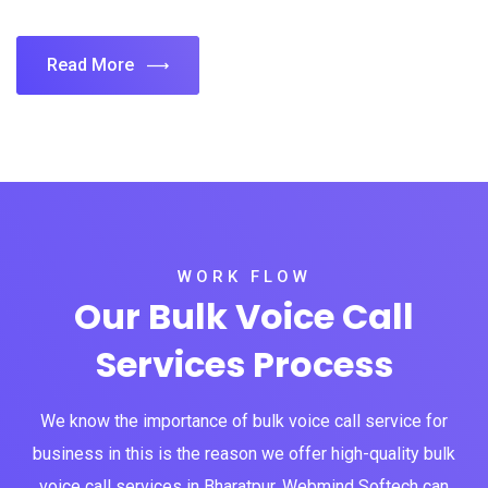
Read More
WORK FLOW
Our Bulk Voice Call
Services Process
We know the importance of bulk voice call service for
business in this is the reason we offer high-quality bulk
voice call services in Bharatpur. Webmind Softech can