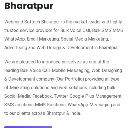
Bharatpur
Webmind Softech Bharatpur is the market leader and highly
trusted service provider for Bulk Voice Call, Bulk SMS MMS
WhatsApp, Email Marketing, Social Media Marketing,
Advertising and Web Design & Development in Bharatpur.
We are pleased to introduce ourselves as one of the
leading Bulk Voice Call, Mobile Messaging, Web Designing
& Development company (Our Portfolio) providing all type
of Marketing solutions and web solutions including bulk
Social Media, Facebook, Twitter, Google Plus Management,
SMS solutions MMS Solutions, WhatsApp Messaging and
to our clients across Bharatpur & India.