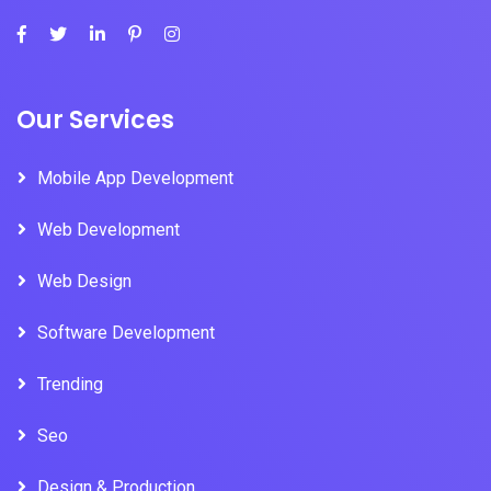
Our Services
Mobile App Development
Web Development
Web Design
Software Development
Trending
Seo
Design & Production