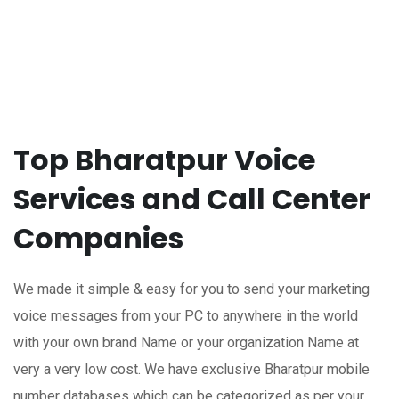
Top Bharatpur Voice
Services and Call Center
Companies
We made it simple & easy for you to send your marketing
voice messages from your PC to anywhere in the world
with your own brand Name or your organization Name at
very a very low cost. We have exclusive Bharatpur mobile
number databases which can be categorized as per your