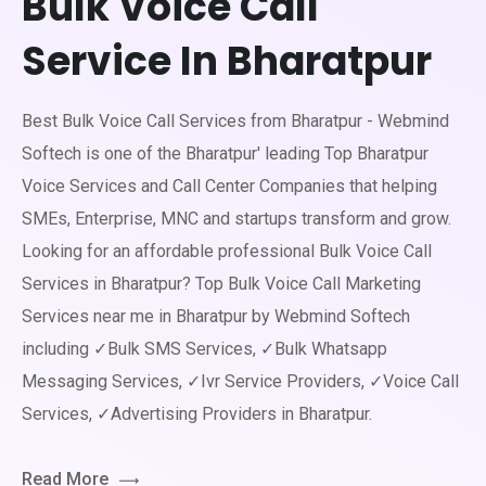
Bulk Voice Call
Service In Bharatpur
Best Bulk Voice Call Services from Bharatpur - Webmind
Softech is one of the Bharatpur' leading Top Bharatpur
Voice Services and Call Center Companies that helping
SMEs, Enterprise, MNC and startups transform and grow.
Looking for an affordable professional Bulk Voice Call
Services in Bharatpur? Top Bulk Voice Call Marketing
Services near me in Bharatpur by Webmind Softech
including ✓Bulk SMS Services, ✓Bulk Whatsapp
Messaging Services, ✓Ivr Service Providers, ✓Voice Call
Services, ✓Advertising Providers in Bharatpur.
Read More