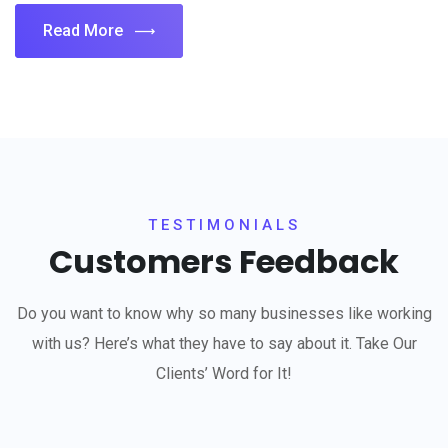
Read More
TESTIMONIALS
Customers Feedback
Do you want to know why so many businesses like working
with us? Here’s what they have to say about it. Take Our
Clients’ Word for It!