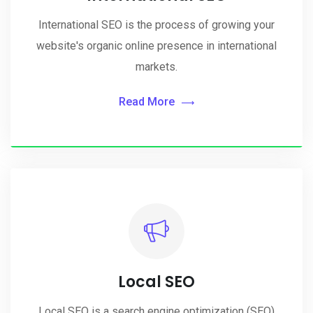
International SEO is the process of growing your
website's organic online presence in international
markets.
Read More
Local SEO
Local SEO is a search engine optimization (SEO)