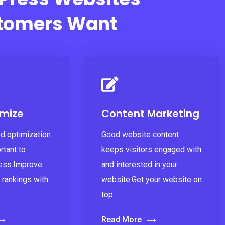
tomers Want
mize
Content Marketing
d optimization
Good website content
rtant to
keeps visitors engaged with
ess.Improve
and interested in your
 rankings with
website.Get your website on
.
top.
Read More