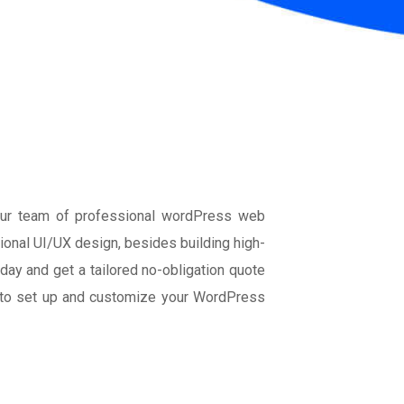
Our team of professional wordPress web
onal UI/UX design, besides building high-
ay and get a tailored no-obligation quote
l to set up and customize your WordPress