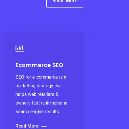
About More
Ecommerce SEO
SEO for e-commerce is a
marketing strategy that
helps web retailers &
owners fast rank higher in
search engine results.
Read More