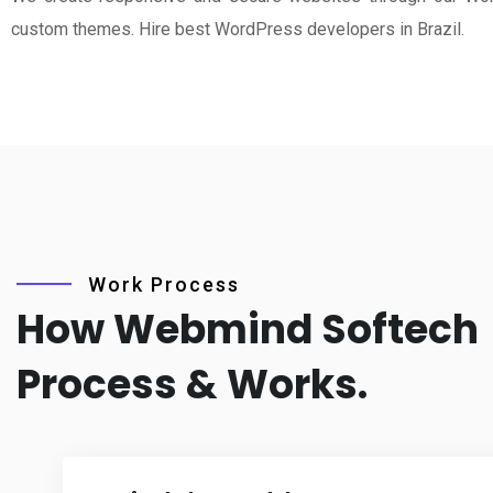
custom themes. Hire best WordPress developers in Brazil.
Work Process
How Webmind Softech
Process & Works.