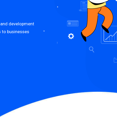
n and development
es to businesses