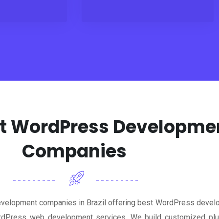
est WordPress Developm
Companies
velopment companies in Brazil offering best WordPress develo
dPress web development services. We build customized plugi