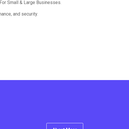
For Small & Large Businesses.
ance, and security.