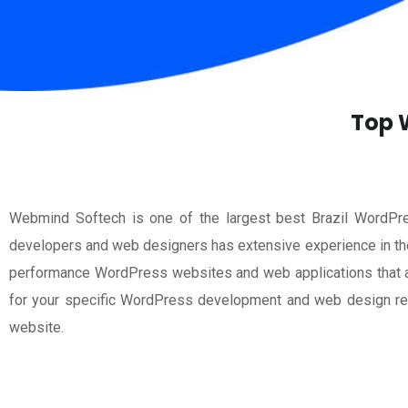
Top W
Webmind Softech is one of the largest best Brazil WordPr
developers and web designers has extensive experience in the
performance WordPress websites and web applications that are
for your specific WordPress development and web design req
website.