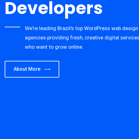
Developers
We're leading Brazil's top WordPress web desig
agencies providing fresh, creative digital servic
who want to grow online.
About More