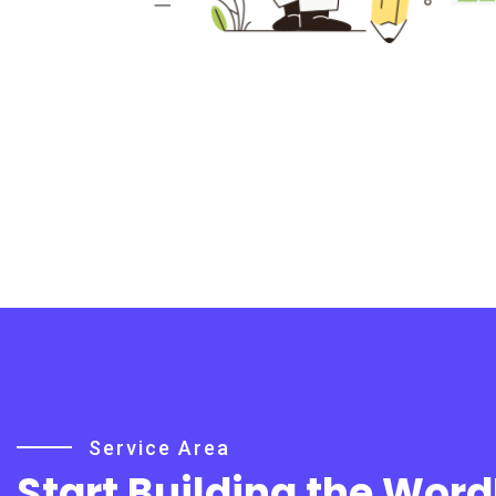
Service Area
Start Building the Wor