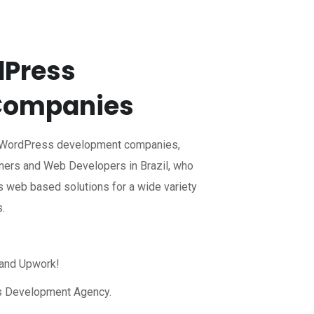
dPress
Companies
l WordPress development companies,
ers and Web Developers in Brazil, who
 web based solutions for a wide variety
s.
 and Upwork!
s Development Agency.