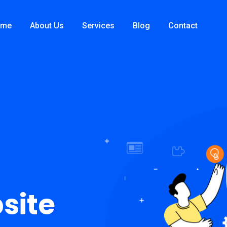
ome
About Us
Services
Blog
Contact
site