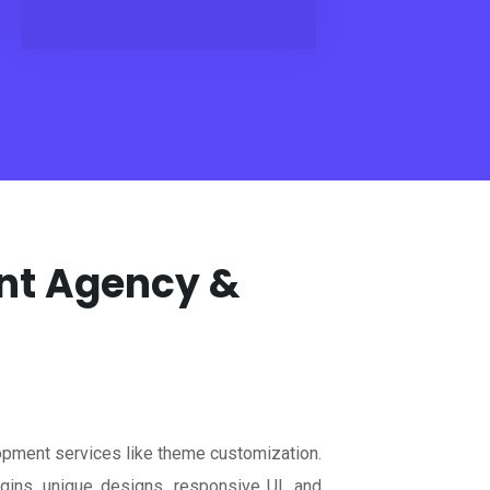
ent Agency &
pment services like theme customization.
ns, unique designs, responsive UI, and