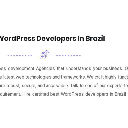
ordPress Developers In Brazil
ess development Agencies that understands your business. 
 latest web technologies and frameworks. We craft highly functi
 robust, secure, and accessible. Talk to one of our experts tod
uirement. Hire certified best WordPress developers in Brazi