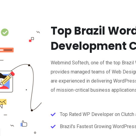
Top Brazil Wor
Development 
Webmind Softech, one of the top Brazi
provides managed teams of Web Design
are experienced in delivering WordPress
of mission-critical business application
Top Rated WP Developer on Clutch
Brazil's Fastest Growing WordPres