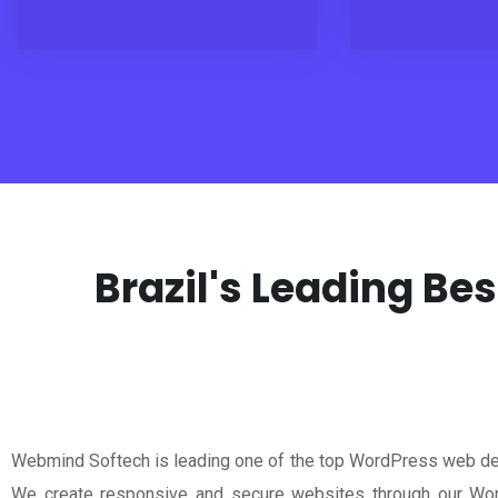
Brazil's Leading B
Webmind Softech is leading one of the top WordPress web de
We create responsive and secure websites through our Wor