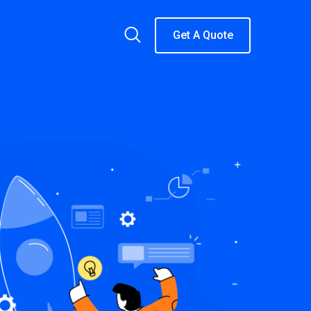
Get A Quote