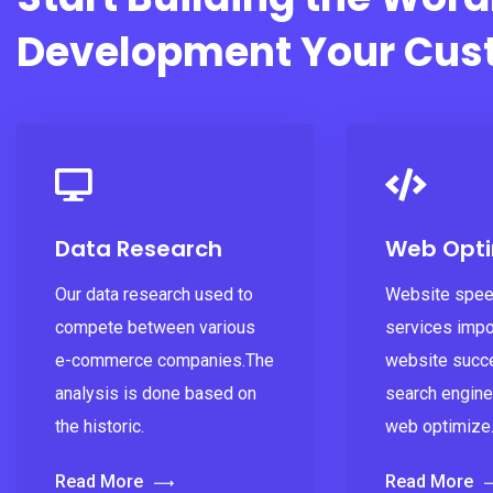
Development Your Cus
Data Research
Web Opti
Our data research used to
Website spee
compete between various
services impo
e-commerce companies.The
website succ
analysis is done based on
search engine
the historic.
web optimize
Read More
Read More