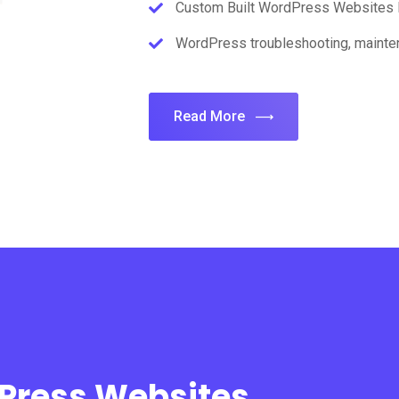
Custom Built WordPress Websites 
WordPress troubleshooting, mainten
Read More
dPress Websites