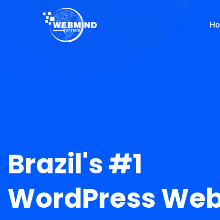
H
Brazil's #1
WordPress Web