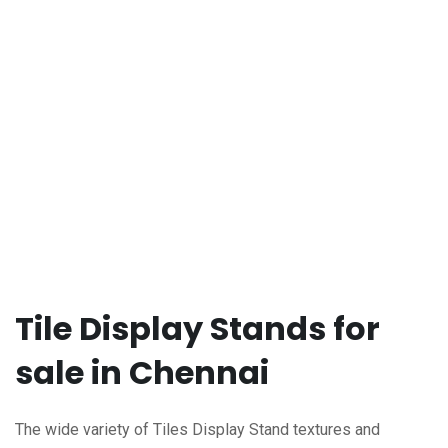
Tile Display Stands for
sale in Chennai
The wide variety of Tiles Display Stand textures and