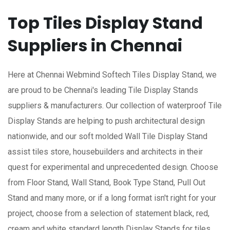
Top Tiles Display Stand
Suppliers in Chennai
Here at Chennai Webmind Softech Tiles Display Stand, we
are proud to be Chennai's leading Tile Display Stands
suppliers & manufacturers. Our collection of waterproof Tile
Display Stands are helping to push architectural design
nationwide, and our soft molded Wall Tile Display Stand
assist tiles store, housebuilders and architects in their
quest for experimental and unprecedented design. Choose
from Floor Stand, Wall Stand, Book Type Stand, Pull Out
Stand and many more, or if a long format isn't right for your
project, choose from a selection of statement black, red,
cream and white standard length Display Stands for tiles.