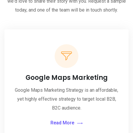
we'd love to share their story with you. Request a sample
today, and one of the team will be in touch shortly.
Google Maps Marketing
Google Maps Marketing Strategy is an affordable,
yet highly effective strategy to target local B2B,
B2C audience.
Read More