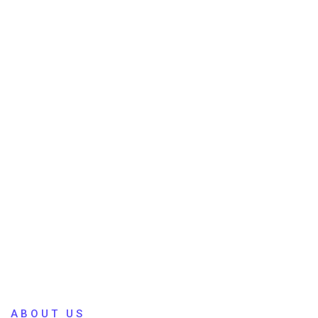
ABOUT US