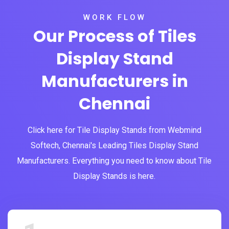
WORK FLOW
Our Process of Tiles
Display Stand
Manufacturers in
Chennai
Click here for Tile Display Stands from Webmind
Softech, Chennai's Leading Tiles Display Stand
Manufacturers. Everything you need to know about Tile
Display Stands is here.