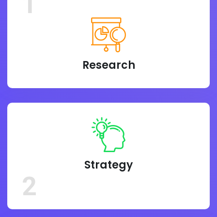
1
Research
Strategy
2