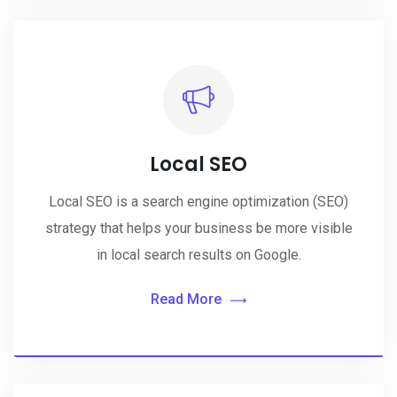
Local SEO
Local SEO is a search engine optimization (SEO)
strategy that helps your business be more visible
in local search results on Google.
Read More