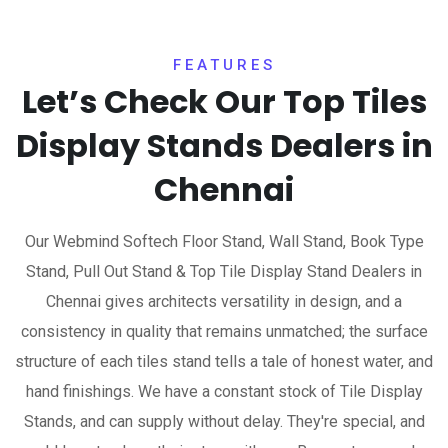
FEATURES
Let’s Check Our Top Tiles
Display Stands Dealers in
Chennai
Our Webmind Softech Floor Stand, Wall Stand, Book Type
Stand, Pull Out Stand & Top Tile Display Stand Dealers in
Chennai gives architects versatility in design, and a
consistency in quality that remains unmatched; the surface
structure of each tiles stand tells a tale of honest water, and
hand finishings. We have a constant stock of Tile Display
Stands, and can supply without delay. They're special, and