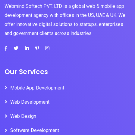
Webmind Softech PVT. LTD is a global web & mobile app
development agency with offices in the US, UAE & UK. We
offer innovative digital solutions to startups, enterprises
and government clients across industries.
Our Services
Mobile App Development
Web Development
Web Design
Software Development