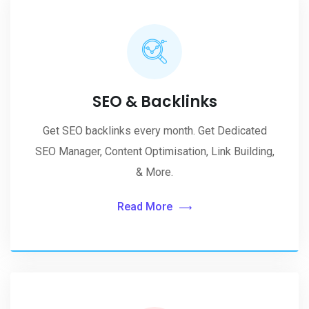
SEO & Backlinks
Get SEO backlinks every month. Get Dedicated
SEO Manager, Content Optimisation, Link Building,
& More.
Read More