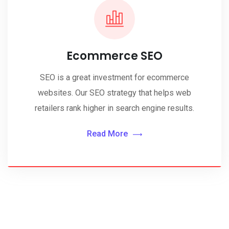
Ecommerce SEO
SEO is a great investment for ecommerce
websites. Our SEO strategy that helps web
retailers rank higher in search engine results.
Read More