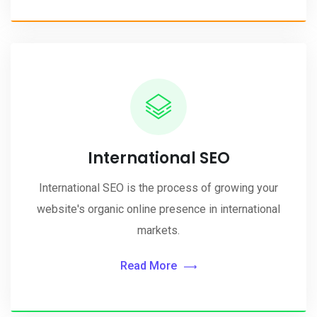
International SEO
International SEO is the process of growing your
website's organic online presence in international
markets.
Read More