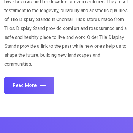
have been around for decades or even centuries. They’re all
testament to the longevity, durability and aesthetic qualities
of Tile Display Stands in Chennai. Tiles stores made from
Tiles Display Stand provide comfort and reassurance and a
safe and healthy place to live and work. Older Tile Display
Stands provide a link to the past while new ones help us to
shape the future, building new landscapes and
communities.
Read More