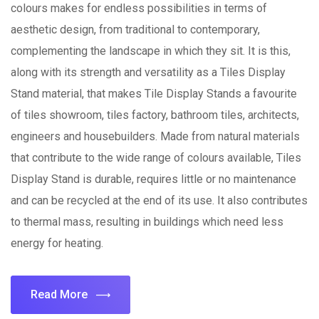
colours makes for endless possibilities in terms of
aesthetic design, from traditional to contemporary,
complementing the landscape in which they sit. It is this,
along with its strength and versatility as a Tiles Display
Stand material, that makes Tile Display Stands a favourite
of tiles showroom, tiles factory, bathroom tiles, architects,
engineers and housebuilders. Made from natural materials
that contribute to the wide range of colours available, Tiles
Display Stand is durable, requires little or no maintenance
and can be recycled at the end of its use. It also contributes
to thermal mass, resulting in buildings which need less
energy for heating.
Read More