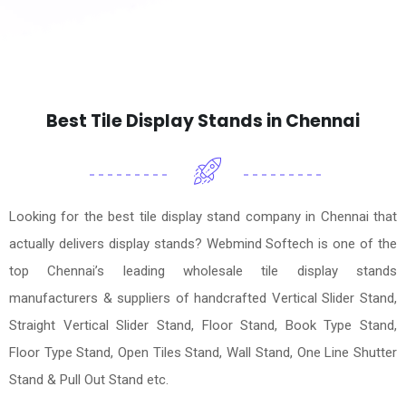
Best Tile Display Stands in Chennai
Looking for the best tile display stand company in Chennai that
actually delivers display stands? Webmind Softech is one of the
top Chennai’s leading wholesale tile display stands
manufacturers & suppliers of handcrafted Vertical Slider Stand,
Straight Vertical Slider Stand, Floor Stand, Book Type Stand,
Floor Type Stand, Open Tiles Stand, Wall Stand, One Line Shutter
Stand & Pull Out Stand etc.