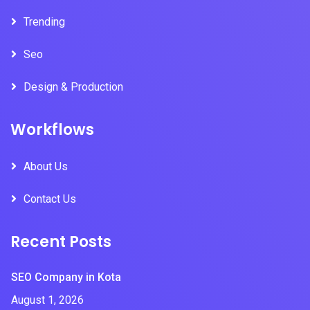
Trending
Seo
Design & Production
Workflows
About Us
Contact Us
Recent Posts
SEO Company in Kota
August 1, 2026