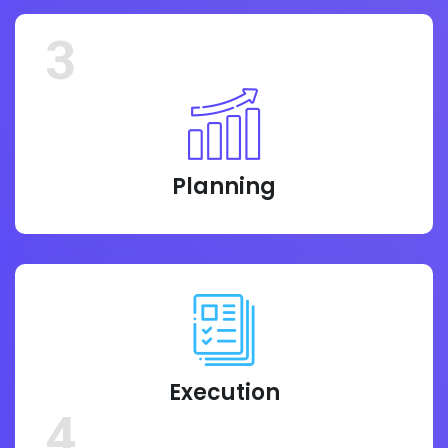
3
Planning
Execution
4