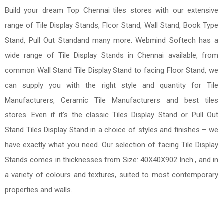
Build your dream Top Chennai tiles stores with our extensive
range of Tile Display Stands, Floor Stand, Wall Stand, Book Type
Stand, Pull Out Standand many more. Webmind Softech has a
wide range of Tile Display Stands in Chennai available, from
common Wall Stand Tile Display Stand to facing Floor Stand, we
can supply you with the right style and quantity for Tile
Manufacturers, Ceramic Tile Manufacturers and best tiles
stores. Even if it’s the classic Tiles Display Stand or Pull Out
Stand Tiles Display Stand in a choice of styles and finishes – we
have exactly what you need. Our selection of facing Tile Display
Stands comes in thicknesses from Size: 40X40X902 Inch., and in
a variety of colours and textures, suited to most contemporary
properties and walls.