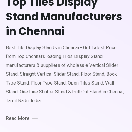
Top Tiles Display
Stand Manufacturers
in Chennai
Best Tile Display Stands in Chennai - Get Latest Price
from Top Chennai's leading Tiles Display Stand
manufacturers & suppliers of wholesale Vertical Slider
Stand, Straight Vertical Slider Stand, Floor Stand, Book
Type Stand, Floor Type Stand, Open Tiles Stand, Wall
Stand, One Line Shutter Stand & Pull Out Stand in Chennai,
Tamil Nadu, India.
Read More