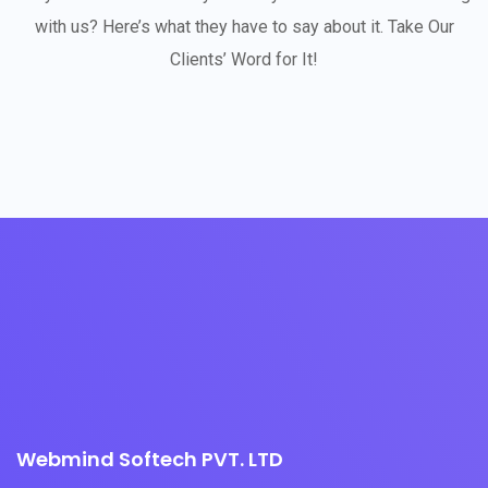
with us? Here’s what they have to say about it. Take Our
Clients’ Word for It!
Webmind Softech PVT. LTD