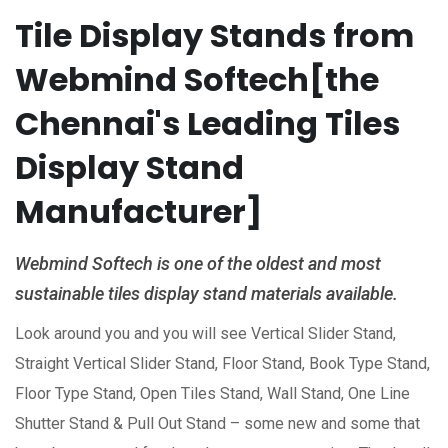
Tile Display Stands from
Webmind Softech[the
Chennai's Leading Tiles
Display Stand
Manufacturer]
Webmind Softech is one of the oldest and most
sustainable tiles display stand materials available.
Look around you and you will see Vertical Slider Stand,
Straight Vertical Slider Stand, Floor Stand, Book Type Stand,
Floor Type Stand, Open Tiles Stand, Wall Stand, One Line
Shutter Stand & Pull Out Stand – some new and some that