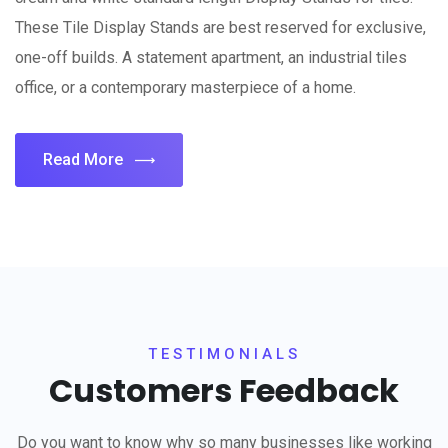
These Tile Display Stands are best reserved for exclusive,
one-off builds. A statement apartment, an industrial tiles
office, or a contemporary masterpiece of a home.
Read More
TESTIMONIALS
Customers Feedback
Do you want to know why so many businesses like working