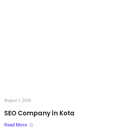
August 1, 2026
SEO Company in Kota
Read More