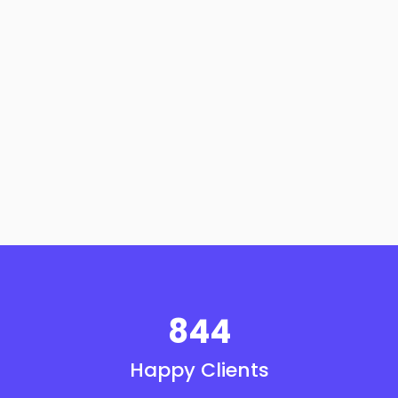
844
Happy Clients