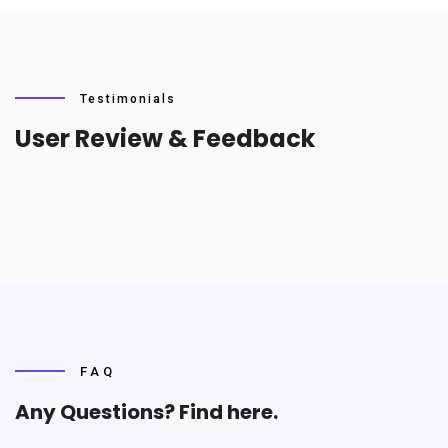
Testimonials
User Review & Feedback
FAQ
Any Questions? Find
here.