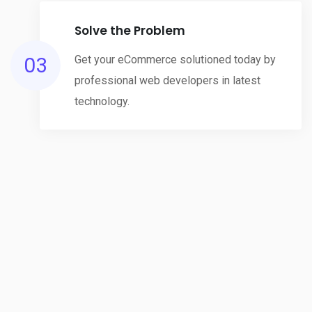
Solve the Problem
03
Get your eCommerce solutioned today by
professional web developers in latest
technology.