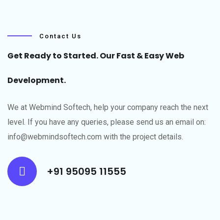
Contact Us
Get Ready to Started. Our Fast & Easy Web
Development.
We at Webmind Softech, help your company reach the next
level.​ If you have any queries, please send us an email on:
info@webmindsoftech.com with the project details.
+91 95095 11555