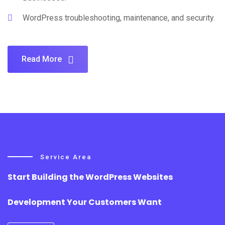
WordPress troubleshooting, maintenance, and security.
Read More
Service Area
Start Building the WordPress Websites
Development Your Customers Want