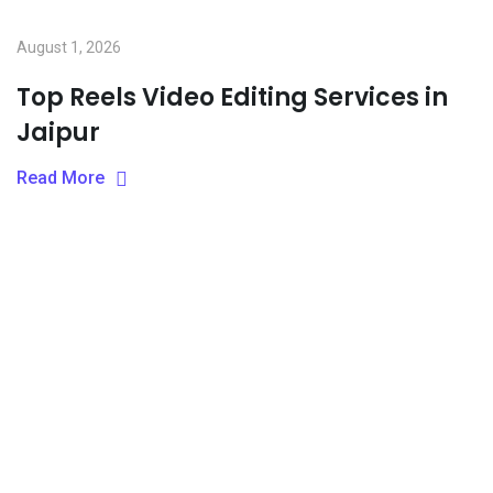
August 1, 2026
Top Reels Video Editing Services in
Jaipur
Read More