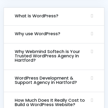
What is WordPress?
Why use WordPress?
Why Webmind Softech is Your
Trusted WordPress Agency in
Hartford?
WordPress Development &
Support Agency in Hartford?
How Much Does It Really Cost to
Build a WordPress Website?