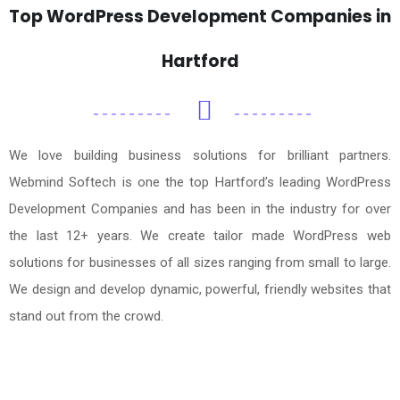
Top WordPress Development Companies in
Hartford
We love building business solutions for brilliant partners.
Webmind Softech is one the top Hartford’s leading WordPress
Development Companies and has been in the industry for over
the last 12+ years. We create tailor made WordPress web
solutions for businesses of all sizes ranging from small to large.
We design and develop dynamic, powerful, friendly websites that
stand out from the crowd.