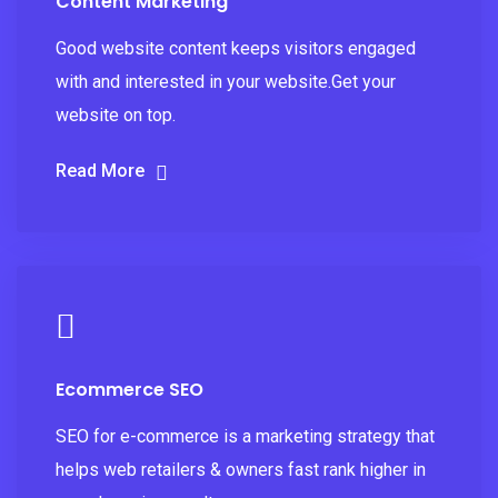
Content Marketing
Good website content keeps visitors engaged
with and interested in your website.Get your
website on top.
Read More
Ecommerce SEO
SEO for e-commerce is a marketing strategy that
helps web retailers & owners fast rank higher in