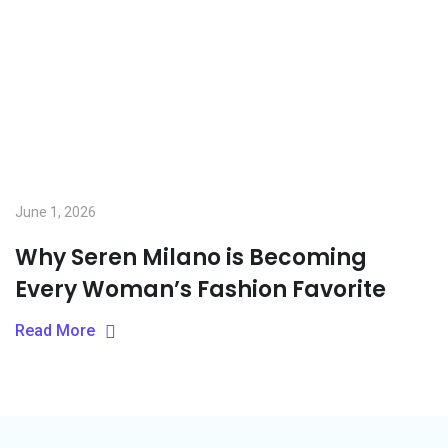
June 1, 2026
Why Seren Milano is Becoming
Every Woman’s Fashion Favorite
Read More