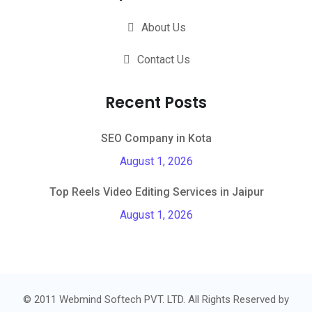
About Us
Contact Us
Recent Posts
SEO Company in Kota
August 1, 2026
Top Reels Video Editing Services in Jaipur
August 1, 2026
© 2011 Webmind Softech PVT. LTD. All Rights Reserved by