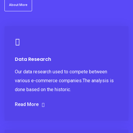
About More
Data Research
Our data research used to compete between
various e-commerce companies.The analysis is
done based on the historic.
Read More