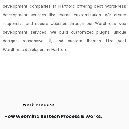
development companies in Hartford offering best WordPress
development services like theme customization. We create
responsive and secure websites through our WordPress web
development services. We build customized plugins, unique
designs, responsive UI, and custom themes. Hire best
WordPress developers in Hartford.
Work Process
How Webmind Softech Process & Works.