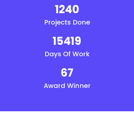
1240
Projects Done
15419
Days Of Work
67
Award Winner