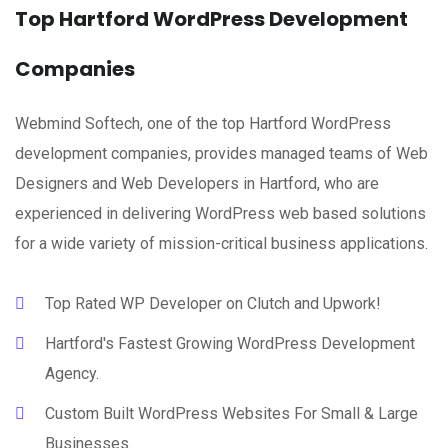
Top Hartford WordPress Development
Companies
Webmind Softech, one of the top Hartford WordPress
development companies, provides managed teams of Web
Designers and Web Developers in Hartford, who are
experienced in delivering WordPress web based solutions
for a wide variety of mission-critical business applications.
Top Rated WP Developer on Clutch and Upwork!
Hartford's Fastest Growing WordPress Development
Agency.
Custom Built WordPress Websites For Small & Large
Businesses.