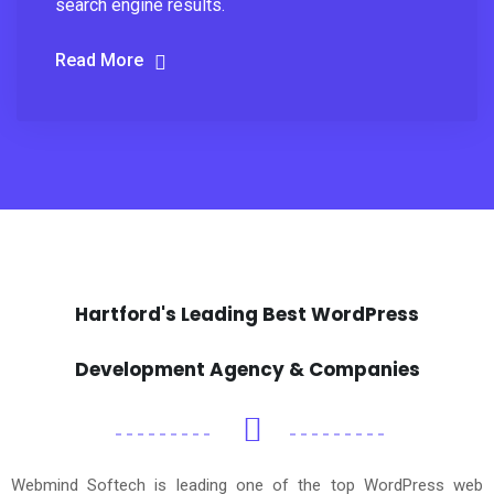
search engine results.
Read More
Hartford's Leading Best WordPress
Development Agency & Companies
Webmind Softech is leading one of the top WordPress web