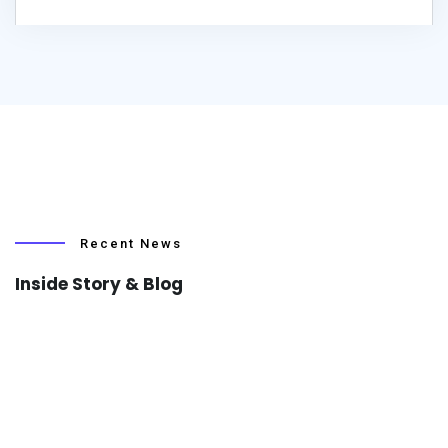
Recent News
Inside Story & Blog