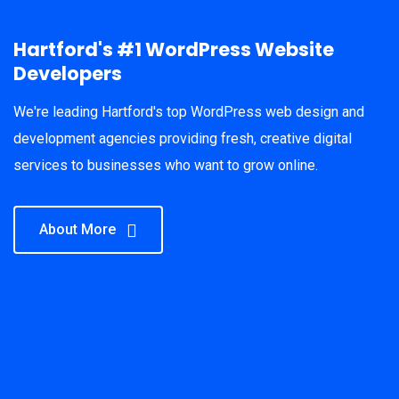
Hartford's #1 WordPress Website
Developers
We're leading Hartford's top WordPress web design and
development agencies providing fresh, creative digital
services to businesses who want to grow online.
About More