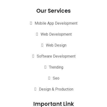
Our Services
Mobile App Development
Web Development
Web Design
Software Development
Trending
Seo
Design & Production
Important Link