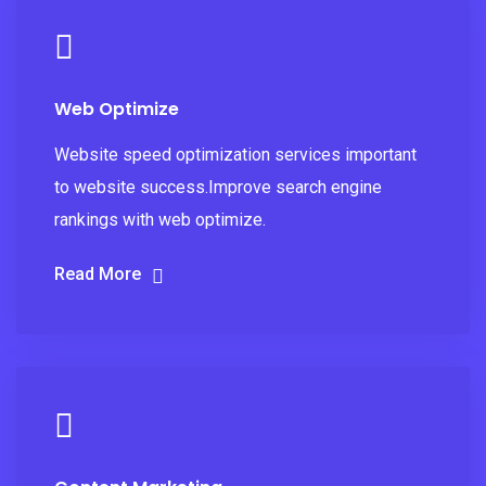
Web Optimize
Website speed optimization services important
to website success.Improve search engine
rankings with web optimize.
Read More