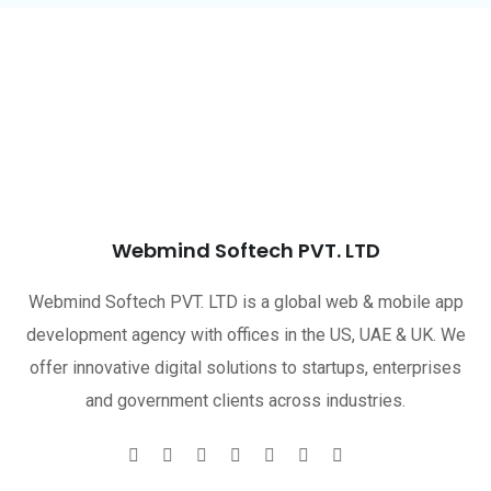
Webmind Softech PVT. LTD
Webmind Softech PVT. LTD is a global web & mobile app
development agency with offices in the US, UAE & UK. We
offer innovative digital solutions to startups, enterprises
and government clients across industries.