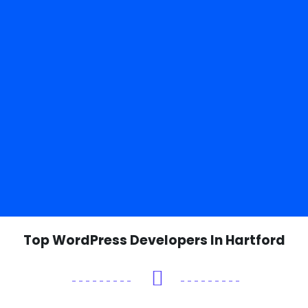
Top WordPress Developers In Hartford