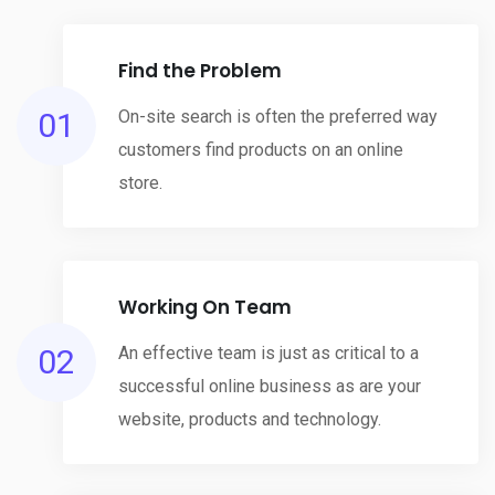
Find the Problem
01
On-site search is often the preferred way
customers find products on an online
store.
Working On Team
02
An effective team is just as critical to a
successful online business as are your
website, products and technology.