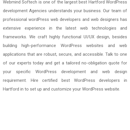
Webmind Softech is one of the largest best Hartford WordPress
development Agencies understands your business. Our team of
professional wordPress web developers and web designers has
extensive experience in the latest web technologies and
frameworks. We craft highly functional UI/UX design, besides
building high-performance WordPress websites and web
applications that are robust, secure, and accessible. Talk to one
of our experts today and get a tailored no-obligation quote for
your specific WordPress development and web design
requirement. Hire certified best WordPress developers in
Hartford in to set up and customize your WordPress website.