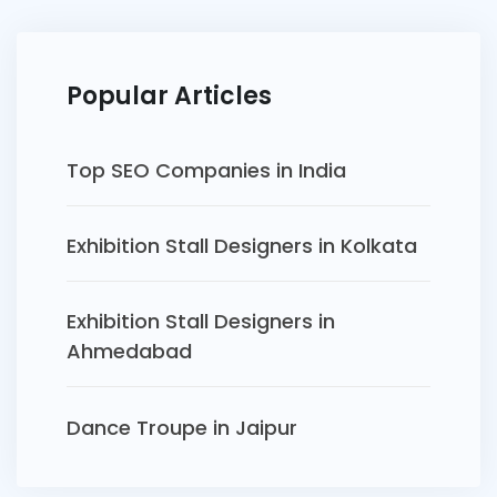
Popular Articles
Top SEO Companies in India
Exhibition Stall Designers in Kolkata
Exhibition Stall Designers in
Ahmedabad
Dance Troupe in Jaipur