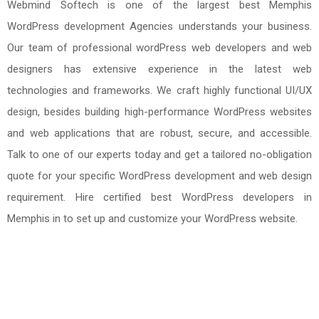
Webmind Softech is one of the largest best Memphis
WordPress development Agencies understands your business.
Our team of professional wordPress web developers and web
designers has extensive experience in the latest web
technologies and frameworks. We craft highly functional UI/UX
design, besides building high-performance WordPress websites
and web applications that are robust, secure, and accessible.
Talk to one of our experts today and get a tailored no-obligation
quote for your specific WordPress development and web design
requirement. Hire certified best WordPress developers in
Memphis in to set up and customize your WordPress website.