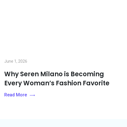
June 1, 2026
Why Seren Milano is Becoming
Every Woman’s Fashion Favorite
Read More