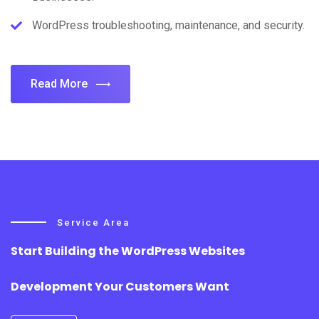
WordPress troubleshooting, maintenance, and security.
Read More
Service Area
Start Building the WordPress Websites
Development Your Customers Want