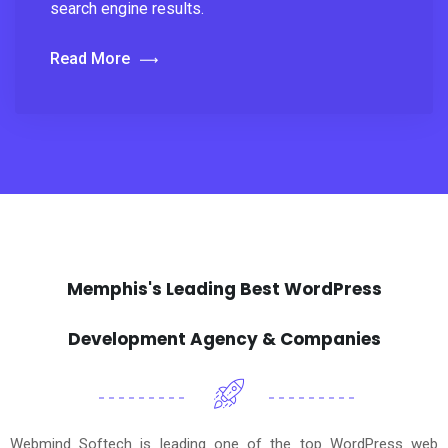
search engine results.
Read More
Memphis's Leading Best WordPress
Development Agency & Companies
Webmind Softech is leading one of the top WordPress web