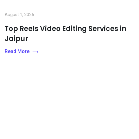
August 1, 2026
Top Reels Video Editing Services in
Jaipur
Read More