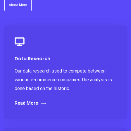
About More
Data Research
Our data research used to compete between
various e-commerce companies.The analysis is
done based on the historic.
Read More