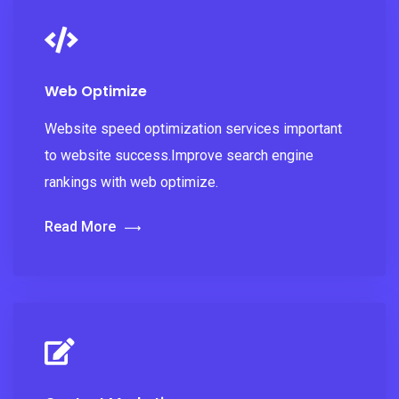
Web Optimize
Website speed optimization services important
to website success.Improve search engine
rankings with web optimize.
Read More