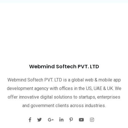
Webmind Softech PVT. LTD
Webmind Softech PVT. LTD is a global web & mobile app
development agency with offices in the US, UAE & UK. We
offer innovative digital solutions to startups, enterprises
and government clients across industries.