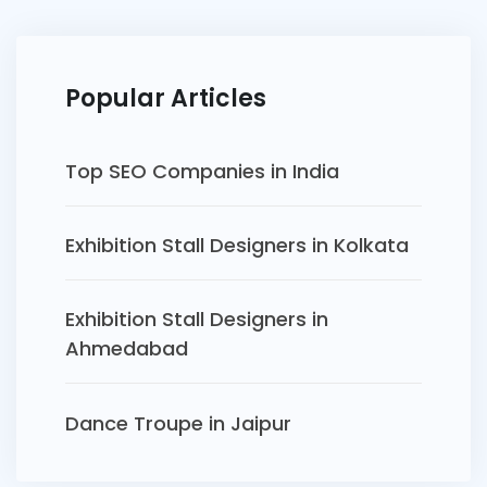
Popular Articles
Top SEO Companies in India
Exhibition Stall Designers in Kolkata
Exhibition Stall Designers in
Ahmedabad
Dance Troupe in Jaipur