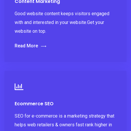
Content Marketing
Good website content keeps visitors engaged
with and interested in your website.Get your
website on top.
Read More
Ecommerce SEO
SEO for e-commerce is a marketing strategy that
helps web retailers & owners fast rank higher in