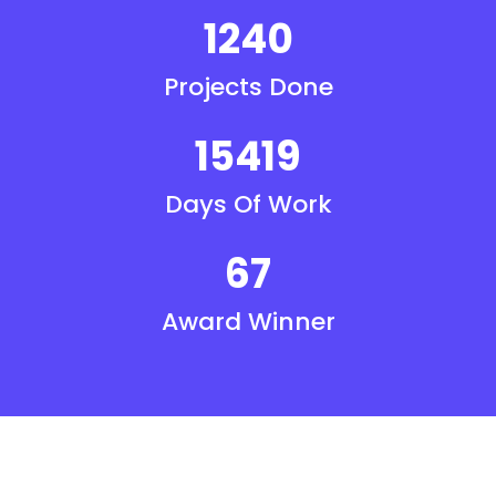
1240
Projects Done
15419
Days Of Work
67
Award Winner