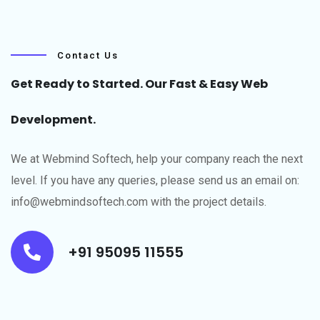
Contact Us
Get Ready to Started. Our Fast & Easy Web
Development.
We at Webmind Softech, help your company reach the next
level.​ If you have any queries, please send us an email on:
info@webmindsoftech.com with the project details.
+91 95095 11555