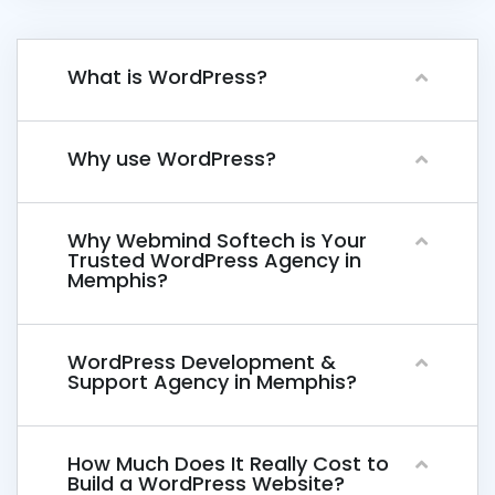
What is WordPress?
Why use WordPress?
Why Webmind Softech is Your
Trusted WordPress Agency in
Memphis?
WordPress Development &
Support Agency in Memphis?
How Much Does It Really Cost to
Build a WordPress Website?