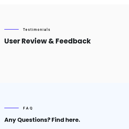
Testimonials
User Review & Feedback
FAQ
Any Questions? Find
here.