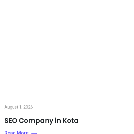
August 1, 2026
SEO Company in Kota
Read More