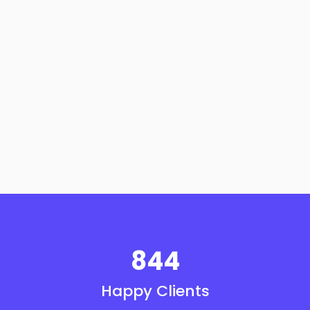
844
Happy Clients