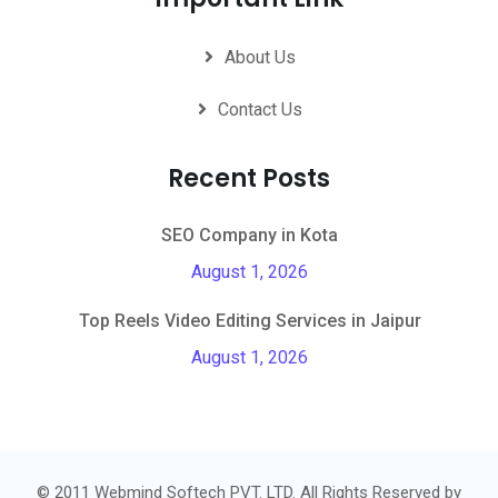
About Us
Contact Us
Recent Posts
SEO Company in Kota
August 1, 2026
Top Reels Video Editing Services in Jaipur
August 1, 2026
© 2011 Webmind Softech PVT. LTD. All Rights Reserved by