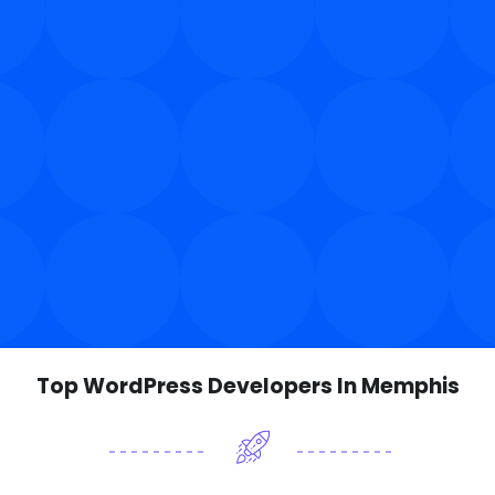
Top WordPress Developers In Memphis