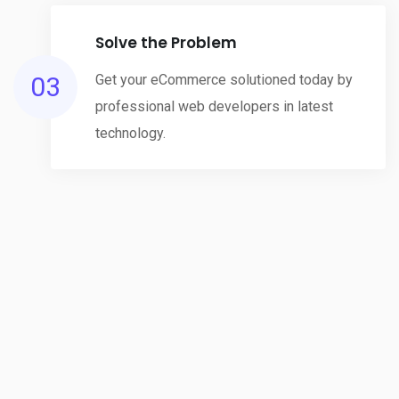
Solve the Problem
03
Get your eCommerce solutioned today by
professional web developers in latest
technology.