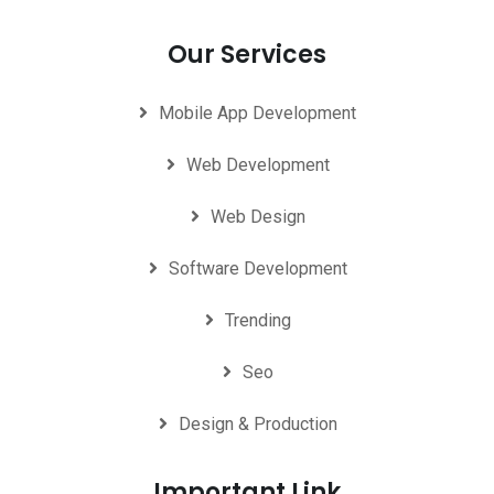
Our Services
Mobile App Development
Web Development
Web Design
Software Development
Trending
Seo
Design & Production
Important Link