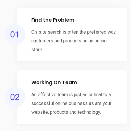
Find the Problem
01
On-site search is often the preferred way
customers find products on an online
store.
Working On Team
02
An effective team is just as critical to a
successful online business as are your
website, products and technology.