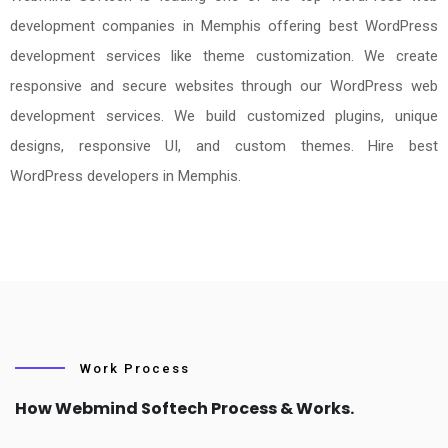
development companies in Memphis offering best WordPress
development services like theme customization. We create
responsive and secure websites through our WordPress web
development services. We build customized plugins, unique
designs, responsive UI, and custom themes. Hire best
WordPress developers in Memphis.
Work Process
How Webmind Softech Process & Works.