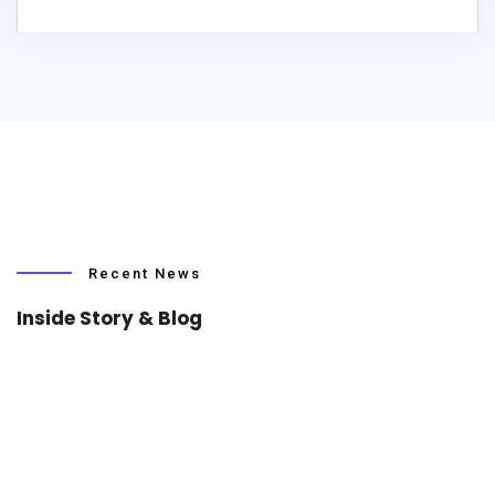
Recent News
Inside Story & Blog