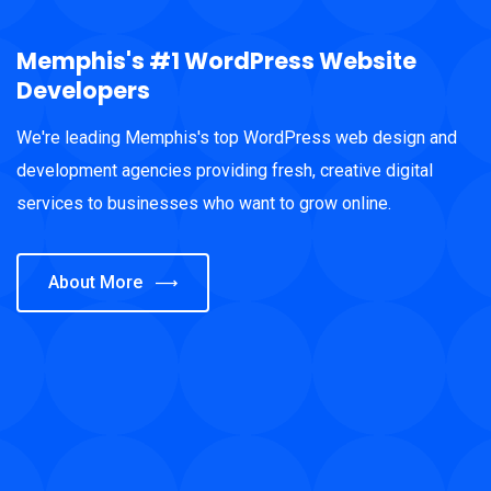
Memphis's #1 WordPress Website
Developers
We're leading Memphis's top WordPress web design and
development agencies providing fresh, creative digital
services to businesses who want to grow online.
About More