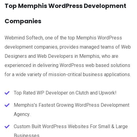
Top Memphis WordPress Development
Companies
Webmind Softech, one of the top Memphis WordPress
development companies, provides managed teams of Web
Designers and Web Developers in Memphis, who are
experienced in delivering WordPress web based solutions
for a wide variety of mission-critical business applications.
Top Rated WP Developer on Clutch and Upwork!
Memphis's Fastest Growing WordPress Development
Agency.
Custom Built WordPress Websites For Small & Large
Businesses.