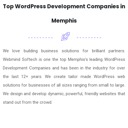
Top WordPress Development Companies in
Memphis
We love building business solutions for brilliant partners.
Webmind Softech is one the top Memphis’s leading WordPress
Development Companies and has been in the industry for over
the last 12+ years. We create tailor made WordPress web
solutions for businesses of all sizes ranging from small to large.
We design and develop dynamic, powerful, friendly websites that
stand out from the crowd.