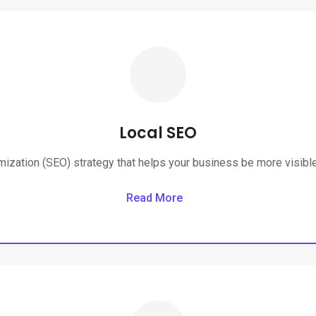
Local SEO
ization (SEO) strategy that helps your business be more visible 
Read More