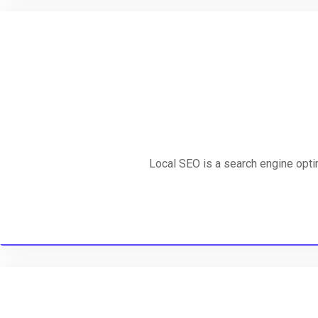
Local SEO is a search engine optim