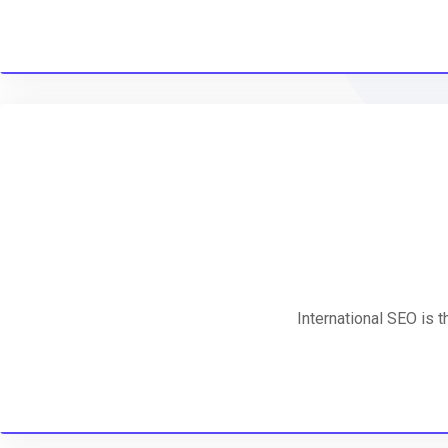
International SEO is 