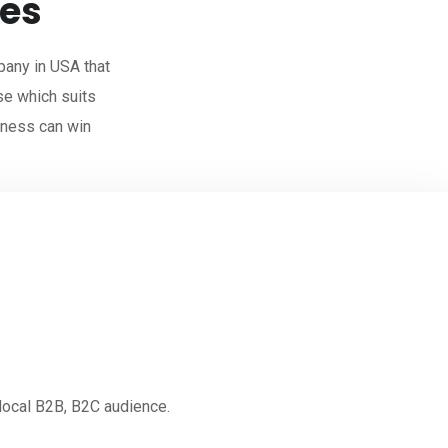
ces
any in USA that
se which suits
iness can win
 local B2B, B2C audience.