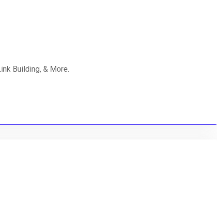
nk Building, & More.