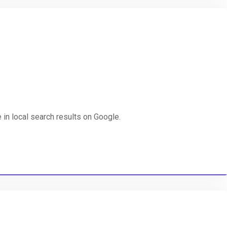
in local search results on Google.