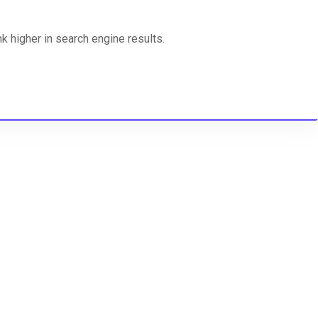
 higher in search engine results.