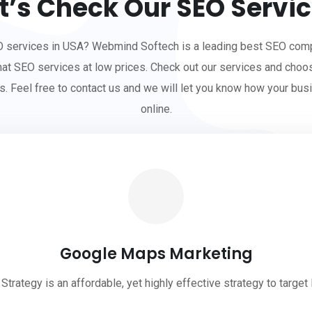
t’s Check Our SEO Servi
O services in USA? Webmind Softech is a leading best SEO comp
hat SEO services at low prices. Check out our services and choo
s. Feel free to contact us and we will let you know how your bus
online.
Google Maps Marketing
rategy is an affordable, yet highly effective strategy to target