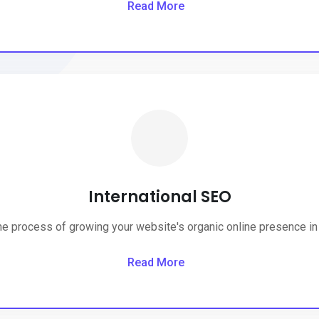
Read More
International SEO
the process of growing your website's organic online presence in 
Read More