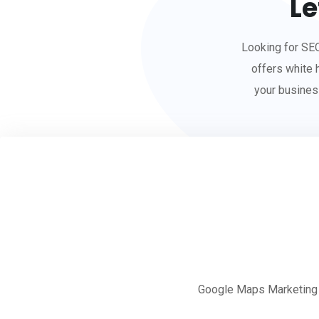
Le
Looking for SE
offers white 
your busines
Google Maps Marketing St