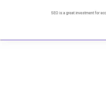
SEO is a great investment for ec