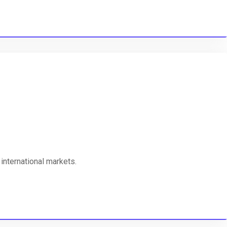
international markets.