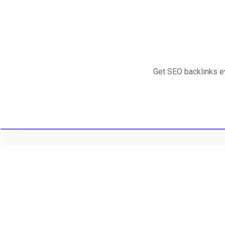
Get SEO backlinks e