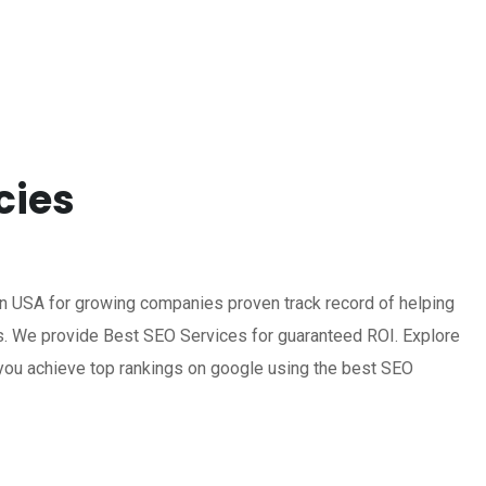
cies
n USA for growing companies proven track record of helping
s. We provide Best SEO Services for guaranteed ROI. Explore
you achieve top rankings on google using the best SEO