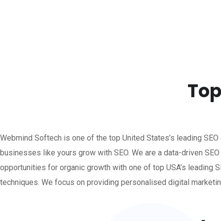
Top
Webmind Softech is one of the top United States’s leading SEO
businesses like yours grow with SEO.
We are a data-driven SEO
opportunities for organic growth with one of top USA’s leadin
techniques. We focus on providing personalised digital marketin