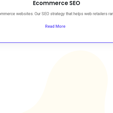
Ecommerce SEO
ommerce websites. Our SEO strategy that helps web retailers rank
Read More