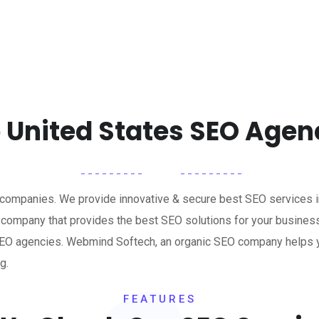
 United States SEO Agen
 companies. We provide innovative & secure best SEO services i
 company that provides the best SEO solutions for your busines
g SEO agencies. Webmind Softech, an organic SEO company helps 
g.
FEATURES