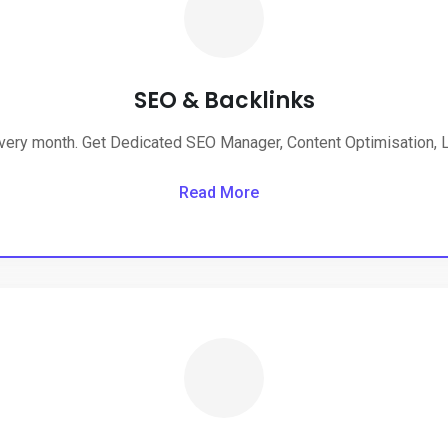
SEO & Backlinks
very month. Get Dedicated SEO Manager, Content Optimisation, Li
Read More