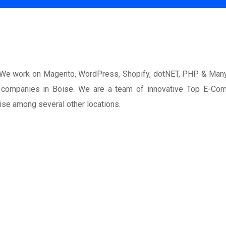
. We work on Magento, WordPress, Shopify, dotNET, PHP & Man
nt companies in Boise. We are a team of innovative Top E-Co
ise among several other locations.