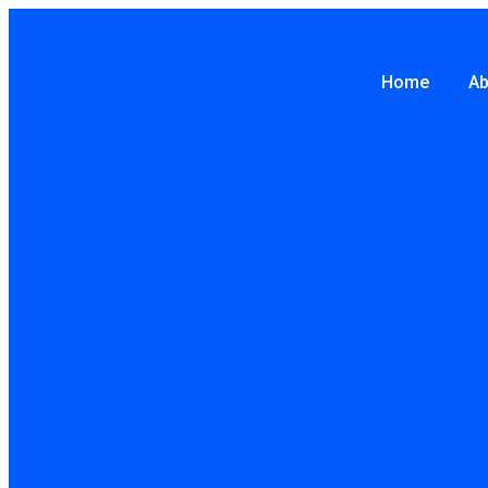
Skip
to
Home
Ab
content