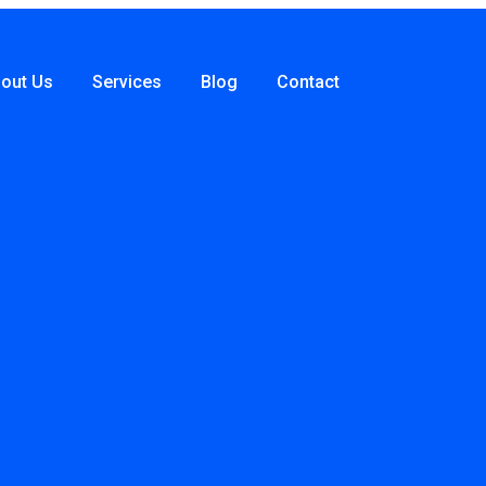
out Us
Services
Blog
Contact