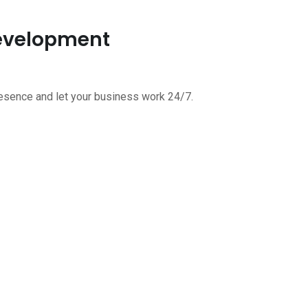
Development
esence and let your business work 24/7.