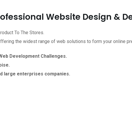
Professional Website Design & 
roduct To The Stores.
ering the widest range of web solutions to form your online pr
 Web Development Challenges.
ise.
d large enterprises companies.