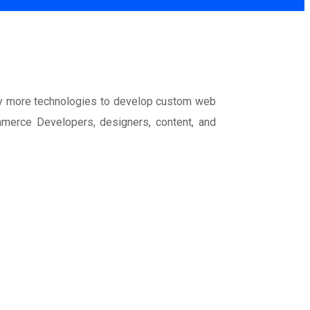
y more technologies to develop custom web
mmerce Developers, designers, content, and