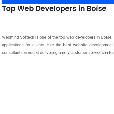
Top Web Developers in Boise
Webmind Softech is one of the top web developers in Boise
applications for clients. Hire the best website developme
consultants aimed at delivering timely customer services in Bo