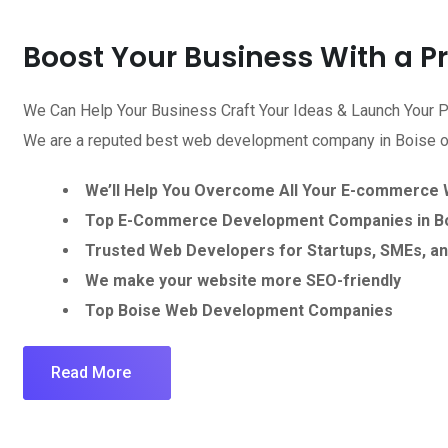
Boost Your Business With a 
We Can Help Your Business Craft Your Ideas & Launch Your P
We are a reputed best web development company in Boise off
We’ll Help You Overcome All Your E-commerce
Top E-Commerce Development Companies in Bo
Trusted Web Developers for Startups, SMEs, an
We make your website more SEO-friendly
Top Boise Web Development Companies
Read More