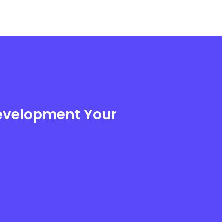
Development Your