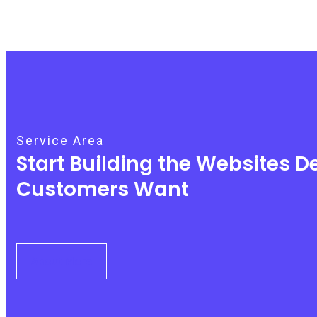
Service Area
Start Building the Websites 
Customers Want
About More