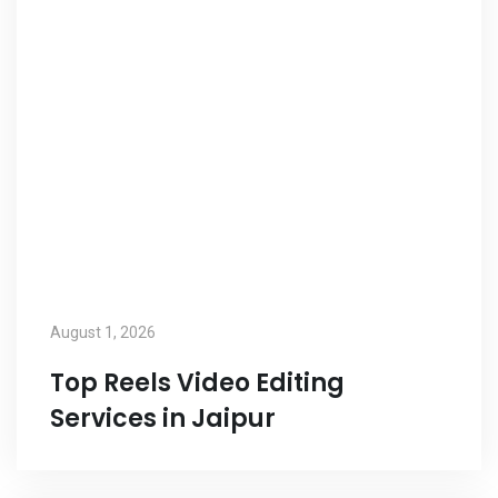
August 1, 2026
Top Reels Video Editing
Services in Jaipur