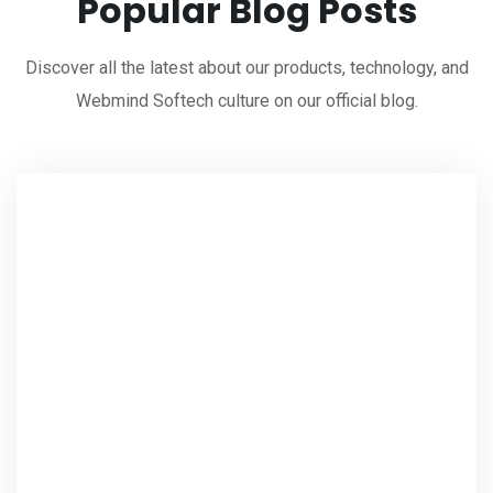
Popular Blog Posts
Discover all the latest about our products, technology, and
Webmind Softech culture on our official blog.