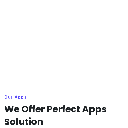
Our Apps
We Offer Perfect Apps
Solution