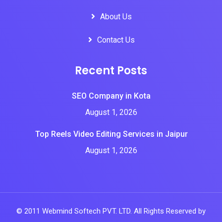
About Us
Contact Us
Recent Posts
SEO Company in Kota
August 1, 2026
Top Reels Video Editing Services in Jaipur
August 1, 2026
© 2011 Webmind Softech PVT. LTD. All Rights Reserved by