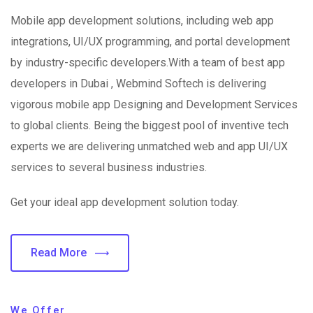
Mobile app development solutions, including web app
integrations, UI/UX programming, and portal development
by industry-specific developers.With a team of best app
developers in Dubai , Webmind Softech is delivering
vigorous mobile app Designing and Development Services
to global clients. Being the biggest pool of inventive tech
experts we are delivering unmatched web and app UI/UX
services to several business industries.
Get your ideal app development solution today.
Read More
We Offer