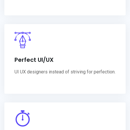
Perfect UI/UX
UI UX designers instead of striving for perfection.