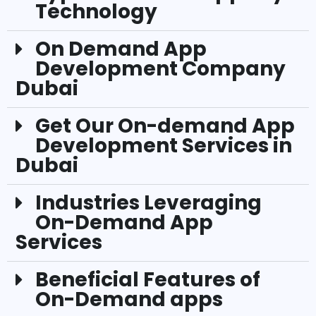
Technology
On Demand App
Development Company
Dubai
Get Our On-demand App
Development Services in
Dubai
Industries Leveraging
On-Demand App
Services
Beneficial Features of
On-Demand apps