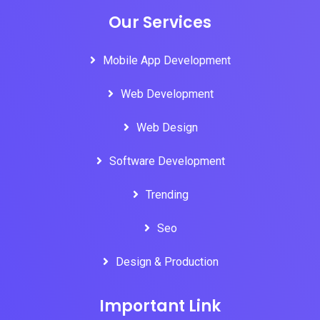
Our Services
Mobile App Development
Web Development
Web Design
Software Development
Trending
Seo
Design & Production
Important Link