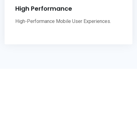
High Performance
High-Performance Mobile User Experiences.