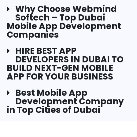
Why Choose Webmind
Softech – Top Dubai
Mobile App Development
Companies
HIRE BEST APP
DEVELOPERS IN DUBAI TO
BUILD NEXT-GEN MOBILE
APP FOR YOUR BUSINESS
Best Mobile App
Development Company
in Top Cities of Dubai