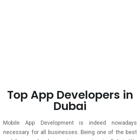
Top App Developers in
Dubai
Mobile App Development is indeed nowadays
necessary for all businesses. Being one of the best