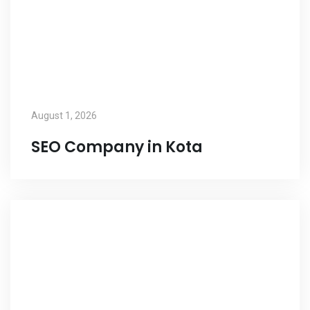
August 1, 2026
SEO Company in Kota