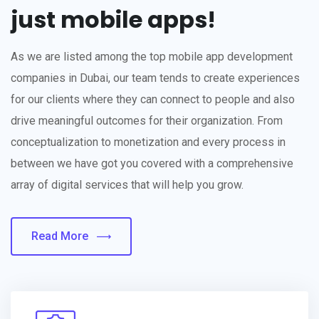
just mobile apps!
As we are listed among the top mobile app development
companies in Dubai, our team tends to create experiences
for our clients where they can connect to people and also
drive meaningful outcomes for their organization. From
conceptualization to monetization and every process in
between we have got you covered with a comprehensive
array of digital services that will help you grow.
Read More