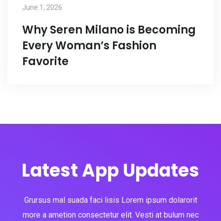
June 1, 2026
Why Seren Milano is Becoming
Every Woman’s Fashion
Favorite
Latest App Updates
Grursus mal suada faci lisis Lorem ipsum dolarorit
more a ametion consectetur elit. Vesti at bulum nec