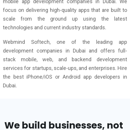
mobile app development companies in Dubai. We
focus on delivering high-quality apps that are built to
scale from the ground up using the latest
technologies and current industry standards.
Webmind Softech, one of the leading app
development companies in Dubai and offers full-
stack mobile, web, and backend development
services for startups, scale-ups, and enterprises. Hire
the best iPhone/iOS or Android app developers in
Dubai.
We build businesses, not