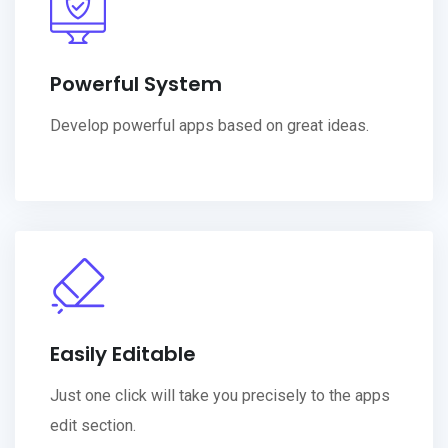
Powerful System
Develop powerful apps based on great ideas.
Easily Editable
Just one click will take you precisely to the apps
edit section.