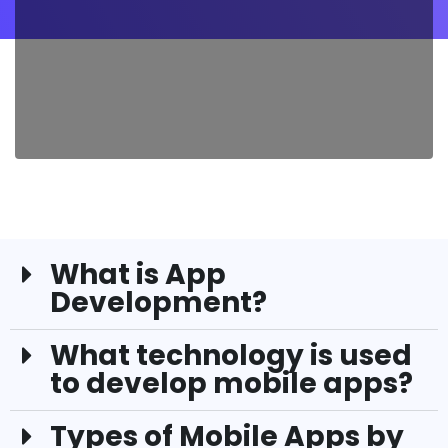
What is App
Development?
What technology is used
to develop mobile apps?
Types of Mobile Apps by