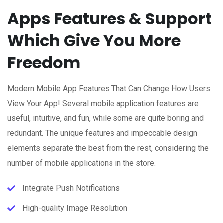
Apps Features & Support
Which Give You More
Freedom
Modern Mobile App Features That Can Change How Users
View Your App! Several mobile application features are
useful, intuitive, and fun, while some are quite boring and
redundant. The unique features and impeccable design
elements separate the best from the rest, considering the
number of mobile applications in the store.
Integrate Push Notifications
High-quality Image Resolution