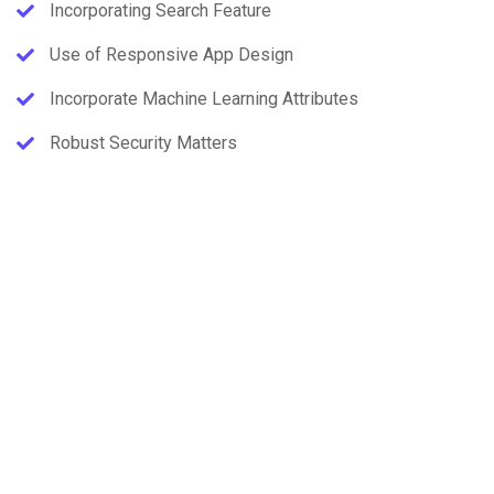
Incorporating Search Feature
Use of Responsive App Design
Incorporate Machine Learning Attributes
Robust Security Matters