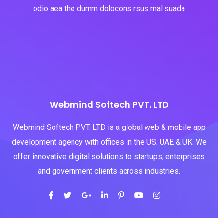
odio aea the dumm dolocons rsus mal suada
Webmind Softech PVT. LTD
Webmind Softech PVT. LTD is a global web & mobile app
development agency with offices in the US, UAE & UK. We
offer innovative digital solutions to startups, enterprises
and government clients across industries.