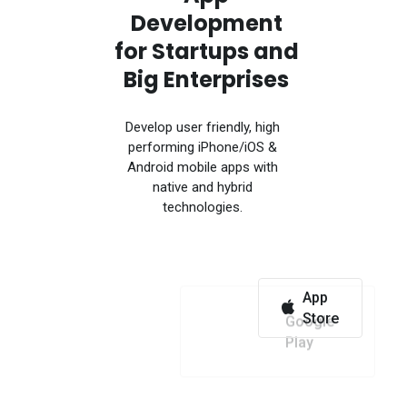
Development
for Startups and
Big Enterprises
Develop user friendly, high
performing iPhone/iOS &
Android mobile apps with
native and hybrid
technologies.
App
Google
Store
Play