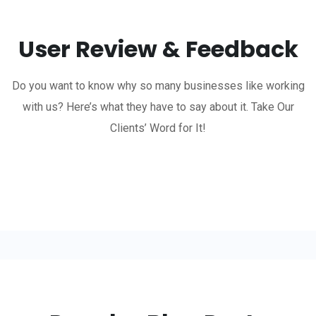
User Review & Feedback
Do you want to know why so many businesses like working
with us? Here’s what they have to say about it. Take Our
Clients’ Word for It!