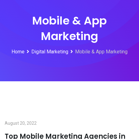
Mobile & App
Marketing
Home
Digital Marketing
Mobile & App Marketing
August 20, 2022
Top Mobile Marketing Agencies in