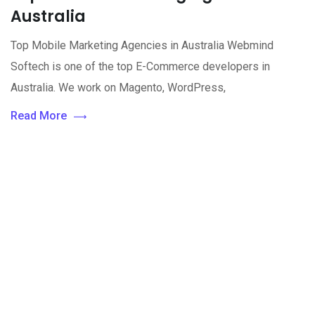
Australia
Top Mobile Marketing Agencies in Australia Webmind
Softech is one of the top E-Commerce developers in
Australia. We work on Magento, WordPress,
Read More