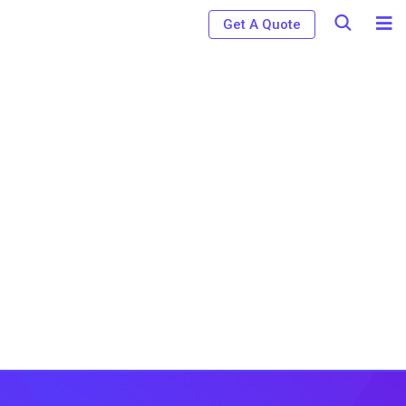
Get A Quote