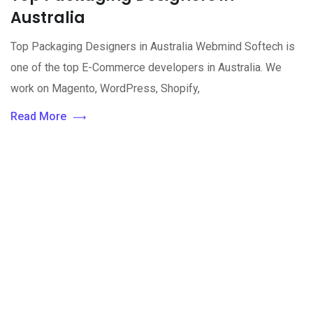
Australia
Top Packaging Designers in Australia Webmind Softech is
one of the top E-Commerce developers in Australia. We
work on Magento, WordPress, Shopify,
Read More