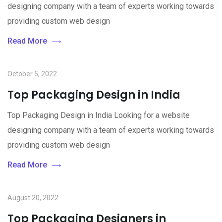
designing company with a team of experts working towards
providing custom web design
Read More
October 5, 2022
Top Packaging Design in India
Top Packaging Design in India Looking for a website
designing company with a team of experts working towards
providing custom web design
Read More
August 20, 2022
Top Packaging Designers in