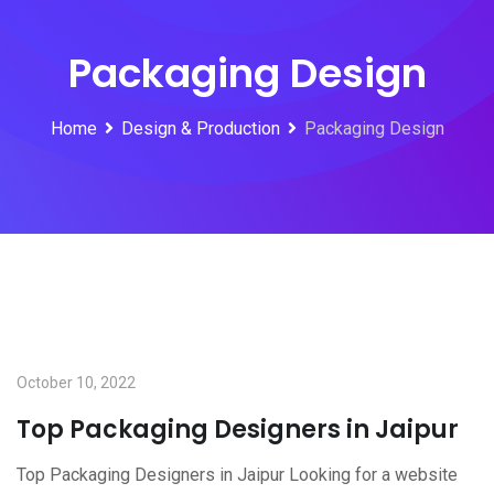
Packaging Design
Home
Design & Production
Packaging Design
October 10, 2022
Top Packaging Designers in Jaipur
Top Packaging Designers in Jaipur Looking for a website