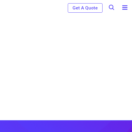
Get A Quote