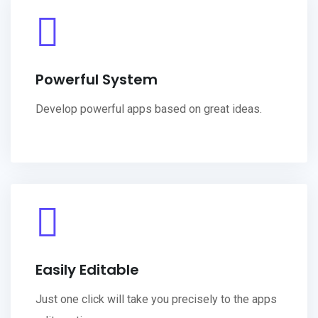
Powerful System
Develop powerful apps based on great ideas.
Easily Editable
Just one click will take you precisely to the apps