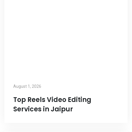
August 1, 2026
Top Reels Video Editing
Services in Jaipur