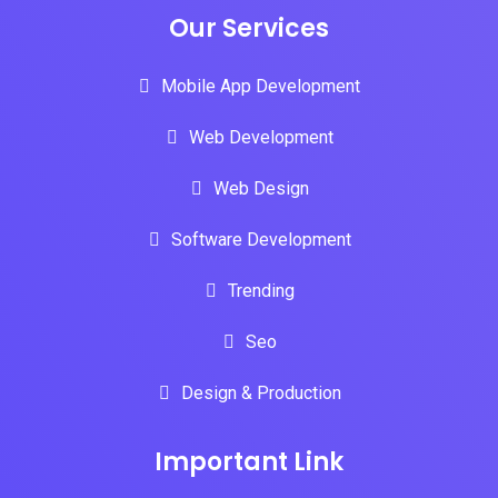
Our Services
Mobile App Development
Web Development
Web Design
Software Development
Trending
Seo
Design & Production
Important Link