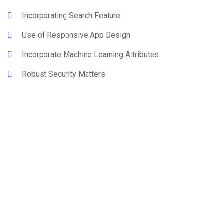
Incorporating Search Feature
Use of Responsive App Design
Incorporate Machine Learning Attributes
Robust Security Matters