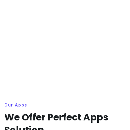
Our Apps
We Offer Perfect Apps
Solution