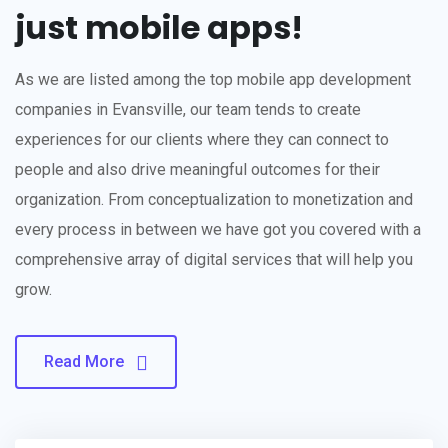
just mobile apps!
As we are listed among the top mobile app development
companies in Evansville, our team tends to create
experiences for our clients where they can connect to
people and also drive meaningful outcomes for their
organization. From conceptualization to monetization and
every process in between we have got you covered with a
comprehensive array of digital services that will help you
grow.
Read More