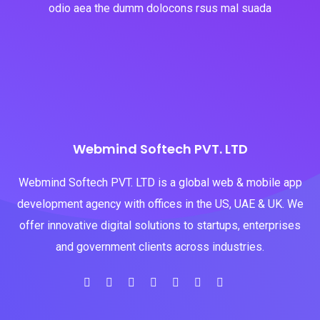
odio aea the dumm dolocons rsus mal suada
Webmind Softech PVT. LTD
Webmind Softech PVT. LTD is a global web & mobile app
development agency with offices in the US, UAE & UK. We
offer innovative digital solutions to startups, enterprises
and government clients across industries.