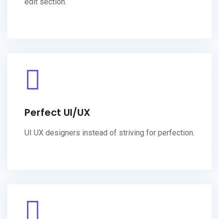
edit section.
Perfect UI/UX
UI UX designers instead of striving for perfection.