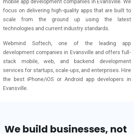
mobile app development companies in Evansville. We
focus on delivering high-quality apps that are built to
scale from the ground up using the latest
technologies and current industry standards.
Webmind Softech, one of the leading app
development companies in Evansville and offers full-
stack mobile, web, and backend development
services for startups, scale-ups, and enterprises. Hire
the best iPhone/iOS or Android app developers in
Evansville.
We build businesses, not