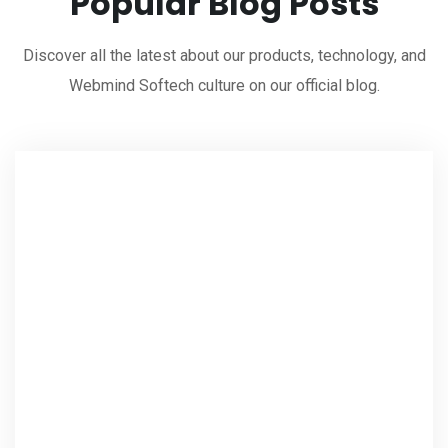
Popular Blog Posts
Discover all the latest about our products, technology, and
Webmind Softech culture on our official blog.