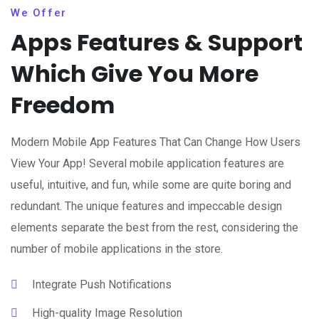
We Offer
Apps Features & Support
Which Give You More
Freedom
Modern Mobile App Features That Can Change How Users
View Your App! Several mobile application features are
useful, intuitive, and fun, while some are quite boring and
redundant. The unique features and impeccable design
elements separate the best from the rest, considering the
number of mobile applications in the store.
Integrate Push Notifications
High-quality Image Resolution