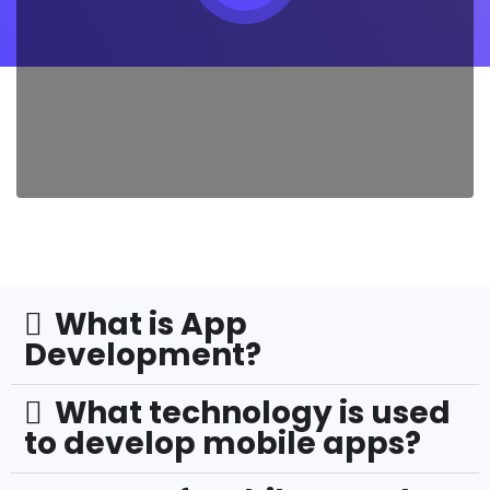
What is App
Development?
What technology is used
to develop mobile apps?