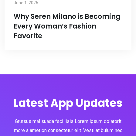
June 1, 2026
Why Seren Milano is Becoming
Every Woman’s Fashion
Favorite
Latest App Updates
Grursus mal suada faci lisis Lorem ipsum dolarorit
more a ametion consectetur elit. Vesti at bulum nec