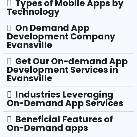
Types of Mobile Apps by
Technology
On Demand App
Development Company
Evansville
Get Our On-demand App
Development Services in
Evansville
Industries Leveraging
On-Demand App Services
Beneficial Features of
On-Demand apps