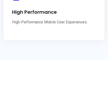
High Performance
High-Performance Mobile User Experiences.