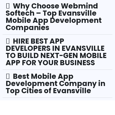
Why Choose Webmind
Softech – Top Evansville
Mobile App Development
Companies
HIRE BEST APP
DEVELOPERS IN EVANSVILLE
TO BUILD NEXT-GEN MOBILE
APP FOR YOUR BUSINESS
Best Mobile App
Development Company in
Top Cities of Evansville