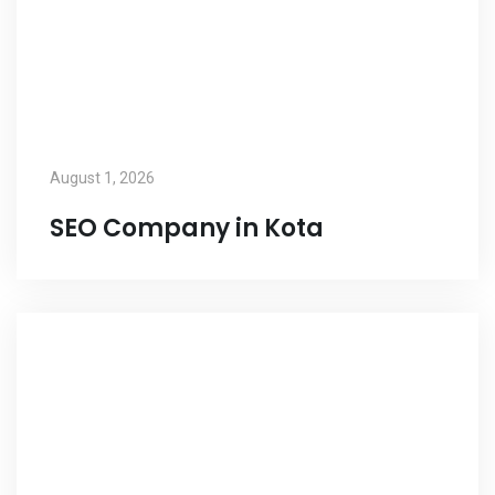
August 1, 2026
SEO Company in Kota