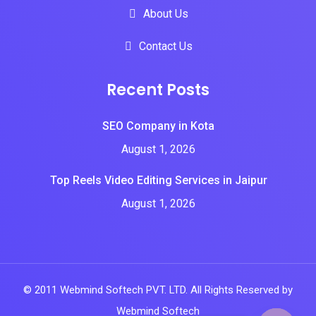
About Us
Contact Us
Recent Posts
SEO Company in Kota
August 1, 2026
Top Reels Video Editing Services in Jaipur
August 1, 2026
© 2011 Webmind Softech PVT. LTD. All Rights Reserved by
Webmind Softech