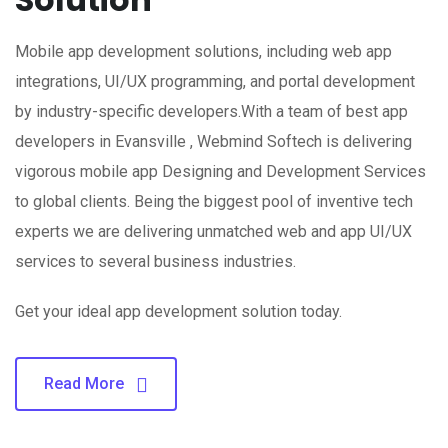
Mobile app development solutions, including web app
integrations, UI/UX programming, and portal development
by industry-specific developers.With a team of best app
developers in Evansville , Webmind Softech is delivering
vigorous mobile app Designing and Development Services
to global clients. Being the biggest pool of inventive tech
experts we are delivering unmatched web and app UI/UX
services to several business industries.
Get your ideal app development solution today.
Read More