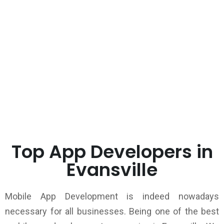
Top App Developers in
Evansville
Mobile App Development is indeed nowadays
necessary for all businesses. Being one of the best