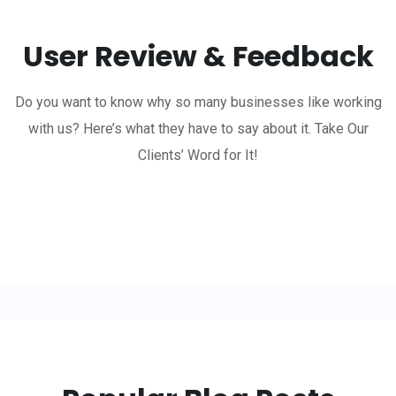
User Review & Feedback
Do you want to know why so many businesses like working
with us? Here’s what they have to say about it. Take Our
Clients’ Word for It!