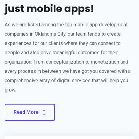
just mobile apps!
As we are listed among the top mobile app development
companies in Oklahoma City, our team tends to create
experiences for our clients where they can connect to
people and also drive meaningful outcomes for their
organization. From conceptualization to monetization and
every process in between we have got you covered with a
comprehensive array of digital services that will help you
grow.
Read More