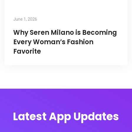
June 1, 2026
Why Seren Milano is Becoming
Every Woman’s Fashion
Favorite
Latest App Updates