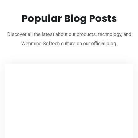
Popular Blog Posts
Discover all the latest about our products, technology, and
Webmind Softech culture on our official blog.