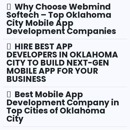
Why Choose Webmind
Softech – Top Oklahoma
City Mobile App
Development Companies
HIRE BEST APP
DEVELOPERS IN OKLAHOMA
CITY TO BUILD NEXT-GEN
MOBILE APP FOR YOUR
BUSINESS
Best Mobile App
Development Company in
Top Cities of Oklahoma
City