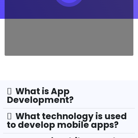
What is App
Development?
What technology is used
to develop mobile apps?