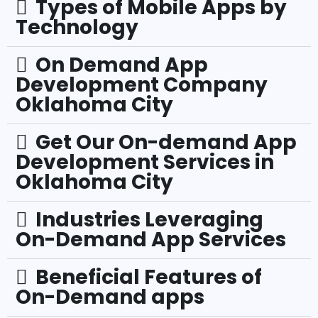
Types of Mobile Apps by
Technology
On Demand App
Development Company
Oklahoma City
Get Our On-demand App
Development Services in
Oklahoma City
Industries Leveraging
On-Demand App Services
Beneficial Features of
On-Demand apps