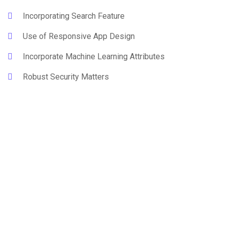
Incorporating Search Feature
Use of Responsive App Design
Incorporate Machine Learning Attributes
Robust Security Matters