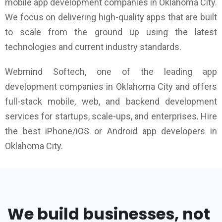
mobile app development companies in Oklahoma City.
We focus on delivering high-quality apps that are built
to scale from the ground up using the latest
technologies and current industry standards.
Webmind Softech, one of the leading app
development companies in Oklahoma City and offers
full-stack mobile, web, and backend development
services for startups, scale-ups, and enterprises. Hire
the best iPhone/iOS or Android app developers in
Oklahoma City.
We build businesses, not