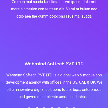
Grursus mal suada faci lisis Lorem ipsum dolarorit
more a ametion consectetur elit. Vesti at bulum nec
odio aea the dumm dolocons rsus mal suada
Webmind Softech PVT. LTD
Webmind Softech PVT. LTD is a global web & mobile app
development agency with offices in the US, UAE & UK. We
offer innovative digital solutions to startups, enterprises
and government clients across industries.