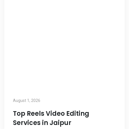
August 1, 2026
Top Reels Video Editing
Services in Jaipur