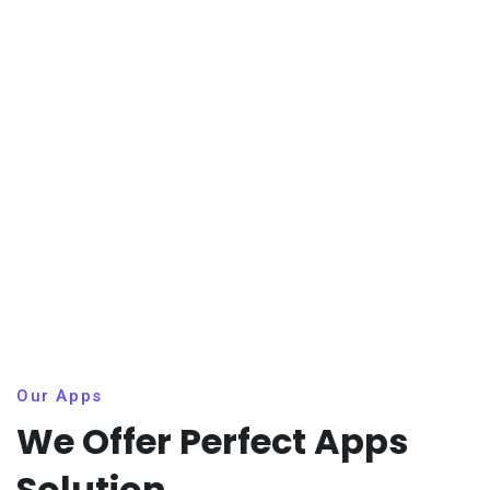
Our Apps
We Offer Perfect Apps
Solution