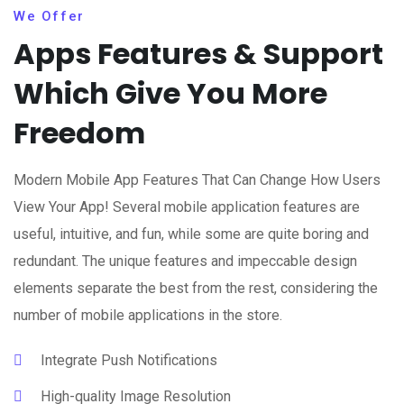
We Offer
Apps Features & Support
Which Give You More
Freedom
Modern Mobile App Features That Can Change How Users
View Your App! Several mobile application features are
useful, intuitive, and fun, while some are quite boring and
redundant. The unique features and impeccable design
elements separate the best from the rest, considering the
number of mobile applications in the store.
Integrate Push Notifications
High-quality Image Resolution