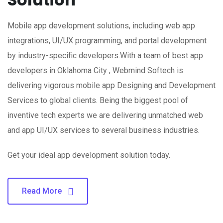
Mobile app development solutions, including web app
integrations, UI/UX programming, and portal development
by industry-specific developers.With a team of best app
developers in Oklahoma City , Webmind Softech is
delivering vigorous mobile app Designing and Development
Services to global clients. Being the biggest pool of
inventive tech experts we are delivering unmatched web
and app UI/UX services to several business industries.
Get your ideal app development solution today.
Read More