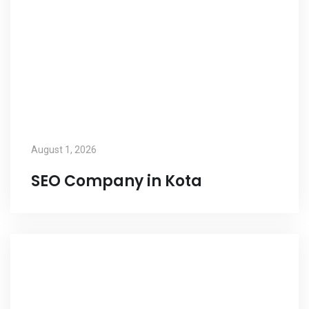
August 1, 2026
SEO Company in Kota