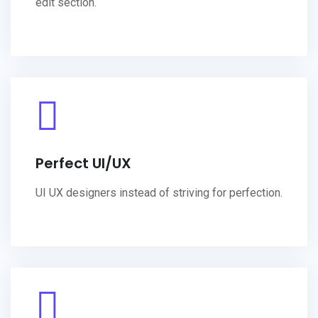
edit section.
Perfect UI/UX
UI UX designers instead of striving for perfection.