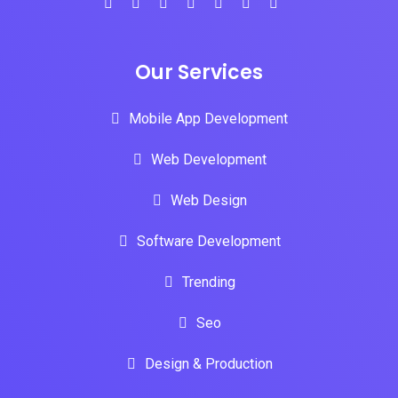
Our Services
Mobile App Development
Web Development
Web Design
Software Development
Trending
Seo
Design & Production