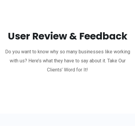
User Review & Feedback
Do you want to know why so many businesses like working
with us? Here’s what they have to say about it. Take Our
Clients’ Word for It!