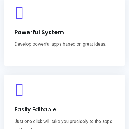
Powerful System
Develop powerful apps based on great ideas.
Easily Editable
Just one click will take you precisely to the apps