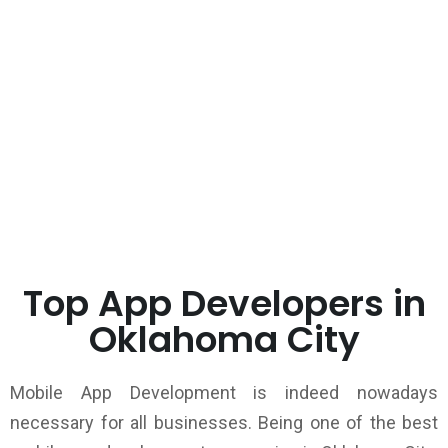
Top App Developers in
Oklahoma City
Mobile App Development is indeed nowadays
necessary for all businesses. Being one of the best