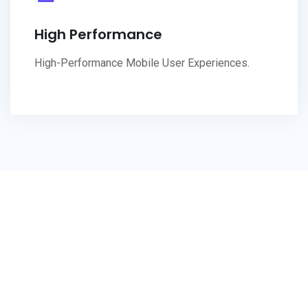
High Performance
High-Performance Mobile User Experiences.