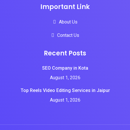
Important Link
About Us
Contact Us
Recent Posts
SEO Company in Kota
August 1, 2026
Top Reels Video Editing Services in Jaipur
August 1, 2026