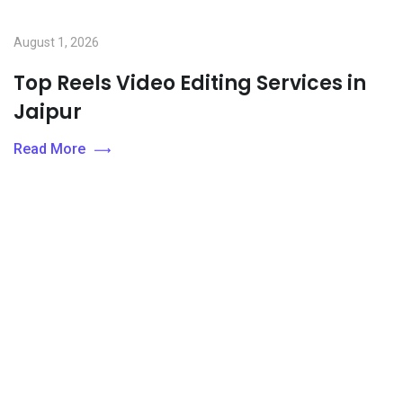
August 1, 2026
Top Reels Video Editing Services in
Jaipur
Read More