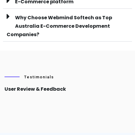
E-Commerce platform
Why Choose Webmind Softech as Top
Australia E-Commerce Development
Companies?
Testimonials
User Review & Feedback