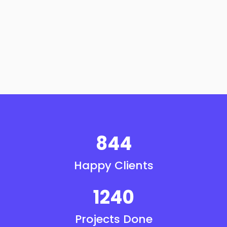
844
Happy Clients
1240
Projects Done