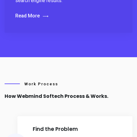
search engine results.
Read More
Work Process
How Webmind Softech Process & Works.
Find the Problem