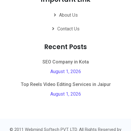
About Us
Contact Us
Recent Posts
SEO Company in Kota
August 1, 2026
Top Reels Video Editing Services in Jaipur
August 1, 2026
© 2011 Webmind Softech PVT. LTD. All Rights Reserved by