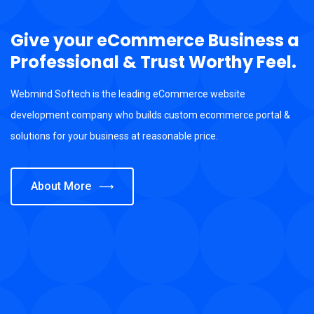
Give your eCommerce Business a
Professional & Trust Worthy Feel.
Webmind Softech is the leading eCommerce website
development company who builds custom ecommerce portal &
solutions for your business at reasonable price.
About More