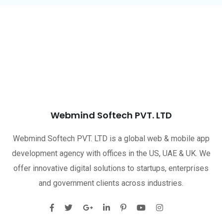
Webmind Softech PVT. LTD
Webmind Softech PVT. LTD is a global web & mobile app
development agency with offices in the US, UAE & UK. We
offer innovative digital solutions to startups, enterprises
and government clients across industries.