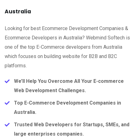
Australia
Looking for best Ecommerce Development Companies &
Ecommerce Developers in Australia? Webmind Softech is
one of the top E-Commerce developers from Australia
which focuses on building website for B2B and B2C
platforms.
We’ll Help You Overcome All Your E-commerce
Web Development Challenges.
Top E-Commerce Development Companies in
Australia.
Trusted Web Developers for Startups, SMEs, and
large enterprises companies.