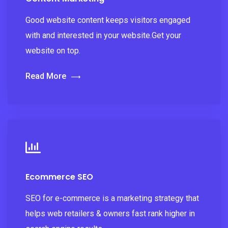
Good website content keeps visitors engaged
with and interested in your website.Get your
website on top.
Read More
Ecommerce SEO
SEO for e-commerce is a marketing strategy that
helps web retailers & owners fast rank higher in