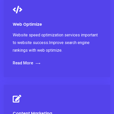
Web Optimize
Website speed optimization services important
to website success.Improve search engine
rankings with web optimize.
Read More
Content Marketing