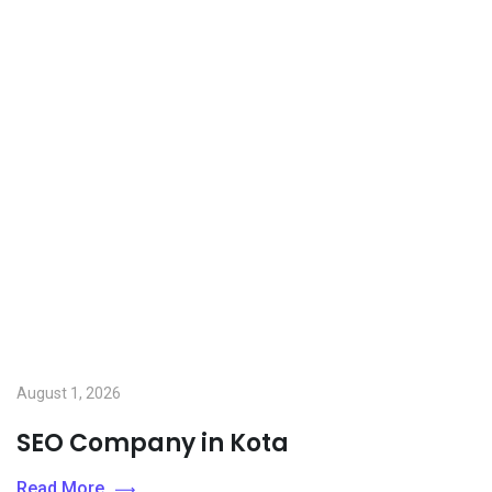
August 1, 2026
SEO Company in Kota
Read More