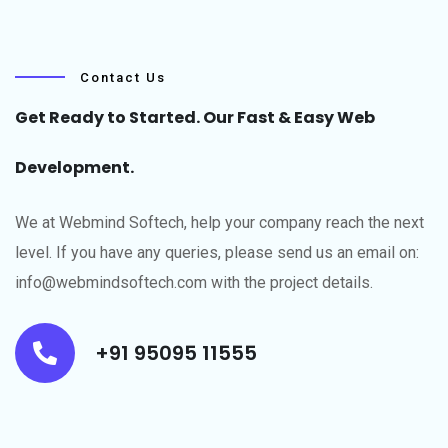
Contact Us
Get Ready to Started. Our Fast & Easy Web
Development.
We at Webmind Softech, help your company reach the next
level.​ If you have any queries, please send us an email on:
info@webmindsoftech.com with the project details.
+91 95095 11555