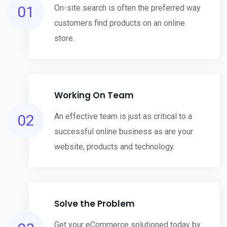
01
On-site search is often the preferred way
customers find products on an online
store.
Working On Team
02
An effective team is just as critical to a
successful online business as are your
website, products and technology.
Solve the Problem
Get your eCommerce solutioned today by