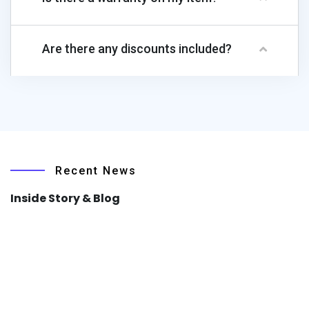
Are there any discounts included?
Recent News
Inside Story & Blog