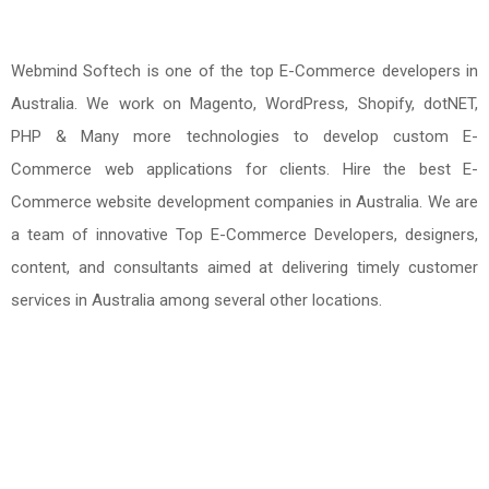
Webmind Softech is one of the top E-Commerce developers in
Australia. We work on Magento, WordPress, Shopify, dotNET,
PHP & Many more technologies to develop custom E-
Commerce web applications for clients. Hire the best E-
Commerce website development companies in Australia. We are
a team of innovative Top E-Commerce Developers, designers,
content, and consultants aimed at delivering timely customer
services in Australia among several other locations.