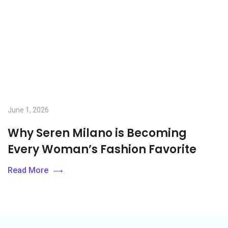
June 1, 2026
Why Seren Milano is Becoming
Every Woman’s Fashion Favorite
Read More