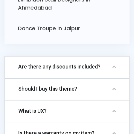
Ahmedabad
Dance Troupe in Jaipur
Are there any discounts included?
Should I buy this theme?
What is UX?
Is there a warranty on my item?