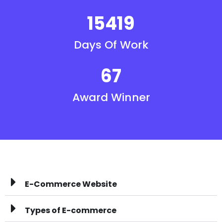
15419
Days Of Work
67
Award Winner
E-Commerce Website
Types of E-commerce