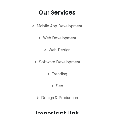
Our Services
Mobile App Development
Web Development
Web Design
Software Development
Trending
Seo
Design & Production
Important Link