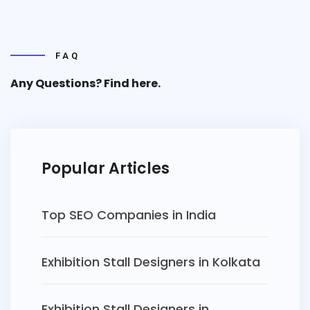
FAQ
Any Questions? Find
here.
Popular Articles
Top SEO Companies in India
Exhibition Stall Designers in Kolkata
Exhibition Stall Designers in