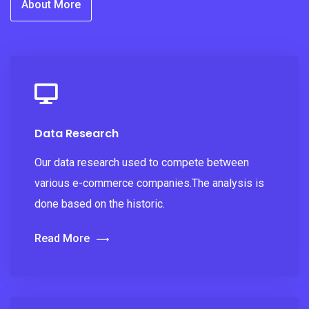
About More
Data Research
Our data research used to compete between
various e-commerce companies.The analysis is
done based on the historic.
Read More