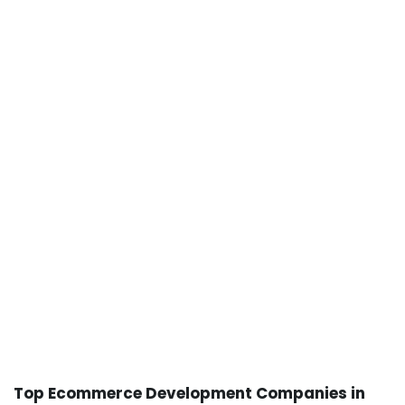
Top Ecommerce Development Companies in