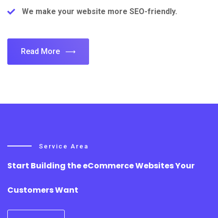
We make your website more SEO-friendly.
Read More
Service Area
Start Building the eCommerce Websites Your
Customers Want