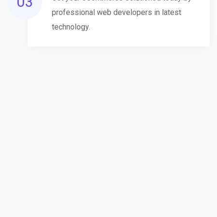
03
professional web developers in latest
technology.