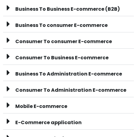
Business To Business E-commerce (B2B)
Business To consumer E-commerce
Consumer To consumer E-commerce
Consumer To Business E-commerce
Business To Administration E-commerce
Consumer To Administration E-commerce
Mobile E-commerce
E-Commerce application