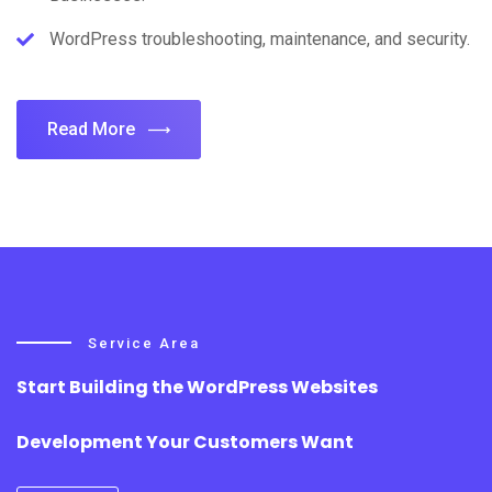
WordPress troubleshooting, maintenance, and security.
Read More
Service Area
Start Building the WordPress Websites
Development Your Customers Want