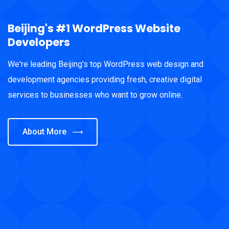
Beijing's #1 WordPress Website
Developers
We're leading Beijing's top WordPress web design and
development agencies providing fresh, creative digital
services to businesses who want to grow online.
About More