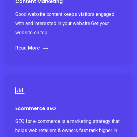
Content Marketing
Good website content keeps visitors engaged
with and interested in your website.Get your
website on top.
Read More
Ecommerce SEO
SEO for e-commerce is a marketing strategy that
helps web retailers & owners fast rank higher in