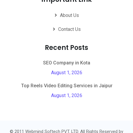
About Us
Contact Us
Recent Posts
SEO Company in Kota
August 1, 2026
Top Reels Video Editing Services in Jaipur
August 1, 2026
© 2011 Webmind Softech PVT. LTD. All Rights Reserved by