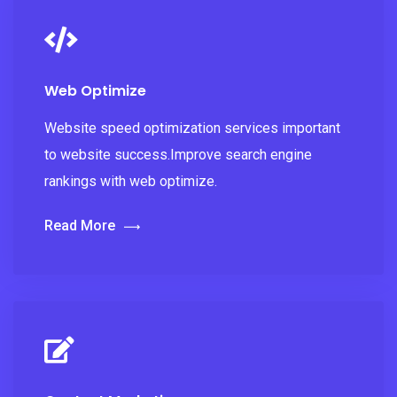
Web Optimize
Website speed optimization services important
to website success.Improve search engine
rankings with web optimize.
Read More