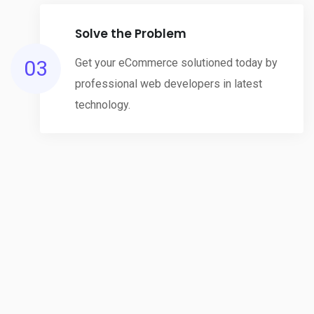
Solve the Problem
03
Get your eCommerce solutioned today by
professional web developers in latest
technology.