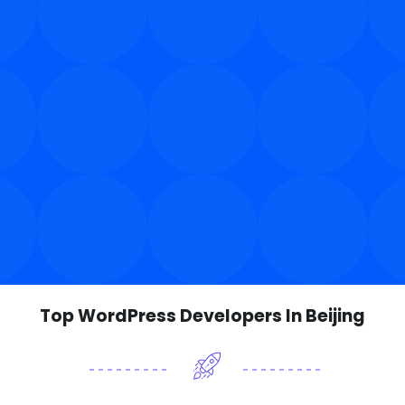
Top WordPress Developers In Beijing