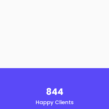
844
Happy Clients