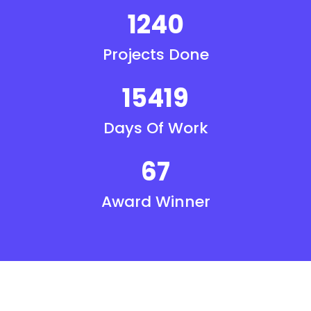
1240
Projects Done
15419
Days Of Work
67
Award Winner