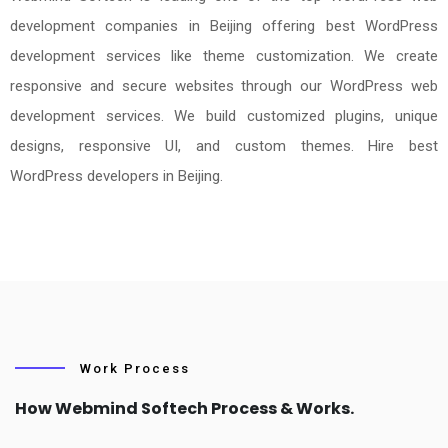
development companies in Beijing offering best WordPress
development services like theme customization. We create
responsive and secure websites through our WordPress web
development services. We build customized plugins, unique
designs, responsive UI, and custom themes. Hire best
WordPress developers in Beijing.
Work Process
How Webmind Softech Process & Works.