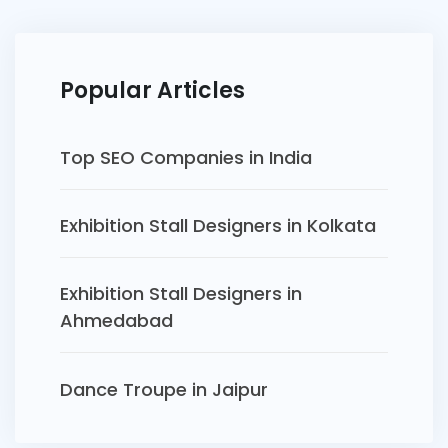
Popular Articles
Top SEO Companies in India
Exhibition Stall Designers in Kolkata
Exhibition Stall Designers in
Ahmedabad
Dance Troupe in Jaipur