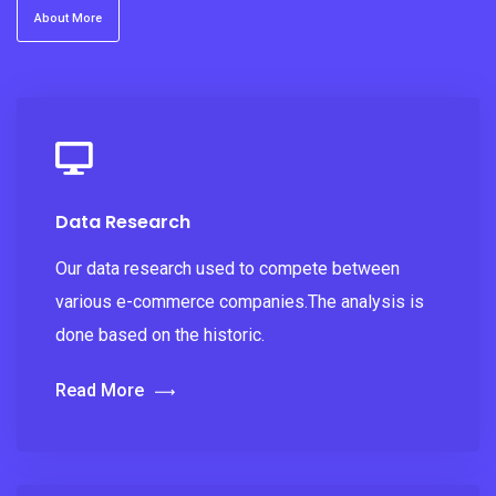
About More
Data Research
Our data research used to compete between
various e-commerce companies.The analysis is
done based on the historic.
Read More