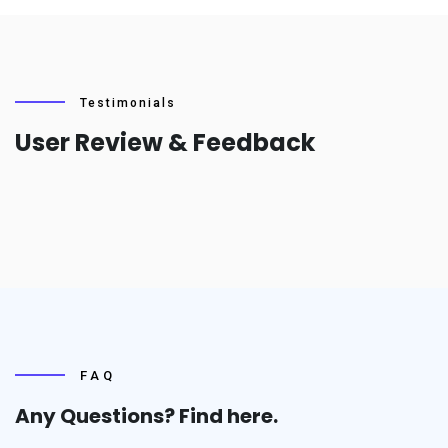
Testimonials
User Review & Feedback
FAQ
Any Questions? Find
here.