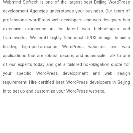
Webmind Softech is one of the largest best Beijing WordPress
development Agencies understands your business. Our team of
professional wordPress web developers and web designers has
extensive experience in the latest web technologies and
frameworks. We craft highly functional UI/UX design, besides
building high-performance WordPress websites and web
applications that are robust, secure, and accessible. Talk to one
of our experts today and get a tailored no-obligation quote for
your specific WordPress development and web design
requirement. Hire certified best WordPress developers in Beijing
in to set up and customize your WordPress website.