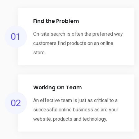
Find the Problem
01
On-site search is often the preferred way
customers find products on an online
store.
Working On Team
02
An effective team is just as critical to a
successful online business as are your
website, products and technology.