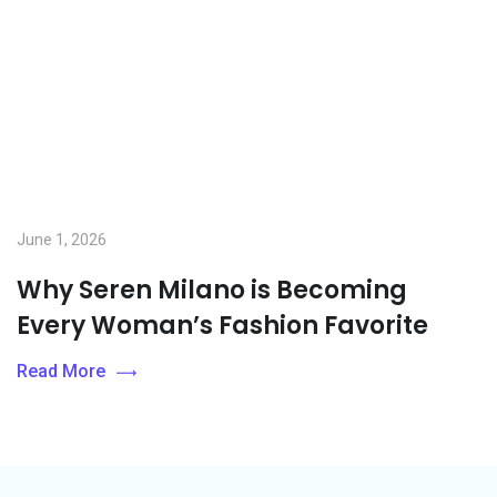
June 1, 2026
Why Seren Milano is Becoming
Every Woman’s Fashion Favorite
Read More