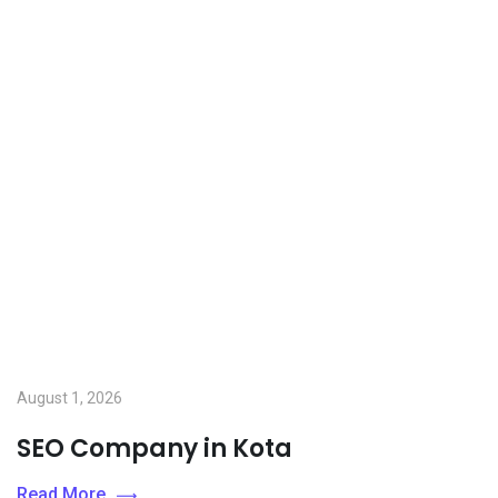
August 1, 2026
SEO Company in Kota
Read More