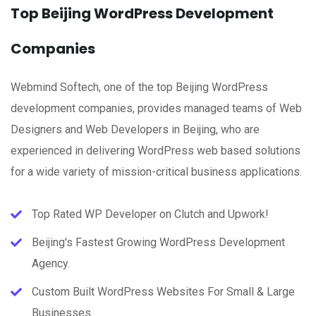
Top Beijing WordPress Development
Companies
Webmind Softech, one of the top Beijing WordPress
development companies, provides managed teams of Web
Designers and Web Developers in Beijing, who are
experienced in delivering WordPress web based solutions
for a wide variety of mission-critical business applications.
Top Rated WP Developer on Clutch and Upwork!
Beijing's Fastest Growing WordPress Development
Agency.
Custom Built WordPress Websites For Small & Large
Businesses.