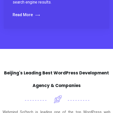
search engine results.
Read More
Beijing's Leading Best WordPress Development
Agency & Companies
Webmind Softech is leading one of the top WordPress web