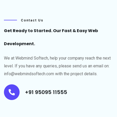
Contact Us
Get Ready to Started. Our Fast & Easy Web
Development.
We at Webmind Softech, help your company reach the next
level.​ If you have any queries, please send us an email on:
info@webmindsoftech.com with the project details.
+91 95095 11555