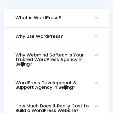
What is WordPress?
Why use WordPress?
Why Webmind Softech is Your
Trusted WordPress Agency in
Beijing?
WordPress Development &
Support Agency in Beijing?
How Much Does It Really Cost to
Build a WordPress Website?