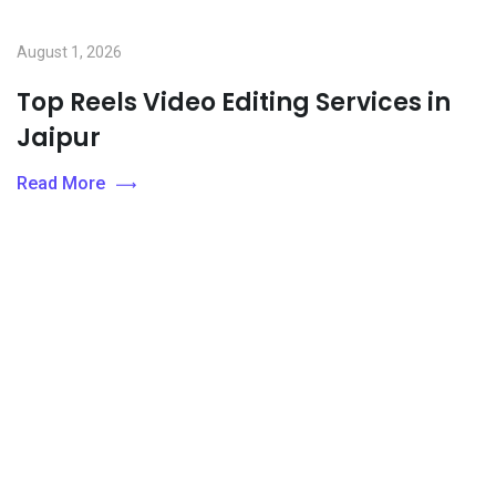
August 1, 2026
Top Reels Video Editing Services in
Jaipur
Read More