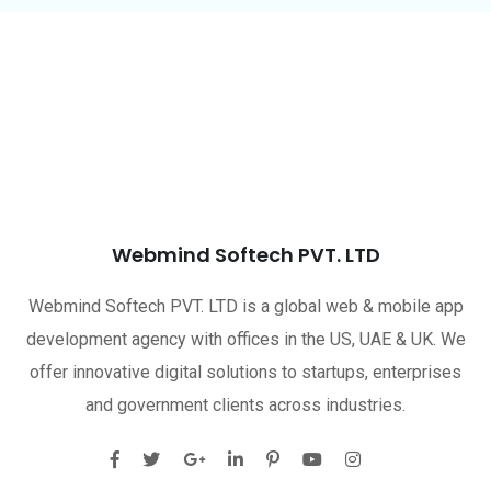
Webmind Softech PVT. LTD
Webmind Softech PVT. LTD is a global web & mobile app
development agency with offices in the US, UAE & UK. We
offer innovative digital solutions to startups, enterprises
and government clients across industries.