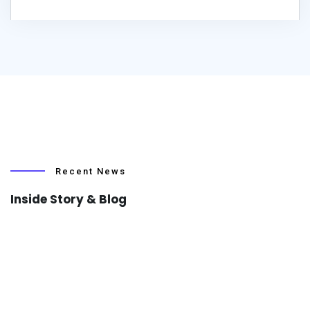
Recent News
Inside Story & Blog