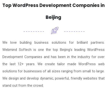
Top WordPress Development Companies in
Beijing
We love building business solutions for brilliant partners.
Webmind Softech is one the top Beijing’s leading WordPress
Development Companies and has been in the industry for over
the last 12+ years. We create tailor made WordPress web
solutions for businesses of all sizes ranging from small to large.
We design and develop dynamic, powerful, friendly websites that
stand out from the crowd.