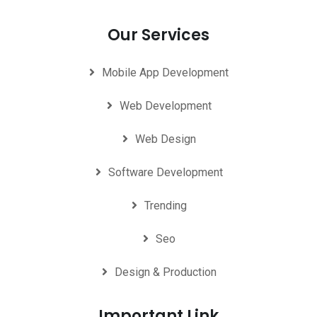
Our Services
Mobile App Development
Web Development
Web Design
Software Development
Trending
Seo
Design & Production
Important Link