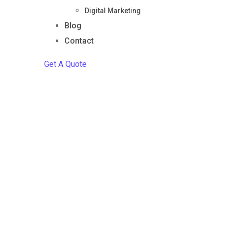
Digital Marketing
Blog
Contact
Get A Quote