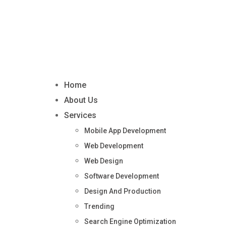
Home
About Us
Services
Mobile App Development
Web Development
Web Design
Software Development
Design And Production
Trending
Search Engine Optimization