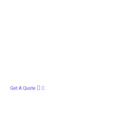
Get A Quote