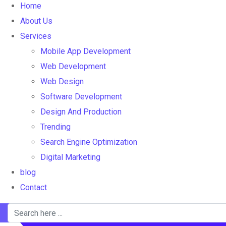
Home
About Us
Services
Mobile App Development
Web Development
Web Design
Software Development
Design And Production
Trending
Search Engine Optimization
Digital Marketing
blog
Contact