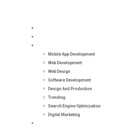
Home
About Us
Services
Mobile App Development
Web Development
Web Design
Software Development
Design And Production
Trending
Search Engine Optimization
Digital Marketing
Blog