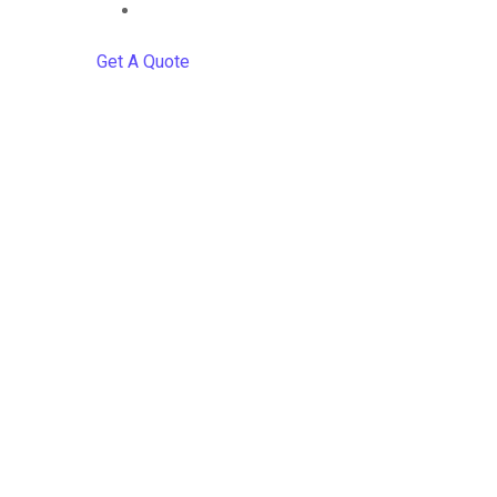
Contact
Get A Quote