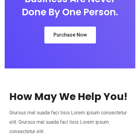
Done By One Person.
Purchase Now
How May We Help You!
Grursus mal suada faci lisis Lorem ipsum consectetur
elit. Grursus mal suada faci lisis Lorem ipsum
consectetur elit.