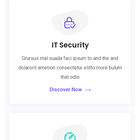
IT Security
Grursus mal suada faci ipsum to and the and
dolarorit ametion consectetur elitto more bulum
that odio
Discover Now