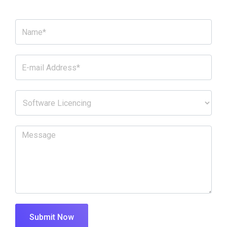
Submit Now