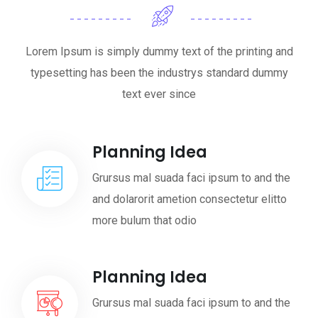
Lorem Ipsum is simply dummy text of the printing and
typesetting has been the industrys standard dummy
text ever since
Planning Idea
Grursus mal suada faci ipsum to and the
and dolarorit ametion consectetur elitto
more bulum that odio
Planning Idea
Grursus mal suada faci ipsum to and the