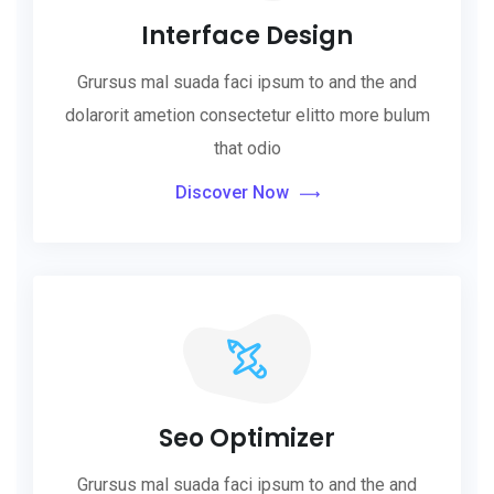
Interface Design
Grursus mal suada faci ipsum to and the and
dolarorit ametion consectetur elitto more bulum
that odio
Discover Now
Seo Optimizer
Grursus mal suada faci ipsum to and the and