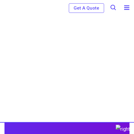
Get A Quote