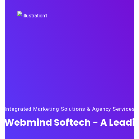
Integrated Marketing Solutions & Agency Services
Webmind Softech - A Leadin