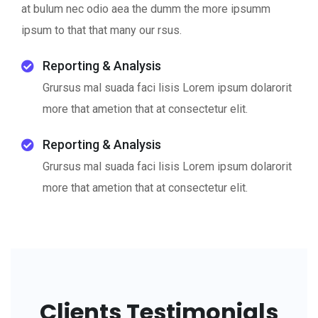
at bulum nec odio aea the dumm the more ipsumm
ipsum to that that many our rsus.
Reporting & Analysis
Grursus mal suada faci lisis Lorem ipsum dolarorit
more that ametion that at consectetur elit.
Reporting & Analysis
Grursus mal suada faci lisis Lorem ipsum dolarorit
more that ametion that at consectetur elit.
Clients Testimonials