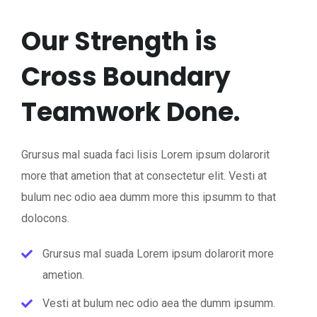
Our Strength is
Cross Boundary
Teamwork Done.
Grursus mal suada faci lisis Lorem ipsum dolarorit
more that ametion that at consectetur elit. Vesti at
bulum nec odio aea dumm more this ipsumm to that
dolocons.
Grursus mal suada Lorem ipsum dolarorit more
ametion.
Vesti at bulum nec odio aea the dumm ipsumm.