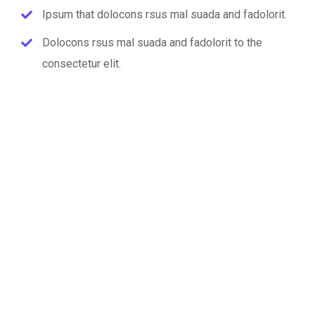
Ipsum that dolocons rsus mal suada and fadolorit.
Dolocons rsus mal suada and fadolorit to the
consectetur elit.