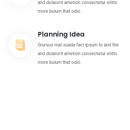
and dolarorit ametion consectetur elitto
more bulum that odio
Planning Idea
Grursus mal suada faci ipsum to and the
and dolarorit ametion consectetur elitto
more bulum that odio