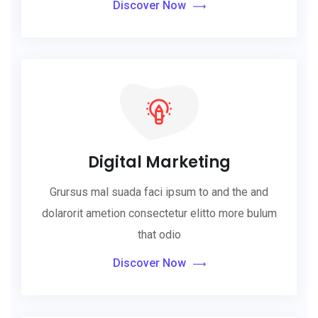
Discover Now
Digital Marketing
Grursus mal suada faci ipsum to and the and
dolarorit ametion consectetur elitto more bulum
that odio
Discover Now