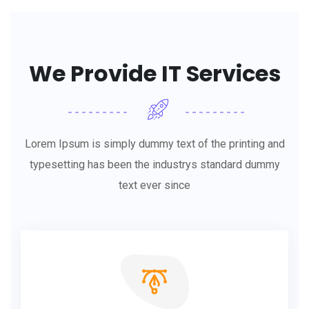
We Provide IT Services
Lorem Ipsum is simply dummy text of the printing and
typesetting has been the industrys standard dummy
text ever since