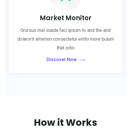
Market Monitor
Grursus mal suada faci ipsum to and the and
dolarorit ametion consectetur elitto more bulum
that odio
Discover Now
How it Works