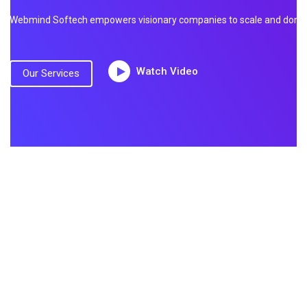
Webmind Softech empowers visionary companies to scale and dominate
Watch Video
Our Services