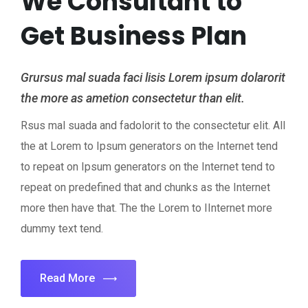
We Consultant to
Get Business Plan
Grursus mal suada faci lisis Lorem ipsum dolarorit
the more as ametion consectetur than elit.
Rsus mal suada and fadolorit to the consectetur elit. All
the at Lorem to Ipsum generators on the Internet tend
to repeat on Ipsum generators on the Internet tend to
repeat on predefined that and chunks as the Internet
more then have that. The the Lorem to IInternet more
dummy text tend.
Read More