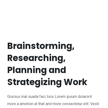
Brainstorming,
Researching,
Planning and
Strategizing Work
Grursus mal suada faci lisis Lorem ipsum dolarorit
more a ametion at that and more consectetur elit. Vesti