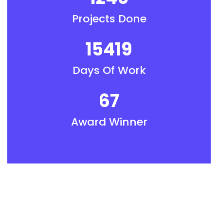
Projects Done
15419
Days Of Work
67
Award Winner