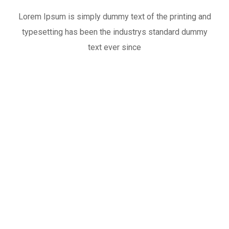
Lorem Ipsum is simply dummy text of the printing and
typesetting has been the industrys standard dummy
text ever since