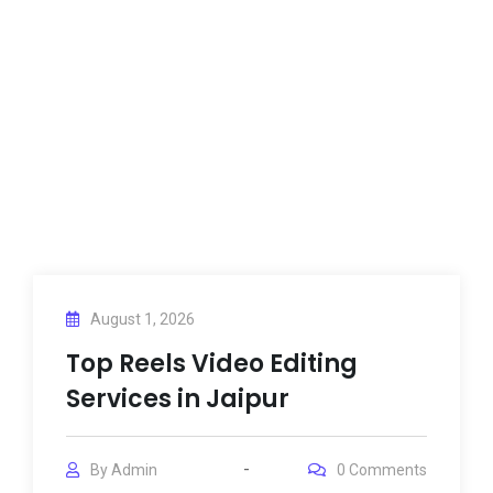
August 1, 2026
Top Reels Video Editing
Services in Jaipur
By
Admin
0
Comments