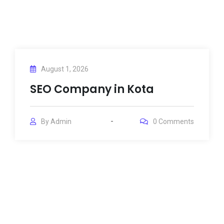
August 1, 2026
SEO Company in Kota
By
Admin
0
Comments