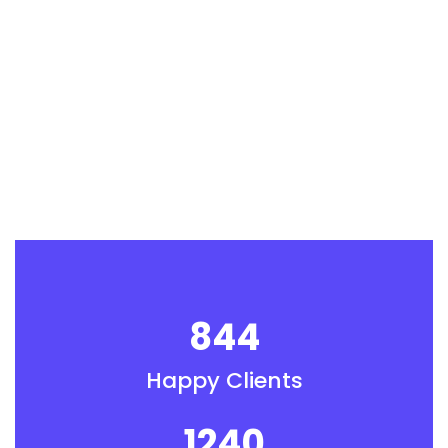
844
Happy Clients
1240