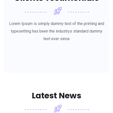
Lorem Ipsum is simply dummy text of the printing and
typesetting has been the industrys standard dummy
text ever since
Latest News