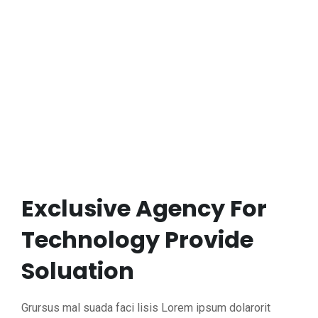
Exclusive Agency For
Technology Provide
Soluation
Grursus mal suada faci lisis Lorem ipsum dolarorit