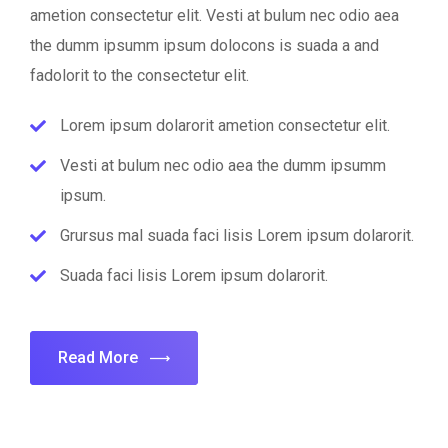
ametion consectetur elit. Vesti at bulum nec odio aea
the dumm ipsumm ipsum dolocons is suada a and
fadolorit to the consectetur elit.
Lorem ipsum dolarorit ametion consectetur elit.
Vesti at bulum nec odio aea the dumm ipsumm
ipsum.
Grursus mal suada faci lisis Lorem ipsum dolarorit.
Suada faci lisis Lorem ipsum dolarorit.
Read More