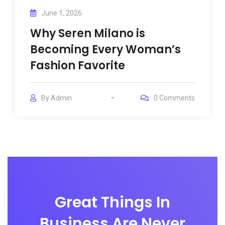
June 1, 2026
Why Seren Milano is
Becoming Every Woman’s
Fashion Favorite
By
Admin
0
Comments
Great Things In
Business Are Never