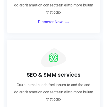
dolarorit ametion consectetur elitto more bulum
that odio
Discover Now
SEO & SMM services
Grursus mal suada faci ipsum to and the and
dolarorit ametion consectetur elitto more bulum
that odio