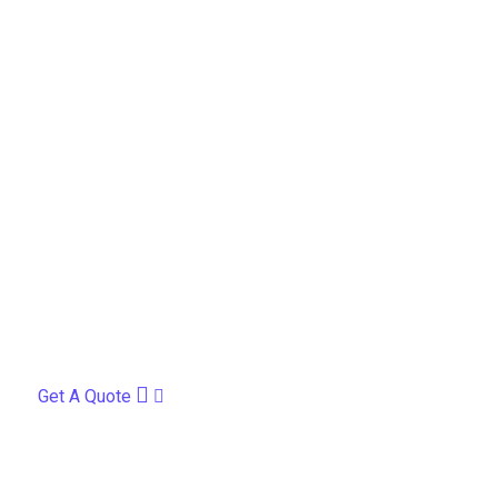
Get A Quote