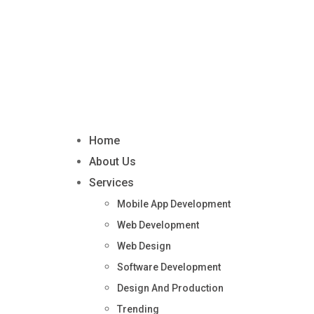
Home
About Us
Services
Mobile App Development
Web Development
Web Design
Software Development
Design And Production
Trending