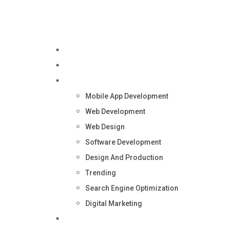
Home
About Us
Services
Mobile App Development
Web Development
Web Design
Software Development
Design And Production
Trending
Search Engine Optimization
Digital Marketing
Blog