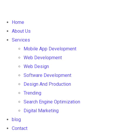
Home
About Us
Services
Mobile App Development
Web Development
Web Design
Software Development
Design And Production
Trending
Search Engine Optimization
Digital Marketing
blog
Contact