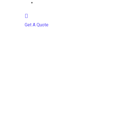
Contact
Get A Quote