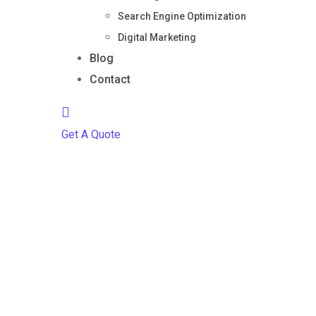
Search Engine Optimization
Digital Marketing
Blog
Contact
Get A Quote