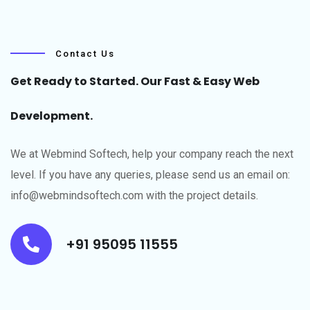
Contact Us
Get Ready to Started. Our Fast & Easy Web
Development.
We at Webmind Softech, help your company reach the next
level.​ If you have any queries, please send us an email on:
info@webmindsoftech.com with the project details.
+91 95095 11555