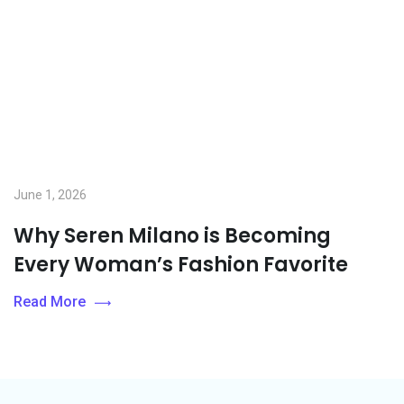
June 1, 2026
Why Seren Milano is Becoming
Every Woman’s Fashion Favorite
Read More