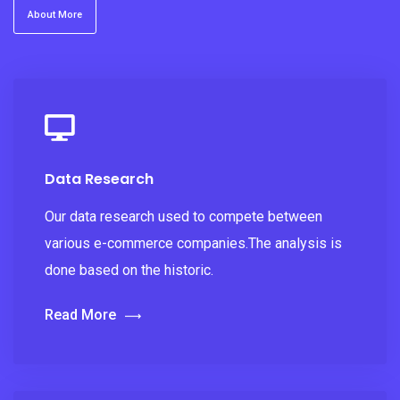
About More
Data Research
Our data research used to compete between
various e-commerce companies.The analysis is
done based on the historic.
Read More