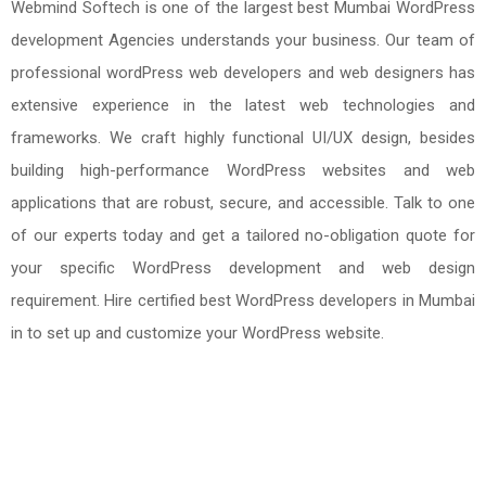
Webmind Softech is one of the largest best Mumbai WordPress
development Agencies understands your business. Our team of
professional wordPress web developers and web designers has
extensive experience in the latest web technologies and
frameworks. We craft highly functional UI/UX design, besides
building high-performance WordPress websites and web
applications that are robust, secure, and accessible. Talk to one
of our experts today and get a tailored no-obligation quote for
your specific WordPress development and web design
requirement. Hire certified best WordPress developers in Mumbai
in to set up and customize your WordPress website.