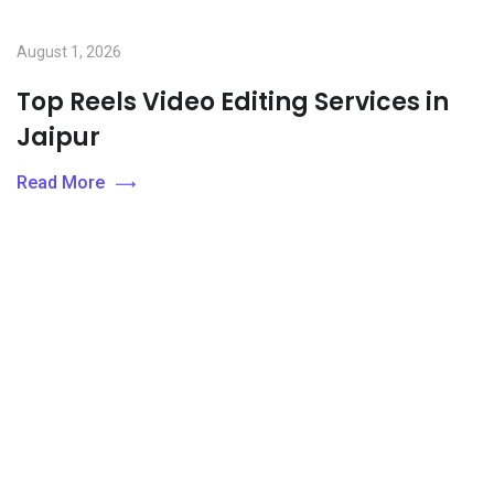
August 1, 2026
Top Reels Video Editing Services in
Jaipur
Read More