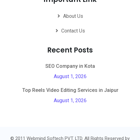
About Us
Contact Us
Recent Posts
SEO Company in Kota
August 1, 2026
Top Reels Video Editing Services in Jaipur
August 1, 2026
© 2011 Webmind Softech PVT. LTD. All Rights Reserved by