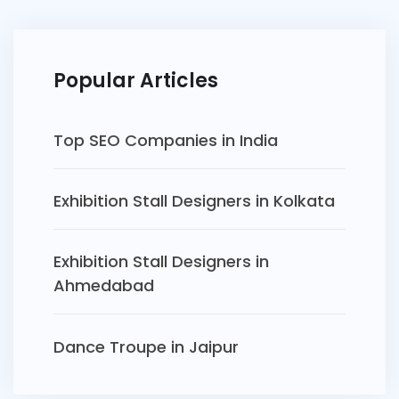
Popular Articles
Top SEO Companies in India
Exhibition Stall Designers in Kolkata
Exhibition Stall Designers in
Ahmedabad
Dance Troupe in Jaipur