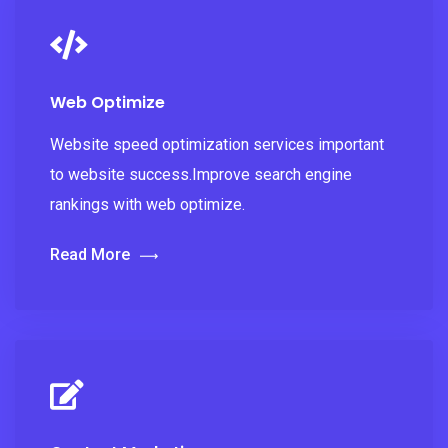
Web Optimize
Website speed optimization services important
to website success.Improve search engine
rankings with web optimize.
Read More