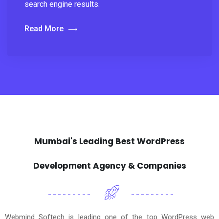
search engine results.
Read More
Mumbai's Leading Best WordPress
Development Agency & Companies
Webmind Softech is leading one of the top WordPress web