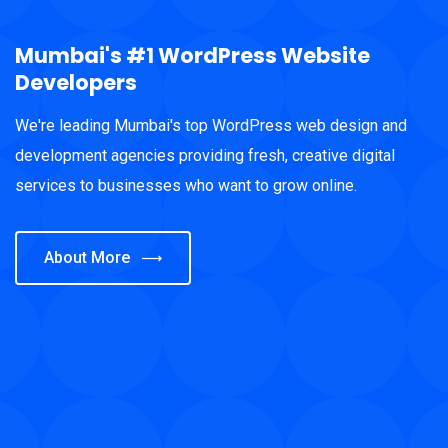
Mumbai's #1 WordPress Website
Developers
We're leading Mumbai's top WordPress web design and
development agencies providing fresh, creative digital
services to businesses who want to grow online.
About More