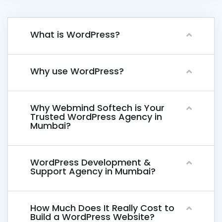
What is WordPress?
Why use WordPress?
Why Webmind Softech is Your
Trusted WordPress Agency in
Mumbai?
WordPress Development &
Support Agency in Mumbai?
How Much Does It Really Cost to
Build a WordPress Website?