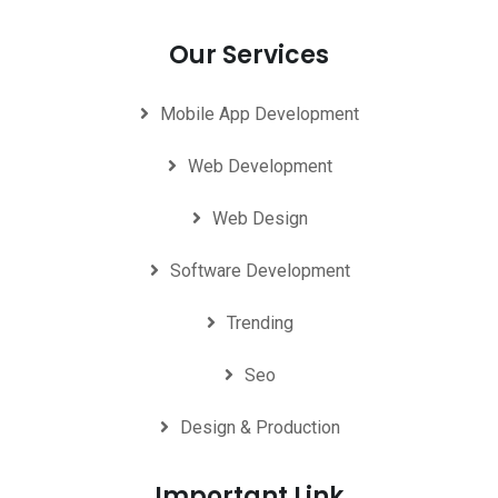
Our Services
Mobile App Development
Web Development
Web Design
Software Development
Trending
Seo
Design & Production
Important Link