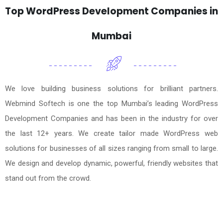
Top WordPress Development Companies in
Mumbai
We love building business solutions for brilliant partners.
Webmind Softech is one the top Mumbai’s leading WordPress
Development Companies and has been in the industry for over
the last 12+ years. We create tailor made WordPress web
solutions for businesses of all sizes ranging from small to large.
We design and develop dynamic, powerful, friendly websites that
stand out from the crowd.