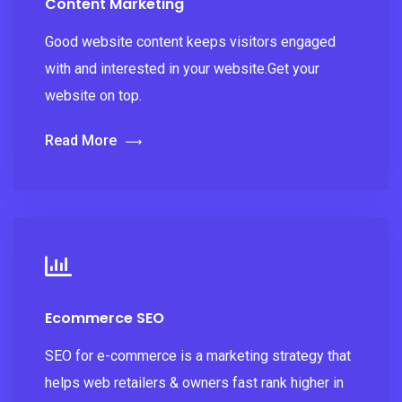
Content Marketing
Good website content keeps visitors engaged
with and interested in your website.Get your
website on top.
Read More
Ecommerce SEO
SEO for e-commerce is a marketing strategy that
helps web retailers & owners fast rank higher in