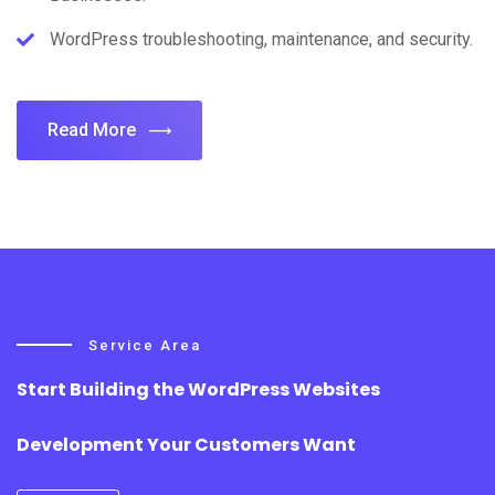
WordPress troubleshooting, maintenance, and security.
Read More
Service Area
Start Building the WordPress Websites
Development Your Customers Want