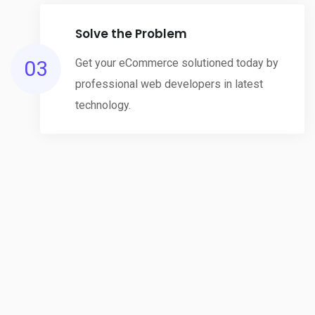
Solve the Problem
03
Get your eCommerce solutioned today by
professional web developers in latest
technology.