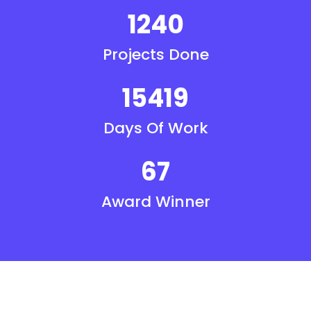
1240
Projects Done
15419
Days Of Work
67
Award Winner