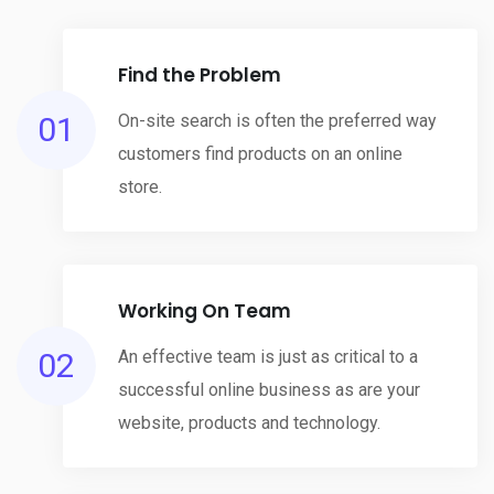
Find the Problem
01
On-site search is often the preferred way
customers find products on an online
store.
Working On Team
02
An effective team is just as critical to a
successful online business as are your
website, products and technology.