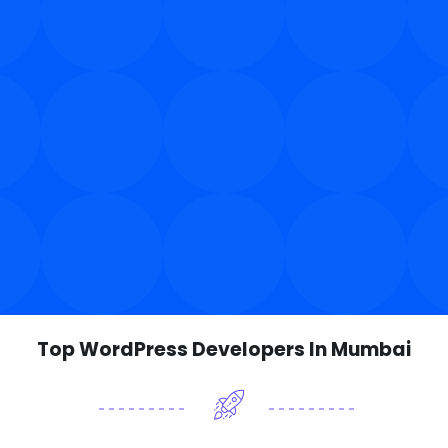
Top WordPress Developers In Mumbai