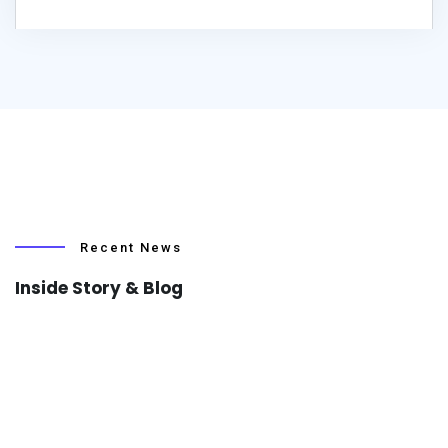
Recent News
Inside Story & Blog