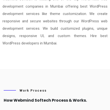
development companies in Mumbai offering best WordPress
development services like theme customization. We create
responsive and secure websites through our WordPress web
development services. We build customized plugins, unique
designs, responsive UI, and custom themes. Hire best
WordPress developers in Mumbai.
Work Process
How Webmind Softech Process & Works.