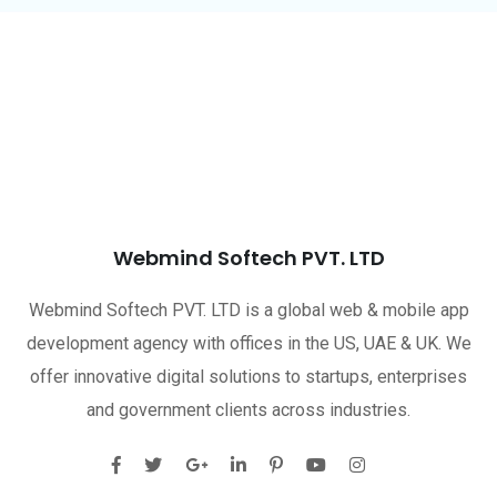
Webmind Softech PVT. LTD
Webmind Softech PVT. LTD is a global web & mobile app
development agency with offices in the US, UAE & UK. We
offer innovative digital solutions to startups, enterprises
and government clients across industries.