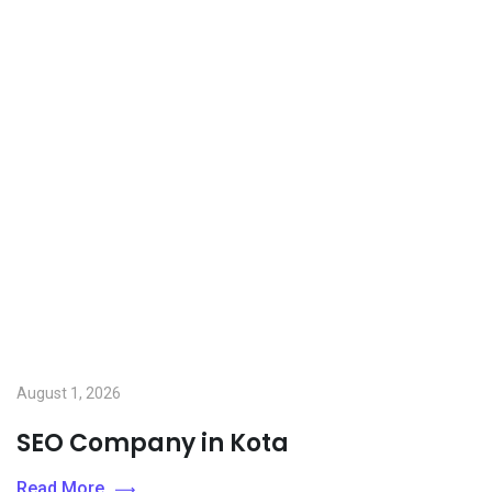
August 1, 2026
SEO Company in Kota
Read More