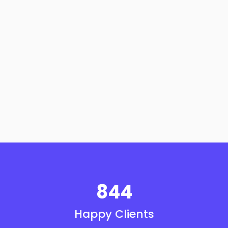
844
Happy Clients