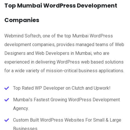
Top Mumbai WordPress Development
Companies
Webmind Softech, one of the top Mumbai WordPress
development companies, provides managed teams of Web
Designers and Web Developers in Mumbai, who are
experienced in delivering WordPress web based solutions
for a wide variety of mission-critical business applications.
Top Rated WP Developer on Clutch and Upwork!
Mumbai's Fastest Growing WordPress Development
Agency.
Custom Built WordPress Websites For Small & Large
Businesses.