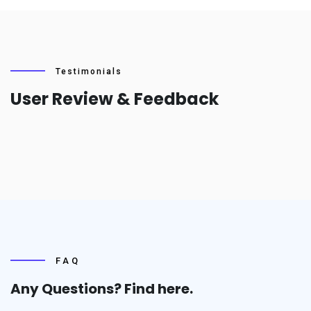
Testimonials
User Review & Feedback
FAQ
Any Questions? Find
here.