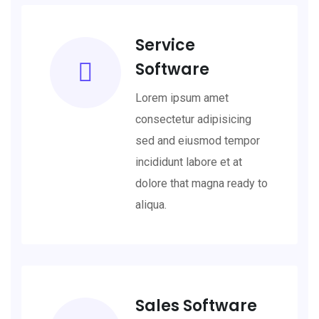
Service
Software
Lorem ipsum amet
consectetur adipisicing
sed and eiusmod tempor
incididunt labore et at
dolore that magna ready to
aliqua.
Sales Software