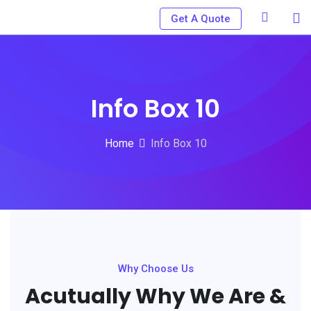
Get A Quote
Info Box 10
Home
Info Box 10
Why Choose Us
Acutually Why We Are &