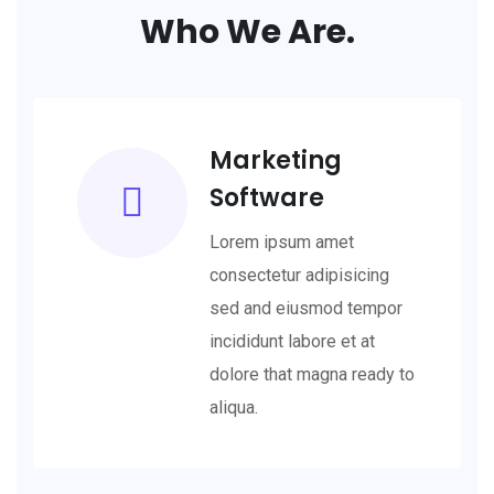
Who We Are.
Marketing
Software
Lorem ipsum amet
consectetur adipisicing
sed and eiusmod tempor
incididunt labore et at
dolore that magna ready to
aliqua.