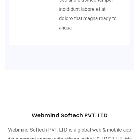
incididunt labore et at
dolore that magna ready to
aliqua.
Webmind Softech PVT. LTD
Webmind Softech PVT. LTD is a global web & mobile app