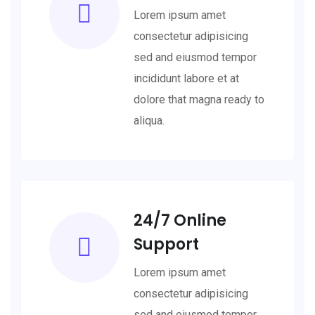
Lorem ipsum amet
consectetur adipisicing
sed and eiusmod tempor
incididunt labore et at
dolore that magna ready to
aliqua.
24/7 Online
Support
Lorem ipsum amet
consectetur adipisicing
sed and eiusmod tempor