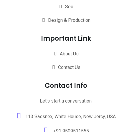
Seo
Design & Production
Important Link
About Us
Contact Us
Contact Info
Let's start a conversation.
113 Sassnex, White House, New Jercy, USA
+91 9509511555