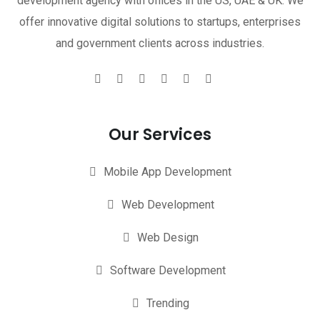
development agency with offices in the US, UAE & UK. We
offer innovative digital solutions to startups, enterprises
and government clients across industries.
Our Services
Mobile App Development
Web Development
Web Design
Software Development
Trending