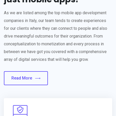
As we are listed among the top mobile app development
companies in Italy, our team tends to create experiences
for our clients where they can connect to people and also
drive meaningful outcomes for their organization. From
conceptualization to monetization and every process in
between we have got you covered with a comprehensive
array of digital services that will help you grow.
Read More