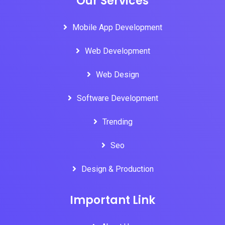
Our Services
Mobile App Development
Web Development
Web Design
Software Development
Trending
Seo
Design & Production
Important Link