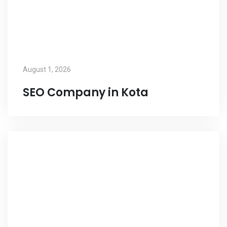
August 1, 2026
SEO Company in Kota