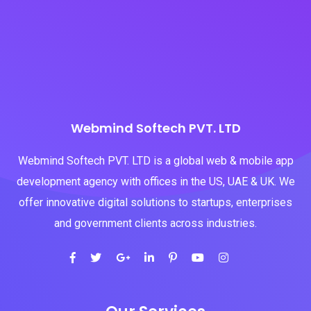
Webmind Softech PVT. LTD
Webmind Softech PVT. LTD is a global web & mobile app
development agency with offices in the US, UAE & UK. We
offer innovative digital solutions to startups, enterprises
and government clients across industries.