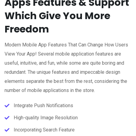
Apps Features & Support
Which Give You More
Freedom
Modern Mobile App Features That Can Change How Users
View Your App! Several mobile application features are
useful, intuitive, and fun, while some are quite boring and
redundant. The unique features and impeccable design
elements separate the best from the rest, considering the
number of mobile applications in the store.
Integrate Push Notifications
High-quality Image Resolution
Incorporating Search Feature