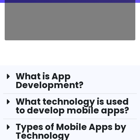
What is App
Development?
What technology is used
to develop mobile apps?
Types of Mobile Apps by
Technology