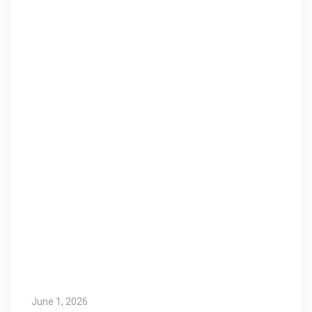
June 1, 2026