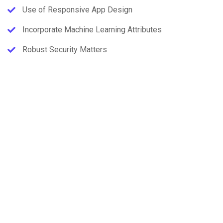
Use of Responsive App Design
Incorporate Machine Learning Attributes
Robust Security Matters