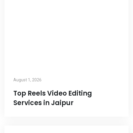
August 1, 2026
Top Reels Video Editing
Services in Jaipur