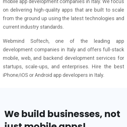
mobile app development companies in Italy. We focus
on delivering high-quality apps that are built to scale
from the ground up using the latest technologies and
current industry standards.
Webmind Softech, one of the leading app
development companies in Italy and offers full-stack
mobile, web, and backend development services for
startups, scale-ups, and enterprises. Hire the best
iPhone/iOS or Android app developers in Italy.
We build businesses, not
just mobile apps!