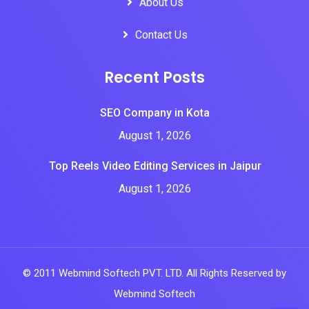
About Us
Contact Us
Recent Posts
SEO Company in Kota
August 1, 2026
Top Reels Video Editing Services in Jaipur
August 1, 2026
© 2011 Webmind Softech PVT. LTD. All Rights Reserved by
Webmind Softech