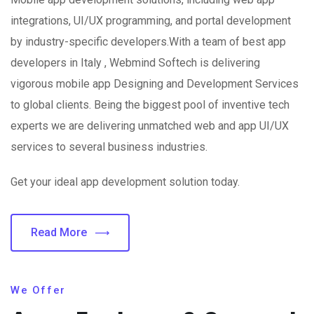
integrations, UI/UX programming, and portal development
by industry-specific developers.With a team of best app
developers in Italy , Webmind Softech is delivering
vigorous mobile app Designing and Development Services
to global clients. Being the biggest pool of inventive tech
experts we are delivering unmatched web and app UI/UX
services to several business industries.
Get your ideal app development solution today.
Read More
We Offer