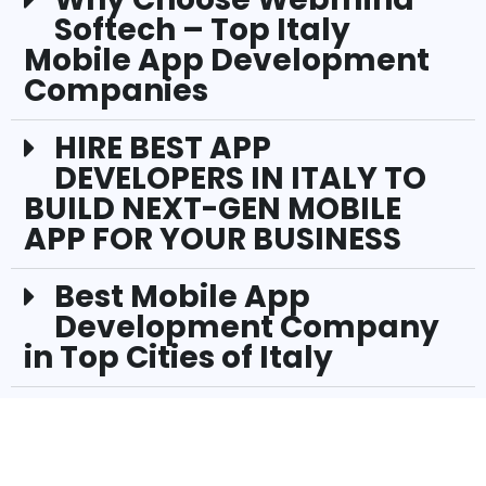
Softech – Top Italy
Mobile App Development
Companies
HIRE BEST APP
DEVELOPERS IN ITALY TO
BUILD NEXT-GEN MOBILE
APP FOR YOUR BUSINESS
Best Mobile App
Development Company
in Top Cities of Italy