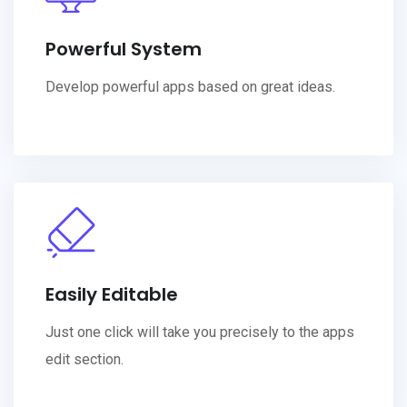
Powerful System
Develop powerful apps based on great ideas.
Easily Editable
Just one click will take you precisely to the apps
edit section.