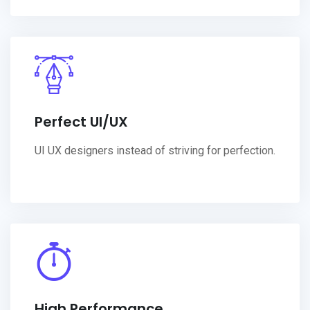
Perfect UI/UX
UI UX designers instead of striving for perfection.
High Performance