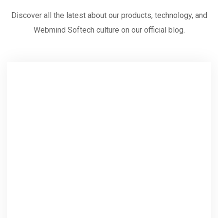
Discover all the latest about our products, technology, and
Webmind Softech culture on our official blog.