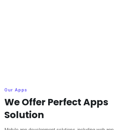
Our Apps
We Offer Perfect Apps
Solution
Mobile app development solutions, including web app