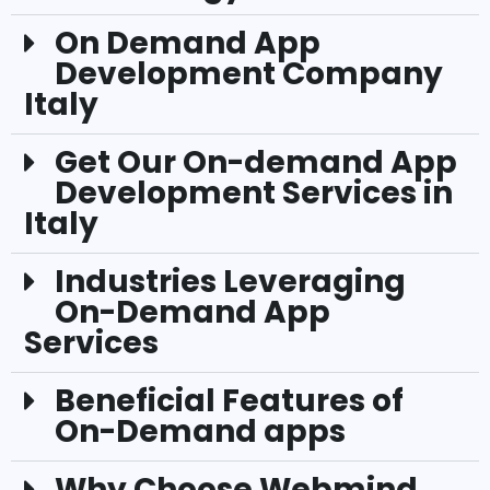
On Demand App
Development Company
Italy
Get Our On-demand App
Development Services in
Italy
Industries Leveraging
On-Demand App
Services
Beneficial Features of
On-Demand apps
Why Choose Webmind