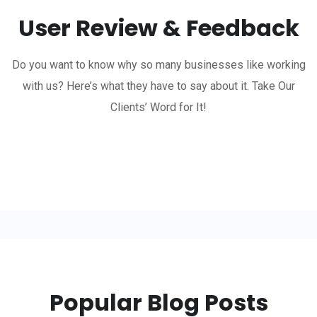
User Review & Feedback
Do you want to know why so many businesses like working
with us? Here’s what they have to say about it. Take Our
Clients’ Word for It!
Popular Blog Posts