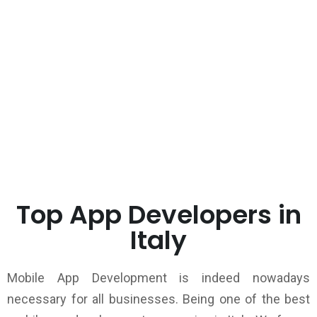
Top App Developers in
Italy
Mobile App Development is indeed nowadays
necessary for all businesses. Being one of the best