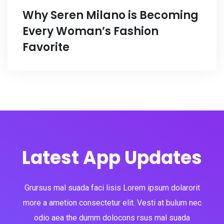
Why Seren Milano is Becoming
Every Woman’s Fashion
Favorite
Latest App Updates
Grursus mal suada faci lisis Lorem ipsum dolarorit
more a ametion consectetur elit. Vesti at bulum nec
odio aea the dumm dolocons rsus mal suada