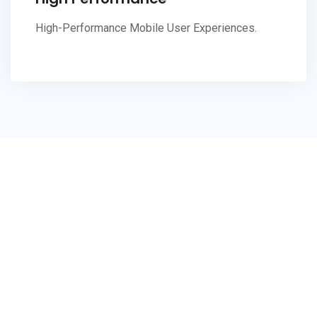
High-Performance Mobile User Experiences.