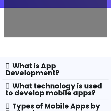
What is App
Development?
What technology is used
to develop mobile apps?
Types of Mobile Apps by