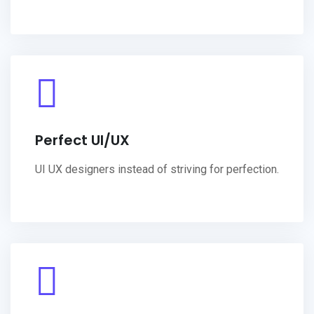
Perfect UI/UX
UI UX designers instead of striving for perfection.