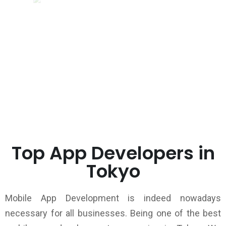
Top App Developers in
Tokyo
Mobile App Development is indeed nowadays
necessary for all businesses. Being one of the best