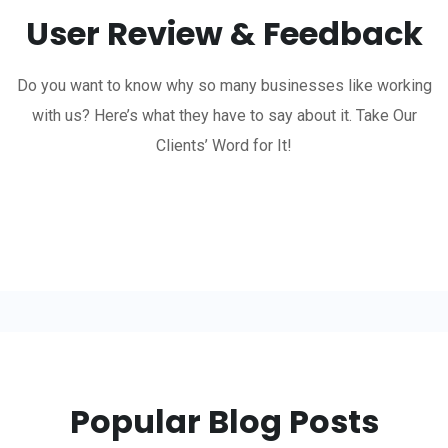
User Review & Feedback
Do you want to know why so many businesses like working
with us? Here’s what they have to say about it. Take Our
Clients’ Word for It!
Popular Blog Posts