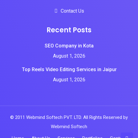
Contact Us
Recent Posts
SEO Company in Kota
August 1, 2026
Top Reels Video Editing Services in Jaipur
August 1, 2026
© 2011 Webmind Softech PVT. LTD. All Rights Reserved by
Webmind Softech