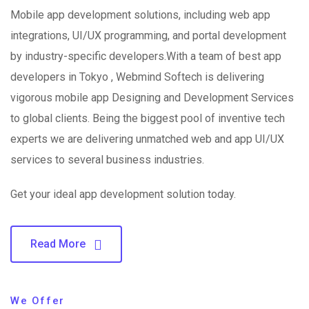
Mobile app development solutions, including web app
integrations, UI/UX programming, and portal development
by industry-specific developers.With a team of best app
developers in Tokyo , Webmind Softech is delivering
vigorous mobile app Designing and Development Services
to global clients. Being the biggest pool of inventive tech
experts we are delivering unmatched web and app UI/UX
services to several business industries.
Get your ideal app development solution today.
Read More
We Offer