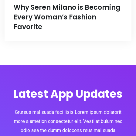
Why Seren Milano is Becoming
Every Woman’s Fashion
Favorite
Latest App Updates
Grursus mal suada faci lisis Lorem ipsum dolarorit
more a ametion consectetur elit. Vesti at bulum nec
odio aea the dumm dolocons rsus mal suada