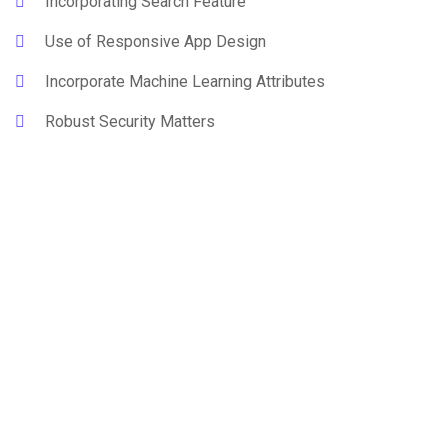
Incorporating Search Feature
Use of Responsive App Design
Incorporate Machine Learning Attributes
Robust Security Matters