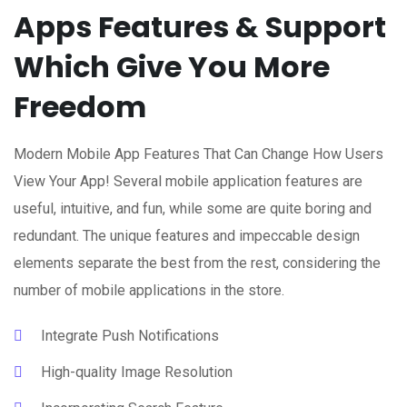
Apps Features & Support
Which Give You More
Freedom
Modern Mobile App Features That Can Change How Users
View Your App! Several mobile application features are
useful, intuitive, and fun, while some are quite boring and
redundant. The unique features and impeccable design
elements separate the best from the rest, considering the
number of mobile applications in the store.
Integrate Push Notifications
High-quality Image Resolution