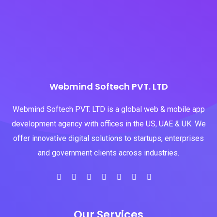
Webmind Softech PVT. LTD
Webmind Softech PVT. LTD is a global web & mobile app
development agency with offices in the US, UAE & UK. We
offer innovative digital solutions to startups, enterprises
and government clients across industries.
Our Services