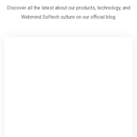
Discover all the latest about our products, technology, and
Webmind Softech culture on our official blog.