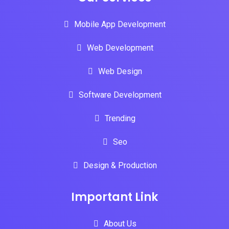
Mobile App Development
Web Development
Web Design
Software Development
Trending
Seo
Design & Production
Important Link
About Us