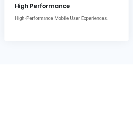
High Performance
High-Performance Mobile User Experiences.