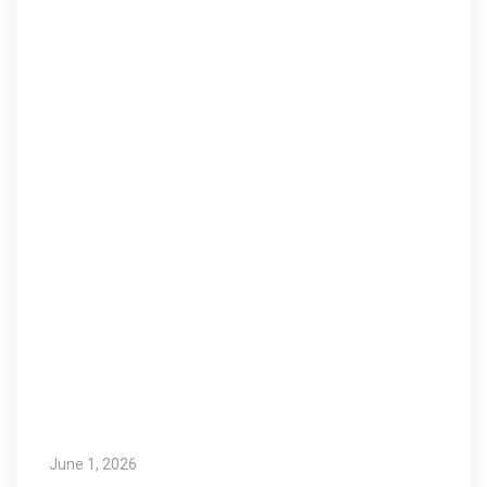
June 1, 2026