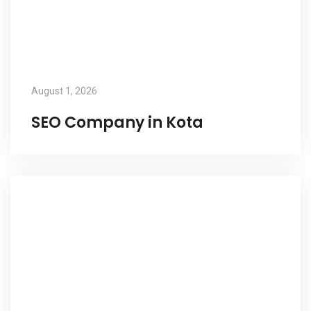
August 1, 2026
SEO Company in Kota