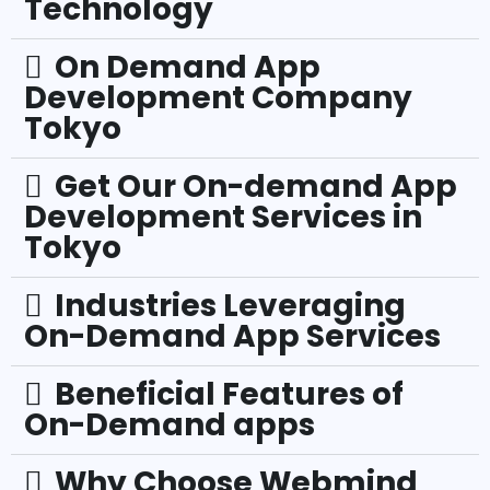
Technology
On Demand App
Development Company
Tokyo
Get Our On-demand App
Development Services in
Tokyo
Industries Leveraging
On-Demand App Services
Beneficial Features of
On-Demand apps
Why Choose Webmind