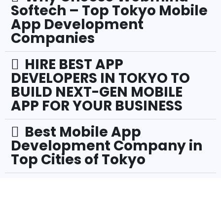
Softech – Top Tokyo Mobile
App Development
Companies
HIRE BEST APP
DEVELOPERS IN TOKYO TO
BUILD NEXT-GEN MOBILE
APP FOR YOUR BUSINESS
Best Mobile App
Development Company in
Top Cities of Tokyo