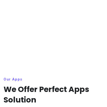
Our Apps
We Offer Perfect Apps
Solution