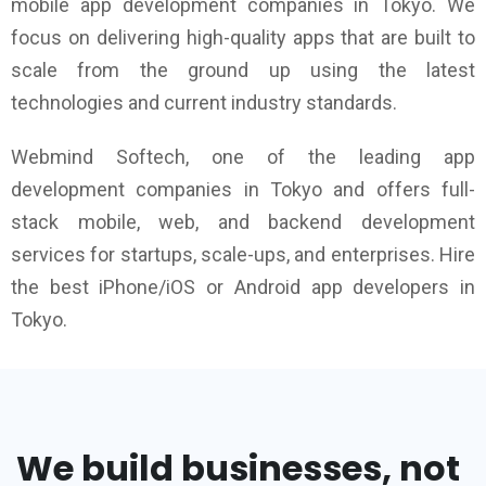
mobile app development companies in Tokyo. We
focus on delivering high-quality apps that are built to
scale from the ground up using the latest
technologies and current industry standards.
Webmind Softech, one of the leading app
development companies in Tokyo and offers full-
stack mobile, web, and backend development
services for startups, scale-ups, and enterprises. Hire
the best iPhone/iOS or Android app developers in
Tokyo.
We build businesses, not