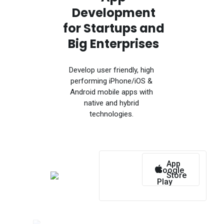
Development
for Startups and
Big Enterprises
Develop user friendly, high
performing iPhone/iOS &
Android mobile apps with
native and hybrid
technologies.
App
Google
Store
Play