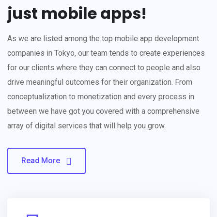
just mobile apps!
As we are listed among the top mobile app development
companies in Tokyo, our team tends to create experiences
for our clients where they can connect to people and also
drive meaningful outcomes for their organization. From
conceptualization to monetization and every process in
between we have got you covered with a comprehensive
array of digital services that will help you grow.
Read More