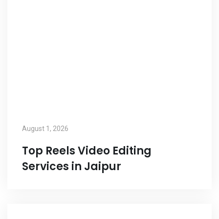
August 1, 2026
Top Reels Video Editing
Services in Jaipur