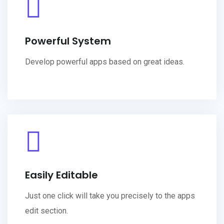
Powerful System
Develop powerful apps based on great ideas.
Easily Editable
Just one click will take you precisely to the apps
edit section.