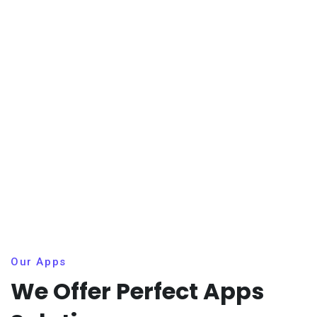
Our Apps
We Offer Perfect Apps