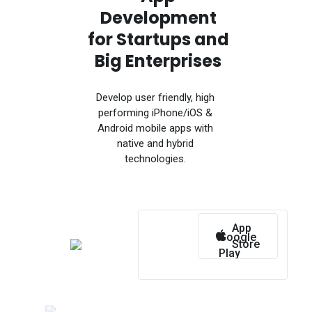
Development
for Startups and
Big Enterprises
Develop user friendly, high
performing iPhone/iOS &
Android mobile apps with
native and hybrid
technologies.
App
Google
Store
Play