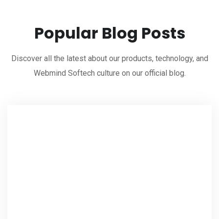
Popular Blog Posts
Discover all the latest about our products, technology, and
Webmind Softech culture on our official blog.