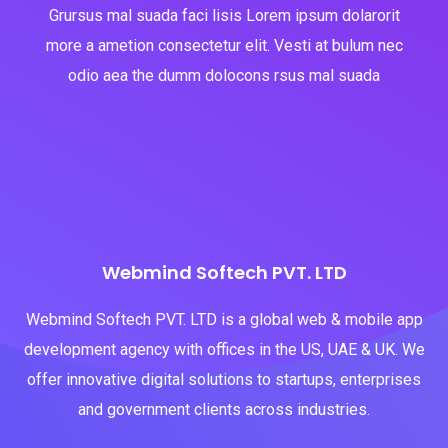
Grursus mal suada faci lisis Lorem ipsum dolarorit
more a ametion consectetur elit. Vesti at bulum nec
odio aea the dumm dolocons rsus mal suada
Webmind Softech PVT. LTD
Webmind Softech PVT. LTD is a global web & mobile app
development agency with offices in the US, UAE & UK. We
offer innovative digital solutions to startups, enterprises
and government clients across industries.