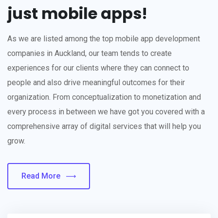
just mobile apps!
As we are listed among the top mobile app development
companies in Auckland, our team tends to create
experiences for our clients where they can connect to
people and also drive meaningful outcomes for their
organization. From conceptualization to monetization and
every process in between we have got you covered with a
comprehensive array of digital services that will help you
grow.
Read More