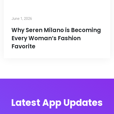
June 1, 2026
Why Seren Milano is Becoming
Every Woman’s Fashion
Favorite
Latest App Updates