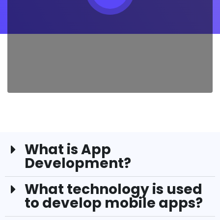
What is App
Development?
What technology is used
to develop mobile apps?