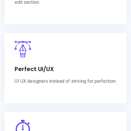
edit section.
Perfect UI/UX
UI UX designers instead of striving for perfection.