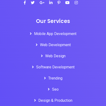
Our Services
Mobile App Development
Web Development
Web Design
Software Development
Trending
Seo
Design & Production