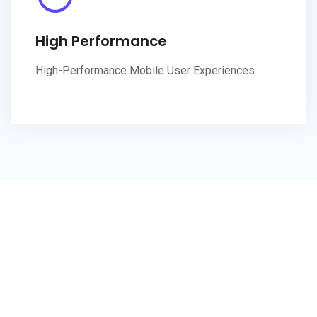
High Performance
High-Performance Mobile User Experiences.