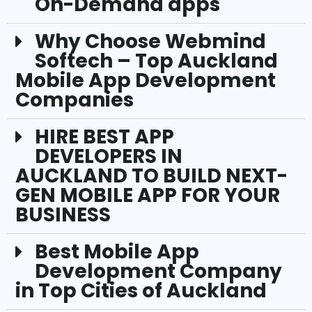
On-Demand apps
Why Choose Webmind
Softech – Top Auckland
Mobile App Development
Companies
HIRE BEST APP
DEVELOPERS IN
AUCKLAND TO BUILD NEXT-
GEN MOBILE APP FOR YOUR
BUSINESS
Best Mobile App
Development Company
in Top Cities of Auckland