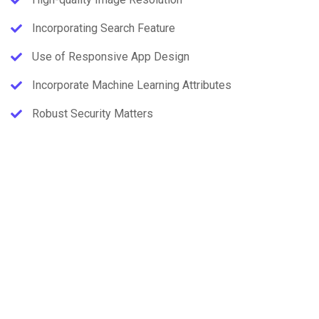
Incorporating Search Feature
Use of Responsive App Design
Incorporate Machine Learning Attributes
Robust Security Matters