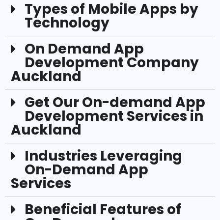
Types of Mobile Apps by
Technology
On Demand App
Development Company
Auckland
Get Our On-demand App
Development Services in
Auckland
Industries Leveraging
On-Demand App
Services
Beneficial Features of