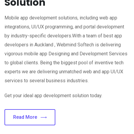
Solution
Mobile app development solutions, including web app
integrations, UI/UX programming, and portal development
by industry-specific developers.With a team of best app
developers in Auckland , Webmind Softech is delivering
vigorous mobile app Designing and Development Services
to global clients. Being the biggest pool of inventive tech
experts we are delivering unmatched web and app UI/UX
services to several business industries.
Get your ideal app development solution today.
Read More