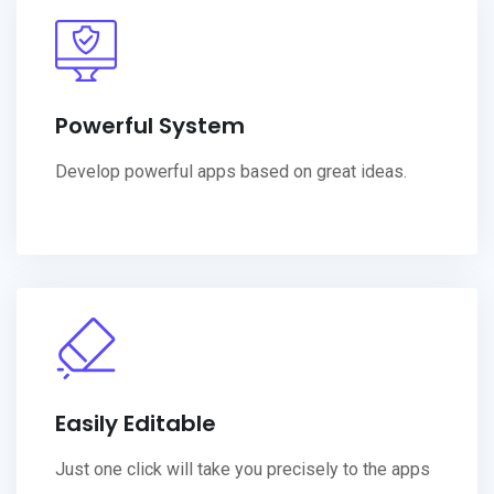
Powerful System
Develop powerful apps based on great ideas.
Easily Editable
Just one click will take you precisely to the apps