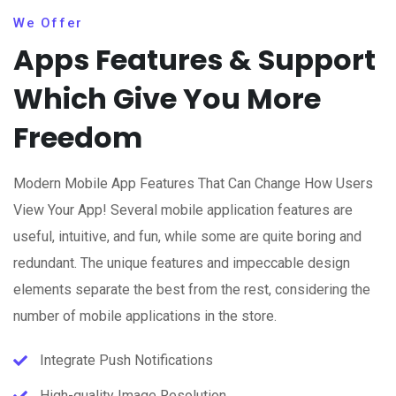
We Offer
Apps Features & Support
Which Give You More
Freedom
Modern Mobile App Features That Can Change How Users
View Your App! Several mobile application features are
useful, intuitive, and fun, while some are quite boring and
redundant. The unique features and impeccable design
elements separate the best from the rest, considering the
number of mobile applications in the store.
Integrate Push Notifications
High-quality Image Resolution