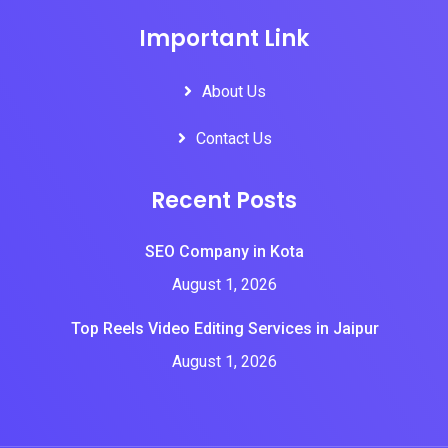
Important Link
About Us
Contact Us
Recent Posts
SEO Company in Kota
August 1, 2026
Top Reels Video Editing Services in Jaipur
August 1, 2026