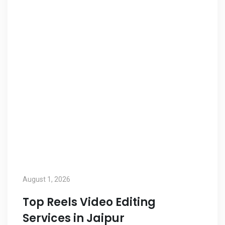
August 1, 2026
Top Reels Video Editing
Services in Jaipur