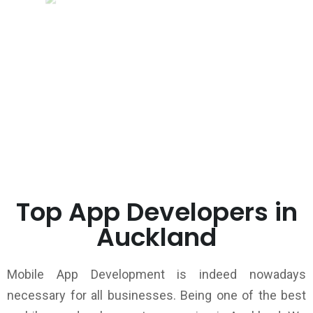
Top App Developers in
Auckland
Mobile App Development is indeed nowadays
necessary for all businesses. Being one of the best