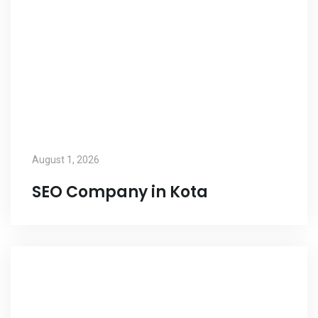
August 1, 2026
SEO Company in Kota