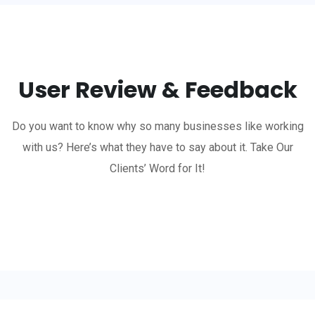
User Review & Feedback
Do you want to know why so many businesses like working
with us? Here’s what they have to say about it. Take Our
Clients’ Word for It!