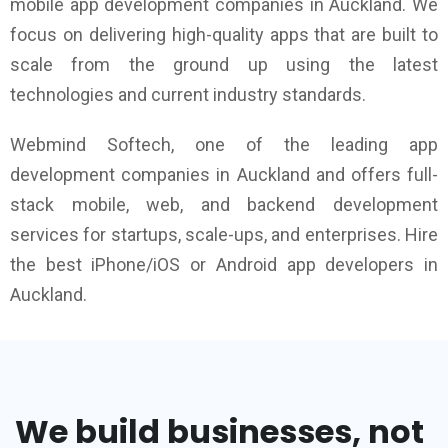
mobile app development companies in Auckland. We
focus on delivering high-quality apps that are built to
scale from the ground up using the latest
technologies and current industry standards.
Webmind Softech, one of the leading app
development companies in Auckland and offers full-
stack mobile, web, and backend development
services for startups, scale-ups, and enterprises. Hire
the best iPhone/iOS or Android app developers in
Auckland.
We build businesses, not