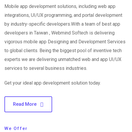
Mobile app development solutions, including web app
integrations, UI/UX programming, and portal development
by industry-specific developers.With a team of best app
developers in Taiwan , Webmind Softech is delivering
vigorous mobile app Designing and Development Services
to global clients. Being the biggest pool of inventive tech
experts we are delivering unmatched web and app UI/UX
services to several business industries.
Get your ideal app development solution today.
Read More
We Offer