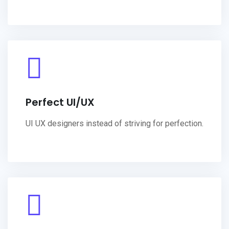
Perfect UI/UX
UI UX designers instead of striving for perfection.