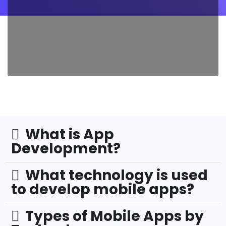
What is App
Development?
What technology is used
to develop mobile apps?
Types of Mobile Apps by