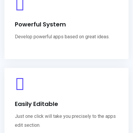
Powerful System
Develop powerful apps based on great ideas.
Easily Editable
Just one click will take you precisely to the apps
edit section.