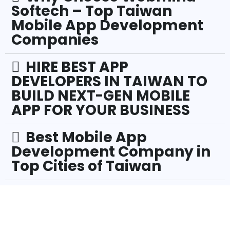
Softech – Top Taiwan
Mobile App Development
Companies
HIRE BEST APP
DEVELOPERS IN TAIWAN TO
BUILD NEXT-GEN MOBILE
APP FOR YOUR BUSINESS
Best Mobile App
Development Company in
Top Cities of Taiwan