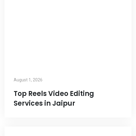
August 1, 2026
Top Reels Video Editing
Services in Jaipur