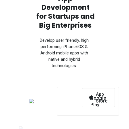
Development
for Startups and
Big Enterprises
Develop user friendly, high
performing iPhone/iOS &
Android mobile apps with
native and hybrid
technologies.
App
Google
Store
Play