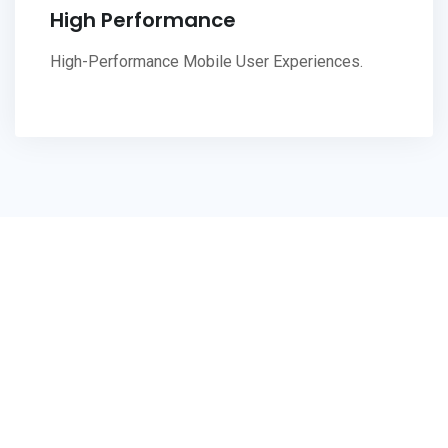
High Performance
High-Performance Mobile User Experiences.