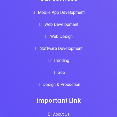
Mobile App Development
Web Development
Web Design
Software Development
Trending
Seo
Design & Production
Important Link
About Us