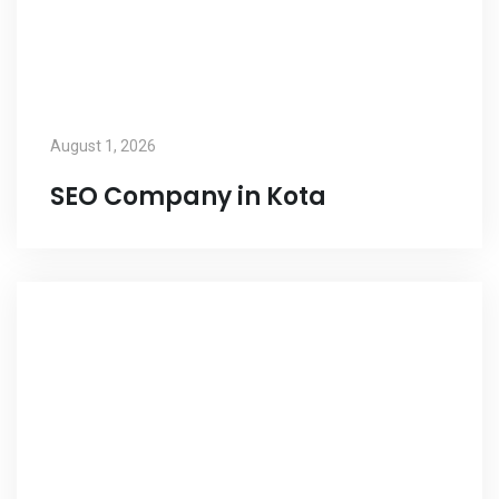
August 1, 2026
SEO Company in Kota