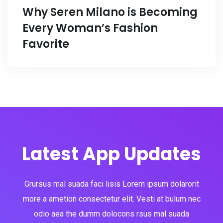
Why Seren Milano is Becoming
Every Woman’s Fashion
Favorite
Latest App Updates
Grursus mal suada faci lisis Lorem ipsum dolarorit
more a ametion consectetur elit. Vesti at bulum nec
odio aea the dumm dolocons rsus mal suada