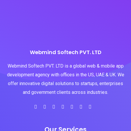
Webmind Softech PVT. LTD
Webmind Softech PVT. LTD is a global web & mobile app
development agency with offices in the US, UAE & UK. We
offer innovative digital solutions to startups, enterprises
and government clients across industries.
Our Services