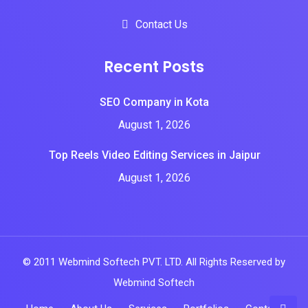
Contact Us
Recent Posts
SEO Company in Kota
August 1, 2026
Top Reels Video Editing Services in Jaipur
August 1, 2026
© 2011 Webmind Softech PVT. LTD. All Rights Reserved by
Webmind Softech