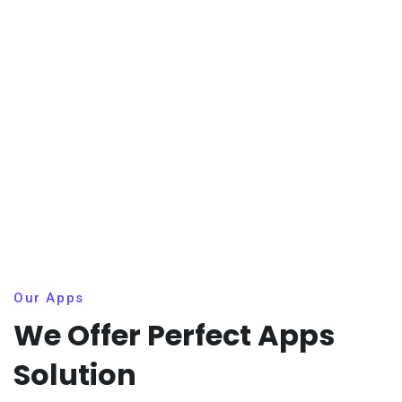
Our Apps
We Offer Perfect Apps
Solution