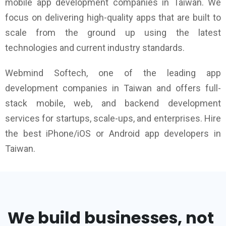
mobile app development companies in Taiwan. We
focus on delivering high-quality apps that are built to
scale from the ground up using the latest
technologies and current industry standards.
Webmind Softech, one of the leading app
development companies in Taiwan and offers full-
stack mobile, web, and backend development
services for startups, scale-ups, and enterprises. Hire
the best iPhone/iOS or Android app developers in
Taiwan.
We build businesses, not