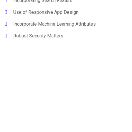
Incorporating Search Feature
Use of Responsive App Design
Incorporate Machine Learning Attributes
Robust Security Matters