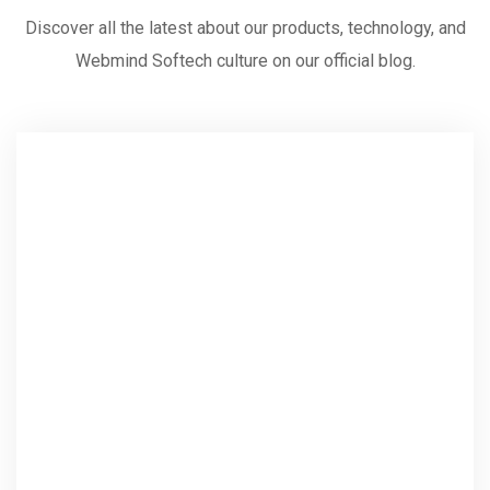
Discover all the latest about our products, technology, and
Webmind Softech culture on our official blog.