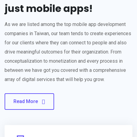
just mobile apps!
As we are listed among the top mobile app development
companies in Taiwan, our team tends to create experiences
for our clients where they can connect to people and also
drive meaningful outcomes for their organization. From
conceptualization to monetization and every process in
between we have got you covered with a comprehensive
array of digital services that will help you grow.
Read More