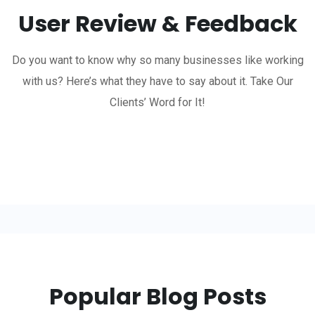
User Review & Feedback
Do you want to know why so many businesses like working
with us? Here’s what they have to say about it. Take Our
Clients’ Word for It!
Popular Blog Posts