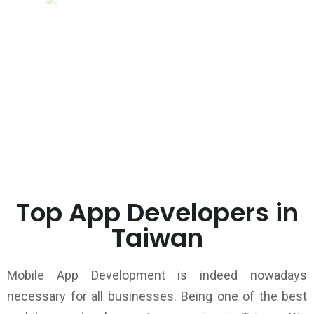
Top App Developers in
Taiwan
Mobile App Development is indeed nowadays
necessary for all businesses. Being one of the best