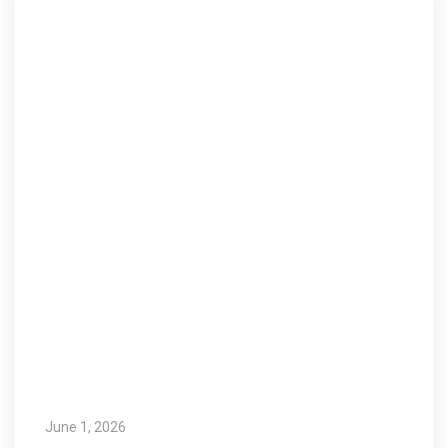
June 1, 2026