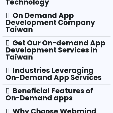
Technology
On Demand App
Development Company
Taiwan
Get Our On-demand App
Development Services in
Taiwan
Industries Leveraging
On-Demand App Services
Beneficial Features of
On-Demand apps
Why Choose Webmind