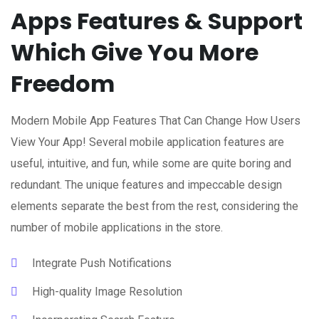
Apps Features & Support
Which Give You More
Freedom
Modern Mobile App Features That Can Change How Users
View Your App! Several mobile application features are
useful, intuitive, and fun, while some are quite boring and
redundant. The unique features and impeccable design
elements separate the best from the rest, considering the
number of mobile applications in the store.
Integrate Push Notifications
High-quality Image Resolution