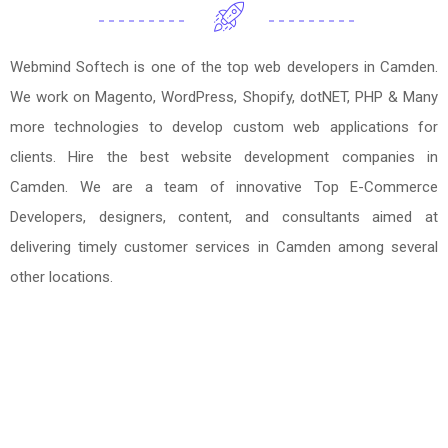
Webmind Softech is one of the top web developers in Camden.
We work on Magento, WordPress, Shopify, dotNET, PHP & Many
more technologies to develop custom web applications for
clients. Hire the best website development companies in
Camden. We are a team of innovative Top E-Commerce
Developers, designers, content, and consultants aimed at
delivering timely customer services in Camden among several
other locations.