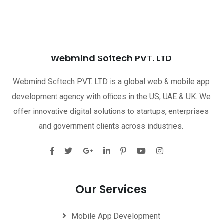
Webmind Softech PVT. LTD
Webmind Softech PVT. LTD is a global web & mobile app
development agency with offices in the US, UAE & UK. We
offer innovative digital solutions to startups, enterprises
and government clients across industries.
Our Services
Mobile App Development