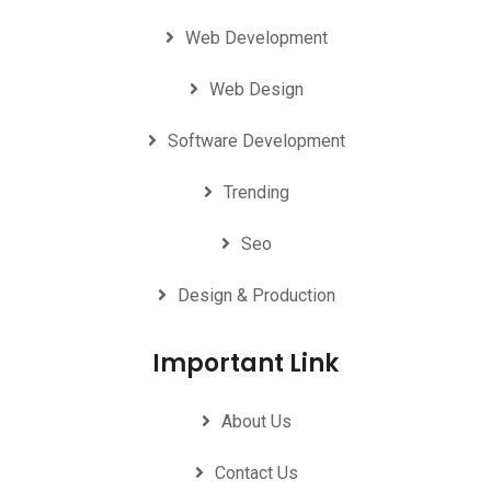
Web Development
Web Design
Software Development
Trending
Seo
Design & Production
Important Link
About Us
Contact Us