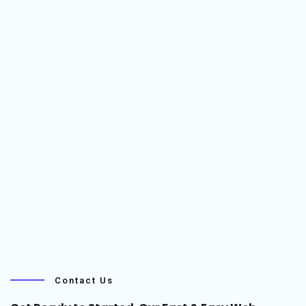
Contact Us