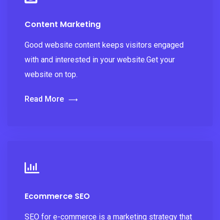
Content Marketing
Good website content keeps visitors engaged
with and interested in your website.Get your
website on top.
Read More
Ecommerce SEO
SEO for e-commerce is a marketing strategy that