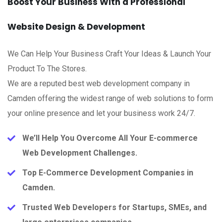
Boost Your Business With a Professional
Website Design & Development
We Can Help Your Business Craft Your Ideas & Launch Your
Product To The Stores.
We are a reputed best web development company in
Camden offering the widest range of web solutions to form
your online presence and let your business work 24/7.
We’ll Help You Overcome All Your E-commerce
Web Development Challenges.
Top E-Commerce Development Companies in
Camden.
Trusted Web Developers for Startups, SMEs, and