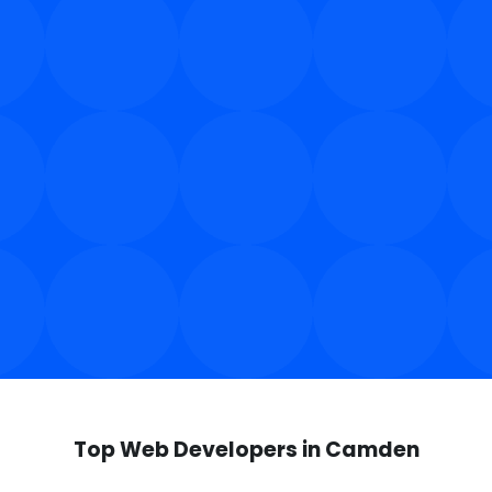
Top Web Developers in Camden