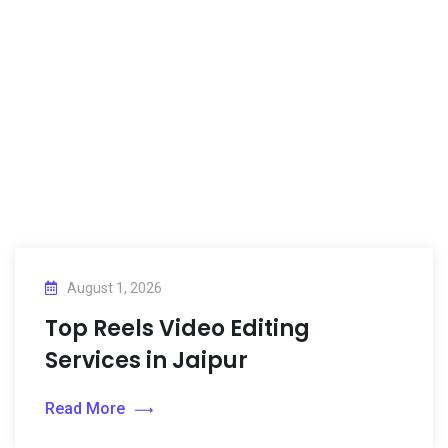
August 1, 2026
Top Reels Video Editing
Services in Jaipur
Read More