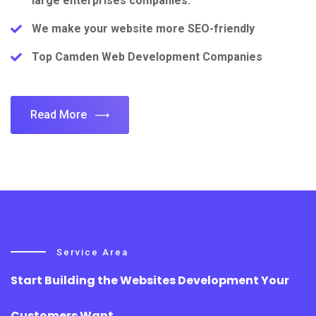
large enterprises companies.
We make your website more SEO-friendly
Top Camden Web Development Companies
Read More
Service Area
Start Building the Websites Development Your
Customers Want