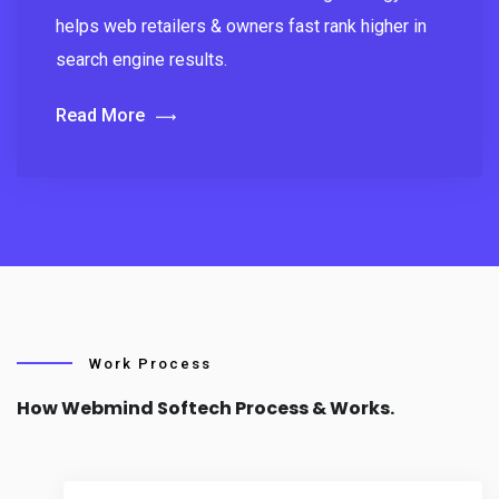
helps web retailers & owners fast rank higher in
search engine results.
Read More
Work Process
How Webmind Softech Process & Works.