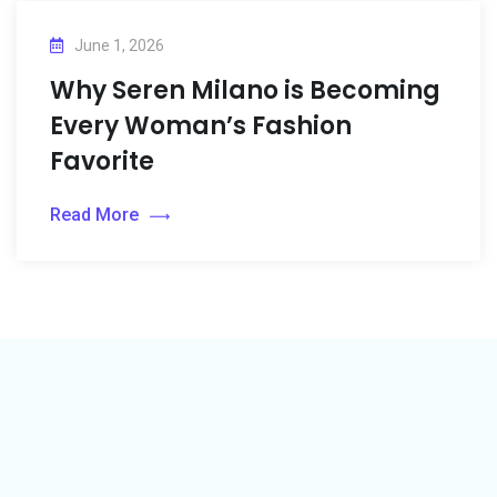
June 1, 2026
Why Seren Milano is Becoming
Every Woman’s Fashion
Favorite
Read More