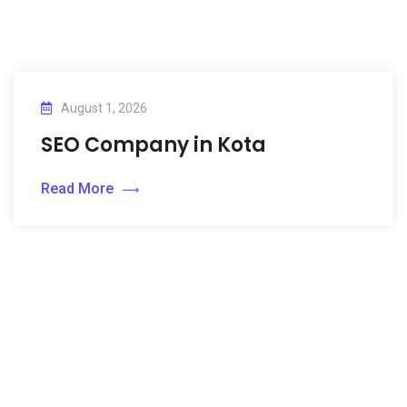
August 1, 2026
SEO Company in Kota
Read More