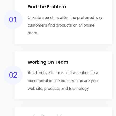
Find the Problem
01
On-site search is often the preferred way
customers find products on an online
store.
Working On Team
02
An effective team is just as critical to a
successful online business as are your
website, products and technology.