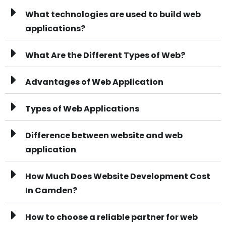
What technologies are used to build web
applications?
What Are the Different Types of Web?
Advantages of Web Application
Types of Web Applications
Difference between website and web
application
How Much Does Website Development Cost
In Camden?
How to choose a reliable partner for web