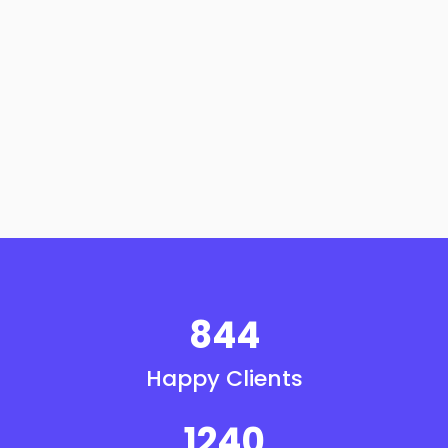
844
Happy Clients
1240