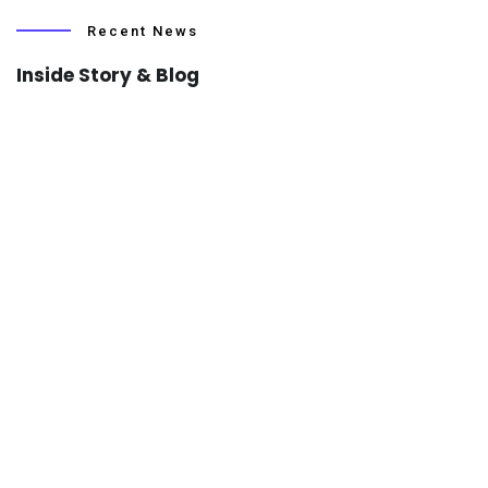
Recent News
Inside Story & Blog