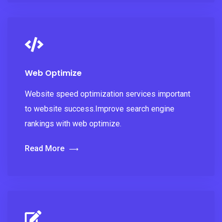
Web Optimize
Website speed optimization services important
to website success.Improve search engine
rankings with web optimize.
Read More