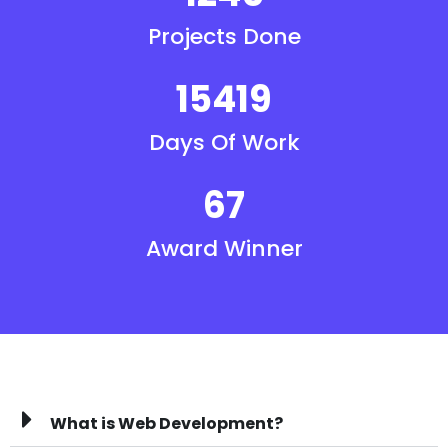
Projects Done
15419
Days Of Work
67
Award Winner
What is Web Development?