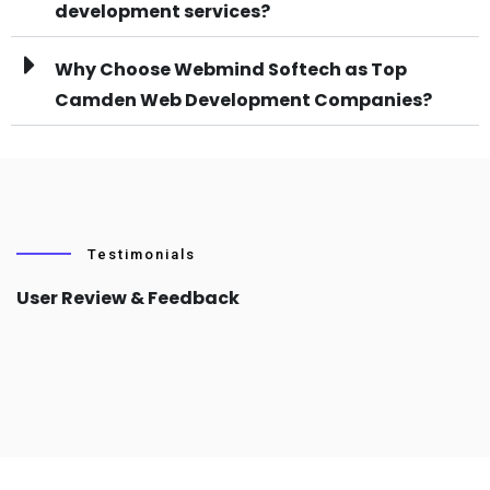
development services?
Why Choose Webmind Softech as Top
Camden Web Development Companies?
Testimonials
User Review & Feedback