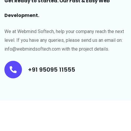
Get Ready to Started. Our Fast & Easy Web
Development.
We at Webmind Softech, help your company reach the next
level.​ If you have any queries, please send us an email on:
info@webmindsoftech.com with the project details.
+91 95095 11555