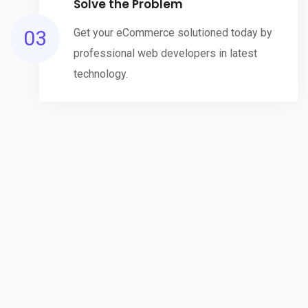
Solve the Problem
03
Get your eCommerce solutioned today by
professional web developers in latest
technology.