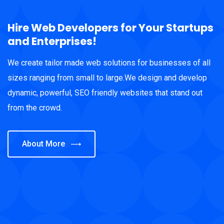
Hire Web Developers for Your Startups
and Enterprises!
We create tailor made web solutions for businesses of all
sizes ranging from small to large.We design and develop
dynamic, powerful, SEO friendly websites that stand out
from the crowd.
About More