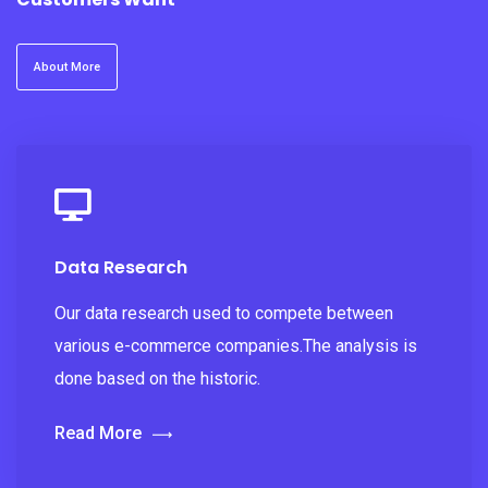
About More
Data Research
Our data research used to compete between
various e-commerce companies.The analysis is
done based on the historic.
Read More