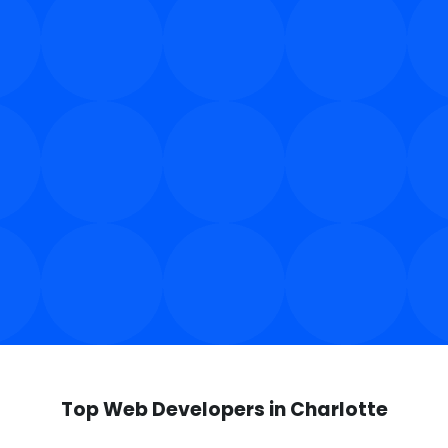
Top Web Developers in Charlotte