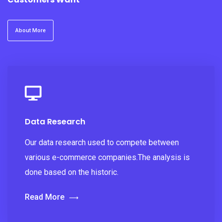
About More
Data Research
Our data research used to compete between
various e-commerce companies.The analysis is
done based on the historic.
Read More