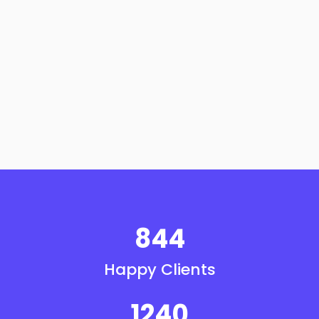
844
Happy Clients
1240