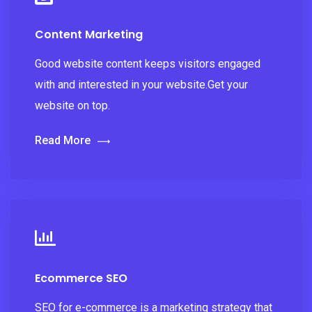
Content Marketing
Good website content keeps visitors engaged
with and interested in your website.Get your
website on top.
Read More
Ecommerce SEO
SEO for e-commerce is a marketing strategy that