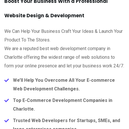
Boost Your Business With a Professional
Website Design & Development
We Can Help Your Business Craft Your Ideas & Launch Your
Product To The Stores.
We are a reputed best web development company in
Charlotte offering the widest range of web solutions to
form your online presence and let your business work 24/7.
We’ll Help You Overcome All Your E-commerce
Web Development Challenges.
Top E-Commerce Development Companies in
Charlotte.
Trusted Web Developers for Startups, SMEs, and