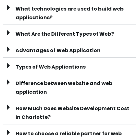
What technologies are used to build web
applications?
What Are the Different Types of Web?
Advantages of Web Application
Types of Web Applications
Difference between website and web
application
How Much Does Website Development Cost
In Charlotte?
How to choose a reliable partner for web