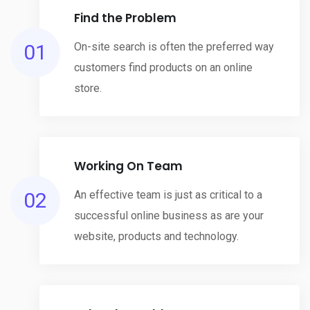
Find the Problem
01
On-site search is often the preferred way
customers find products on an online
store.
Working On Team
02
An effective team is just as critical to a
successful online business as are your
website, products and technology.