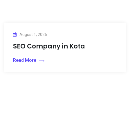
August 1, 2026
SEO Company in Kota
Read More