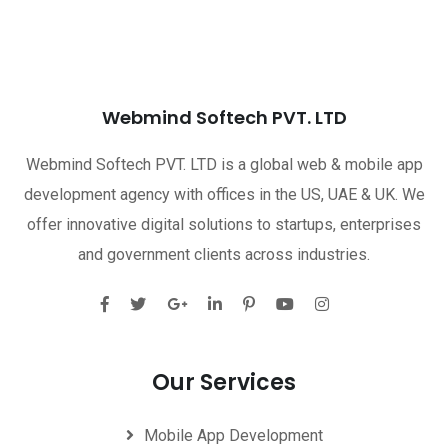
Webmind Softech PVT. LTD
Webmind Softech PVT. LTD is a global web & mobile app
development agency with offices in the US, UAE & UK. We
offer innovative digital solutions to startups, enterprises
and government clients across industries.
Our Services
Mobile App Development