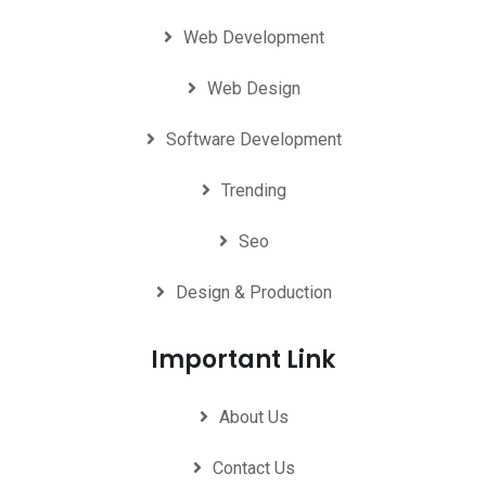
Web Development
Web Design
Software Development
Trending
Seo
Design & Production
Important Link
About Us
Contact Us