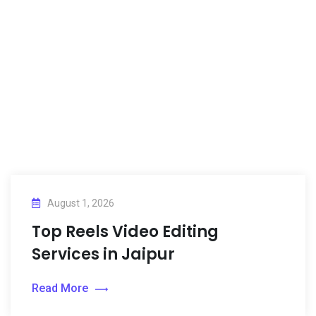
August 1, 2026
Top Reels Video Editing
Services in Jaipur
Read More