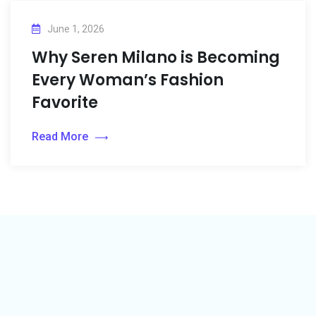
June 1, 2026
Why Seren Milano is Becoming
Every Woman’s Fashion
Favorite
Read More