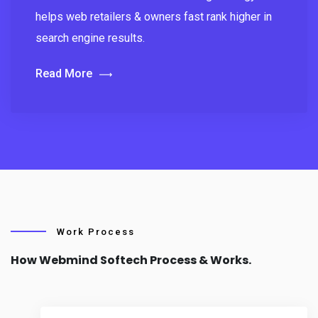
helps web retailers & owners fast rank higher in
search engine results.
Read More
Work Process
How Webmind Softech Process & Works.