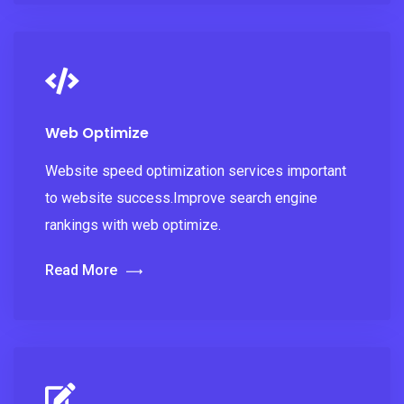
Web Optimize
Website speed optimization services important
to website success.Improve search engine
rankings with web optimize.
Read More