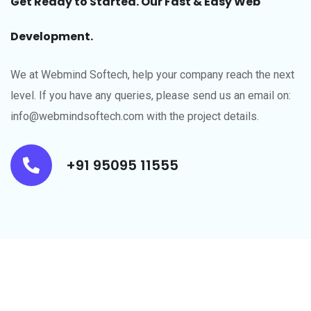
Get Ready to Started. Our Fast & Easy Web
Development.
We at Webmind Softech, help your company reach the next
level.​ If you have any queries, please send us an email on:
info@webmindsoftech.com with the project details.
+91 95095 11555