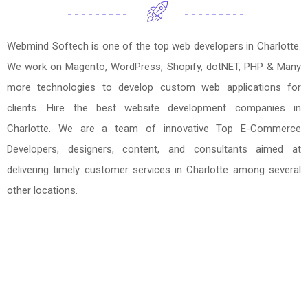
Webmind Softech is one of the top web developers in Charlotte.
We work on Magento, WordPress, Shopify, dotNET, PHP & Many
more technologies to develop custom web applications for
clients. Hire the best website development companies in
Charlotte. We are a team of innovative Top E-Commerce
Developers, designers, content, and consultants aimed at
delivering timely customer services in Charlotte among several
other locations.