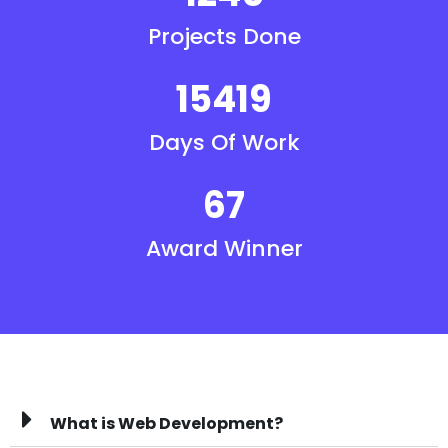
Projects Done
15419
Days Of Work
67
Award Winner
What is Web Development?