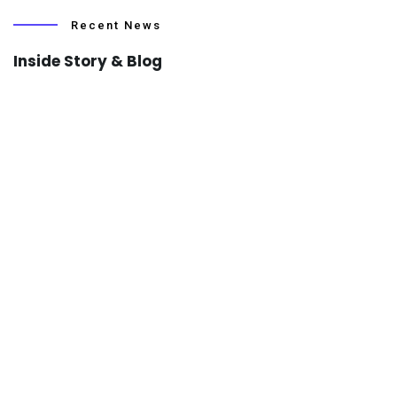
Recent News
Inside Story & Blog