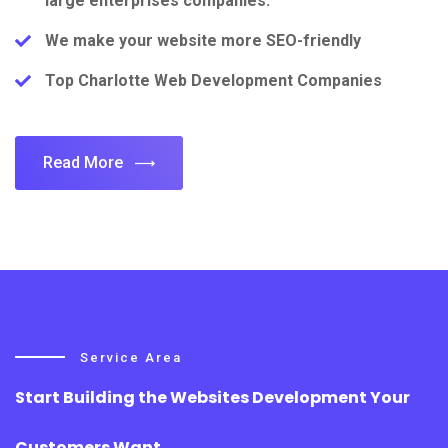
large enterprises companies.
We make your website more SEO-friendly
Top Charlotte Web Development Companies
Read More
Service Area
Start Building the Websites Development Your
Customers Want