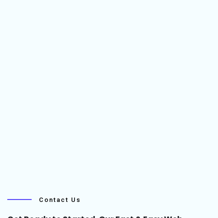
Contact Us