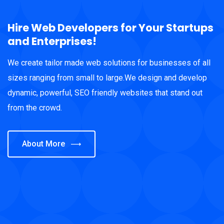
Hire Web Developers for Your Startups
and Enterprises!
We create tailor made web solutions for businesses of all
sizes ranging from small to large.We design and develop
dynamic, powerful, SEO friendly websites that stand out
from the crowd.
About More