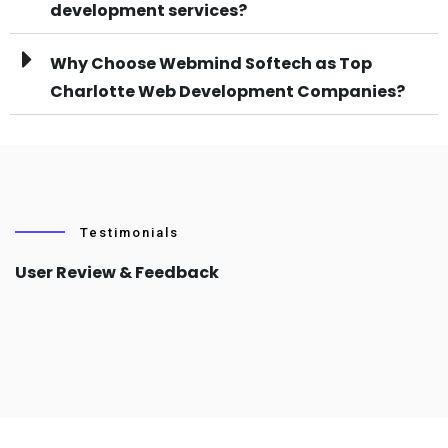
development services?
Why Choose Webmind Softech as Top
Charlotte Web Development Companies?
Testimonials
User Review & Feedback