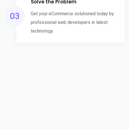
Solve the Problem
03
Get your eCommerce solutioned today by
professional web developers in latest
technology.