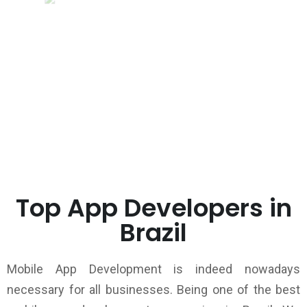
Top App Developers in
Brazil
Mobile App Development is indeed nowadays
necessary for all businesses. Being one of the best