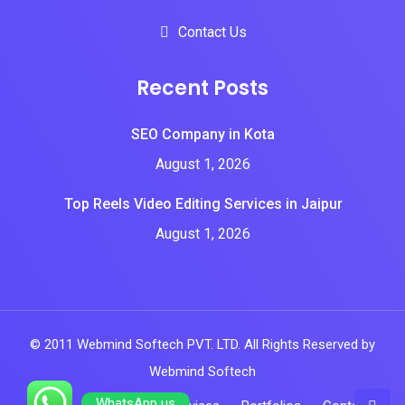
Contact Us
Recent Posts
SEO Company in Kota
August 1, 2026
Top Reels Video Editing Services in Jaipur
August 1, 2026
© 2011 Webmind Softech PVT. LTD. All Rights Reserved by
Webmind Softech
WhatsApp us