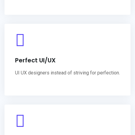
Perfect UI/UX
UI UX designers instead of striving for perfection.