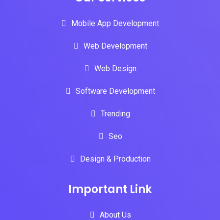
Mobile App Development
Web Development
Web Design
Software Development
Trending
Seo
Design & Production
Important Link
About Us