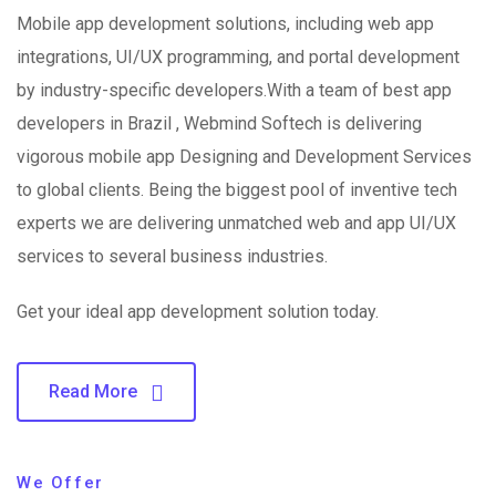
Mobile app development solutions, including web app
integrations, UI/UX programming, and portal development
by industry-specific developers.With a team of best app
developers in Brazil , Webmind Softech is delivering
vigorous mobile app Designing and Development Services
to global clients. Being the biggest pool of inventive tech
experts we are delivering unmatched web and app UI/UX
services to several business industries.
Get your ideal app development solution today.
Read More
We Offer