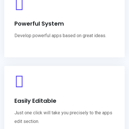
Powerful System
Develop powerful apps based on great ideas.
Easily Editable
Just one click will take you precisely to the apps
edit section.