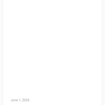
June 1, 2026