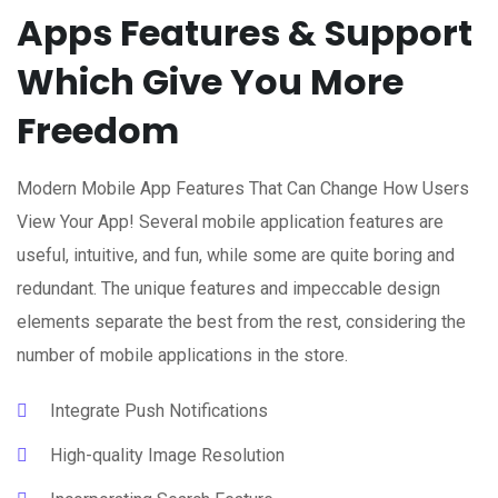
Apps Features & Support
Which Give You More
Freedom
Modern Mobile App Features That Can Change How Users
View Your App! Several mobile application features are
useful, intuitive, and fun, while some are quite boring and
redundant. The unique features and impeccable design
elements separate the best from the rest, considering the
number of mobile applications in the store.
Integrate Push Notifications
High-quality Image Resolution