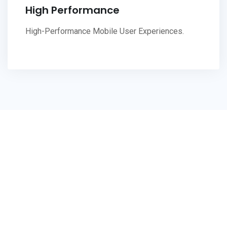
High Performance
High-Performance Mobile User Experiences.