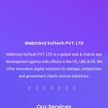
Webmind Softech PVT. LTD
Webmind Softech PVT. LTD is a global web & mobile app
development agency with offices in the US, UAE & UK. We
offer innovative digital solutions to startups, enterprises
and government clients across industries.
Our Services