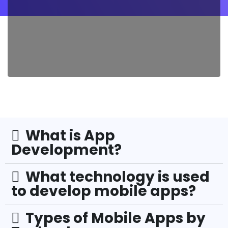
What is App
Development?
What technology is used
to develop mobile apps?
Types of Mobile Apps by