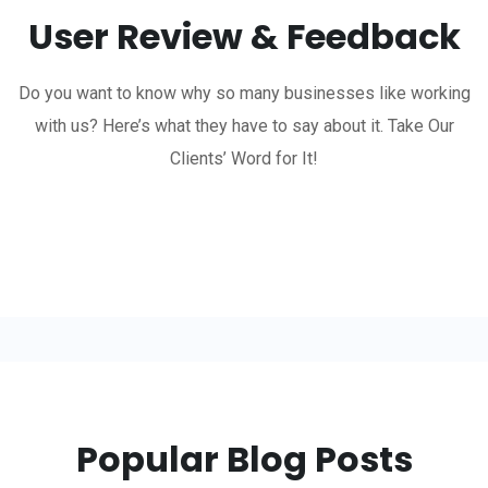
User Review & Feedback
Do you want to know why so many businesses like working
with us? Here’s what they have to say about it. Take Our
Clients’ Word for It!
Popular Blog Posts