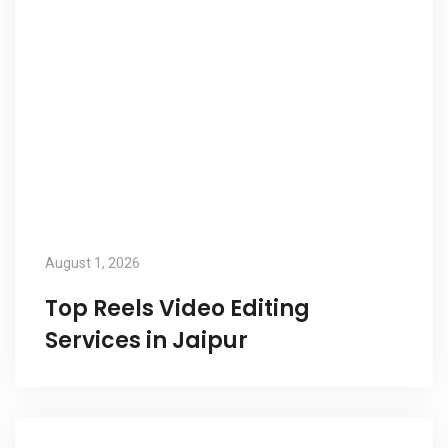
August 1, 2026
Top Reels Video Editing
Services in Jaipur