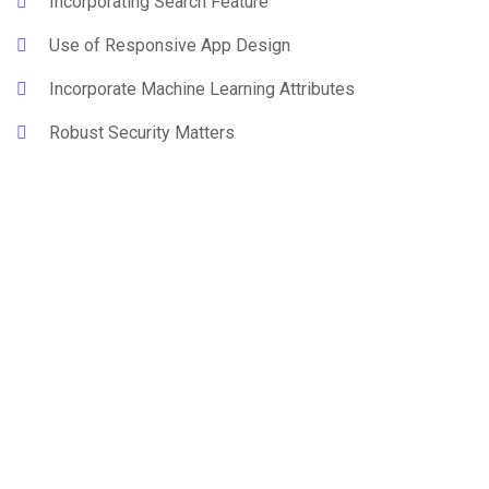
Incorporating Search Feature
Use of Responsive App Design
Incorporate Machine Learning Attributes
Robust Security Matters