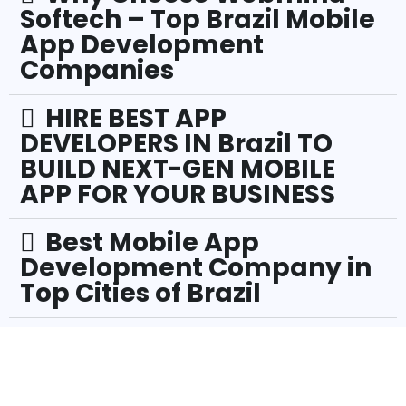
Softech – Top Brazil Mobile
App Development
Companies
HIRE BEST APP
DEVELOPERS IN Brazil TO
BUILD NEXT-GEN MOBILE
APP FOR YOUR BUSINESS
Best Mobile App
Development Company in
Top Cities of Brazil