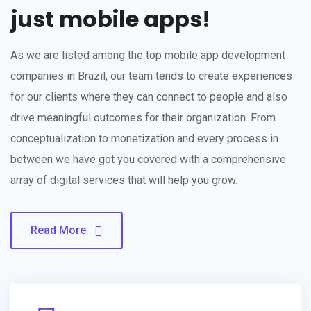
just mobile apps!
As we are listed among the top mobile app development
companies in Brazil, our team tends to create experiences
for our clients where they can connect to people and also
drive meaningful outcomes for their organization. From
conceptualization to monetization and every process in
between we have got you covered with a comprehensive
array of digital services that will help you grow.
Read More