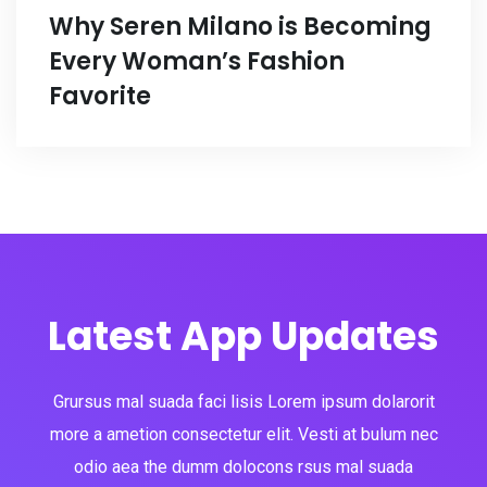
Why Seren Milano is Becoming
Every Woman’s Fashion
Favorite
Latest App Updates
Grursus mal suada faci lisis Lorem ipsum dolarorit
more a ametion consectetur elit. Vesti at bulum nec
odio aea the dumm dolocons rsus mal suada