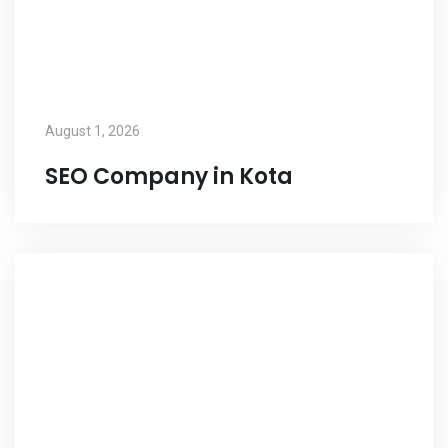
August 1, 2026
SEO Company in Kota