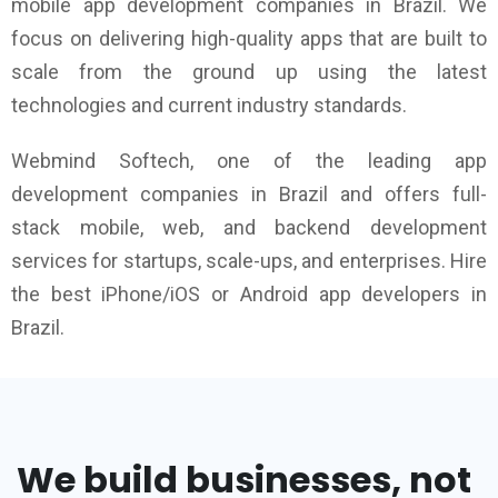
mobile app development companies in Brazil. We
focus on delivering high-quality apps that are built to
scale from the ground up using the latest
technologies and current industry standards.
Webmind Softech, one of the leading app
development companies in Brazil and offers full-
stack mobile, web, and backend development
services for startups, scale-ups, and enterprises. Hire
the best iPhone/iOS or Android app developers in
Brazil.
We build businesses, not