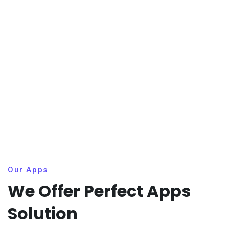
Our Apps
We Offer Perfect Apps
Solution