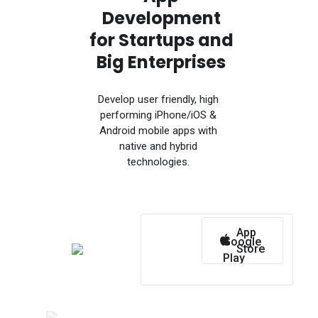
Development
for Startups and
Big Enterprises
Develop user friendly, high
performing iPhone/iOS &
Android mobile apps with
native and hybrid
technologies.
App
Google
Store
Play