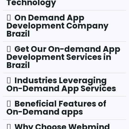
Technology
On Demand App
Development Company
Brazil
Get Our On-demand App
Development Services in
Brazil
Industries Leveraging
On-Demand App Services
Beneficial Features of
On-Demand apps
Why Choose Webmind