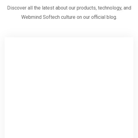
Discover all the latest about our products, technology, and
Webmind Softech culture on our official blog.