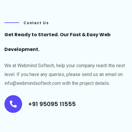
Contact Us
Get Ready to Started. Our Fast & Easy Web
Development.
We at Webmind Softech, help your company reach the next
level.​ If you have any queries, please send us an email on:
info@webmindsoftech.com with the project details.
+91 95095 11555