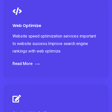
Web Optimize
Website speed optimization services important
to website success.Improve search engine
rankings with web optimize.
Read More