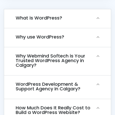
What is WordPress?
Why use WordPress?
Why Webmind Softech is Your
Trusted WordPress Agency in
Calgary?
WordPress Development &
Support Agency in Calgary?
How Much Does It Really Cost to
Build a WordPress Website?