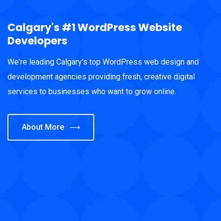
Calgary's #1 WordPress Website
Developers
We're leading Calgary's top WordPress web design and
development agencies providing fresh, creative digital
services to businesses who want to grow online.
About More