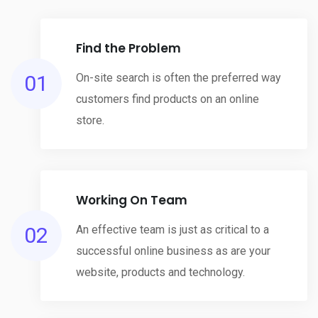
Find the Problem
01
On-site search is often the preferred way
customers find products on an online
store.
Working On Team
02
An effective team is just as critical to a
successful online business as are your
website, products and technology.