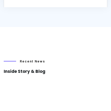
Recent News
Inside Story & Blog