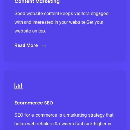
Content Marketing
Good website content keeps visitors engaged
with and interested in your website.Get your
website on top.
Read More
Ecommerce SEO
SEO for e-commerce is a marketing strategy that
helps web retailers & owners fast rank higher in