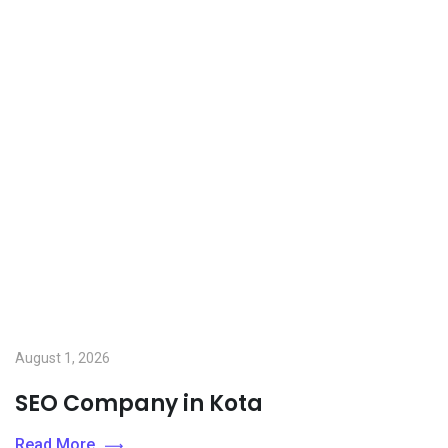
August 1, 2026
SEO Company in Kota
Read More