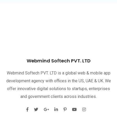
Webmind Softech PVT. LTD
Webmind Softech PVT. LTD is a global web & mobile app
development agency with offices in the US, UAE & UK. We
offer innovative digital solutions to startups, enterprises
and government clients across industries.