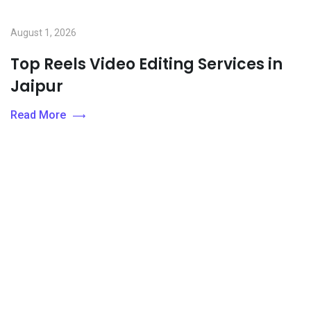
August 1, 2026
Top Reels Video Editing Services in
Jaipur
Read More