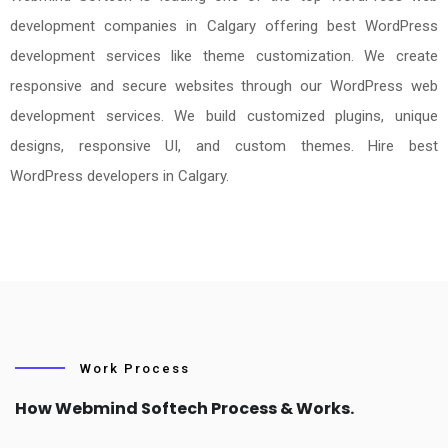
development companies in Calgary offering best WordPress
development services like theme customization. We create
responsive and secure websites through our WordPress web
development services. We build customized plugins, unique
designs, responsive UI, and custom themes. Hire best
WordPress developers in Calgary.
Work Process
How Webmind Softech Process & Works.