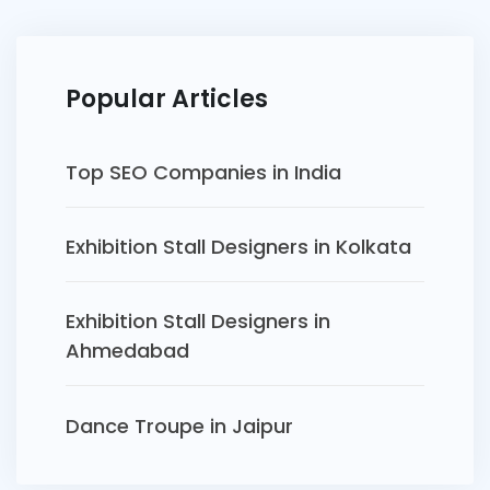
Popular Articles
Top SEO Companies in India
Exhibition Stall Designers in Kolkata
Exhibition Stall Designers in
Ahmedabad
Dance Troupe in Jaipur