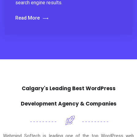
search engine results.
Read More
Calgary's Leading Best WordPress
Development Agency & Companies
Webmind Softech is leading one of the top WordPress web