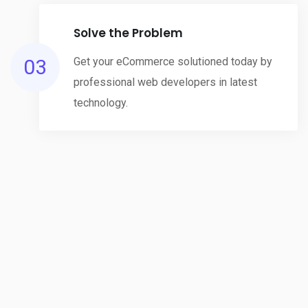
Solve the Problem
03
Get your eCommerce solutioned today by
professional web developers in latest
technology.