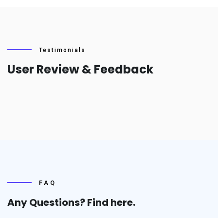
Testimonials
User Review & Feedback
FAQ
Any Questions? Find
here.