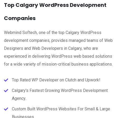
Top Calgary WordPress Development
Companies
Webmind Softech, one of the top Calgary WordPress
development companies, provides managed teams of Web
Designers and Web Developers in Calgary, who are
experienced in delivering WordPress web based solutions
for a wide variety of mission-critical business applications.
Top Rated WP Developer on Clutch and Upwork!
Calgary's Fastest Growing WordPress Development
Agency.
Custom Built WordPress Websites For Small & Large
Businesses.