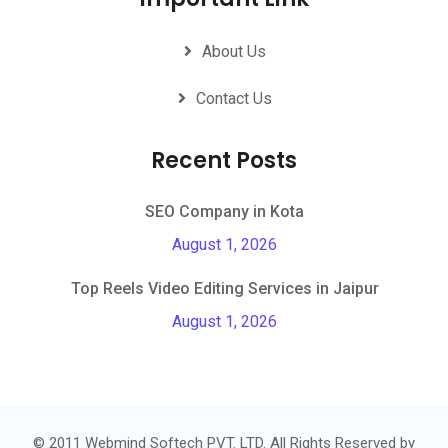
About Us
Contact Us
Recent Posts
SEO Company in Kota
August 1, 2026
Top Reels Video Editing Services in Jaipur
August 1, 2026
© 2011 Webmind Softech PVT. LTD. All Rights Reserved by