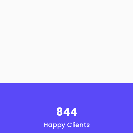
844
Happy Clients