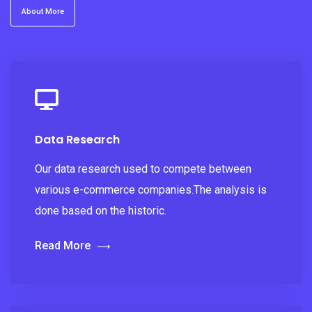
About More
Data Research
Our data research used to compete between
various e-commerce companies.The analysis is
done based on the historic.
Read More