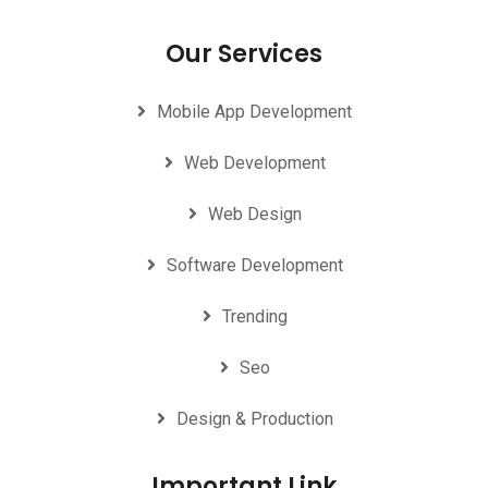
Our Services
Mobile App Development
Web Development
Web Design
Software Development
Trending
Seo
Design & Production
Important Link