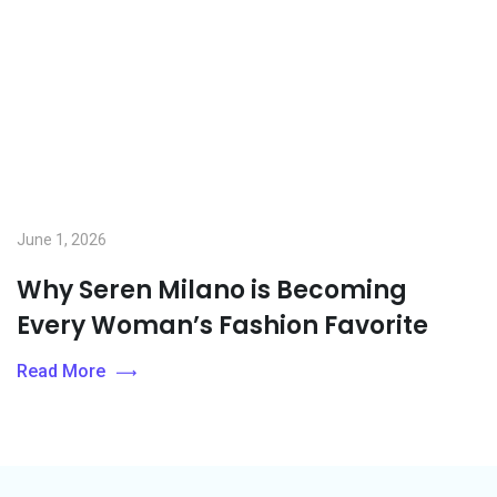
June 1, 2026
Why Seren Milano is Becoming
Every Woman’s Fashion Favorite
Read More