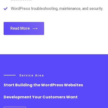
WordPress troubleshooting, maintenance, and security.
Read More
Service Area
Start Building the WordPress Websites
Development Your Customers Want