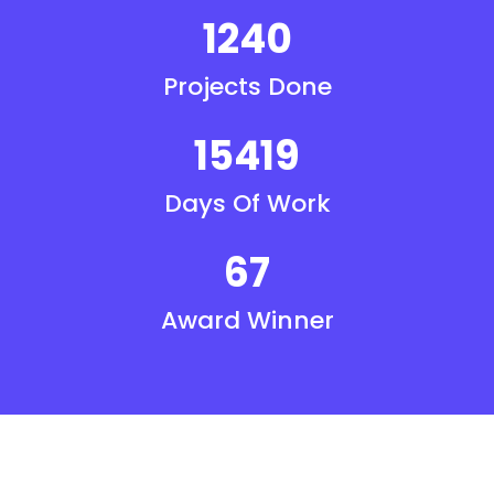
1240
Projects Done
15419
Days Of Work
67
Award Winner