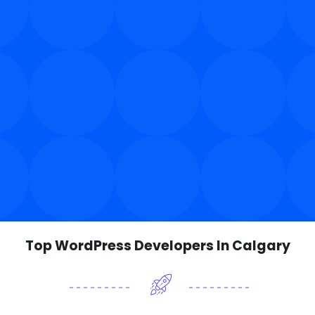
Top WordPress Developers In Calgary