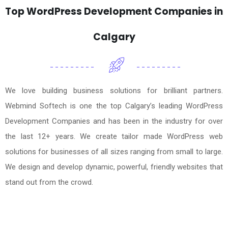
Top WordPress Development Companies in
Calgary
We love building business solutions for brilliant partners.
Webmind Softech is one the top Calgary’s leading WordPress
Development Companies and has been in the industry for over
the last 12+ years. We create tailor made WordPress web
solutions for businesses of all sizes ranging from small to large.
We design and develop dynamic, powerful, friendly websites that
stand out from the crowd.