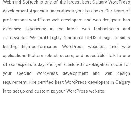
Webmind Softech is one of the largest best Calgary WordPress
development Agencies understands your business. Our team of
professional wordPress web developers and web designers has
extensive experience in the latest web technologies and
frameworks. We craft highly functional UI/UX design, besides
building high-performance WordPress websites and web
applications that are robust, secure, and accessible. Talk to one
of our experts today and get a tailored no-obligation quote for
your specific WordPress development and web design
requirement. Hire certified best WordPress developers in Calgary
in to set up and customize your WordPress website.