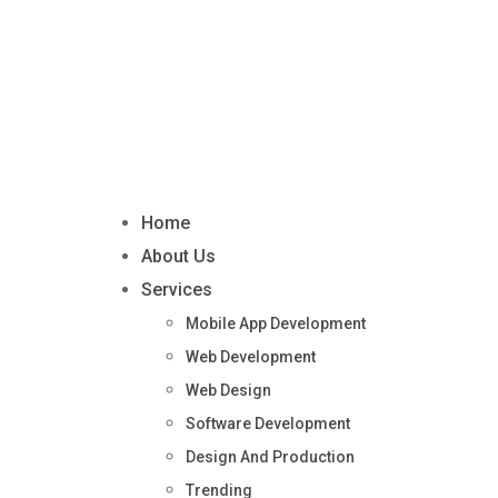
Home
About Us
Services
Mobile App Development
Web Development
Web Design
Software Development
Design And Production
Trending