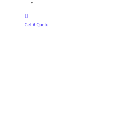
Contact
Get A Quote