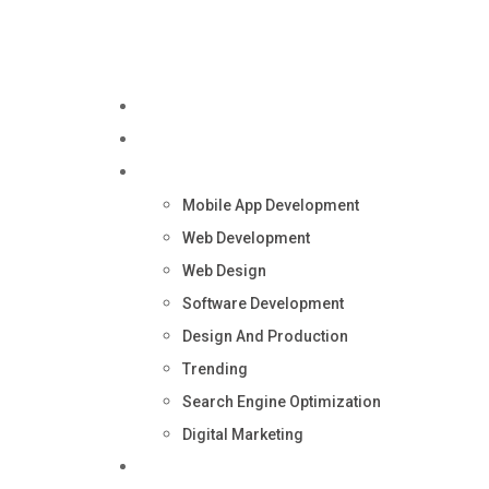
Home
About Us
Services
Mobile App Development
Web Development
Web Design
Software Development
Design And Production
Trending
Search Engine Optimization
Digital Marketing
Blog