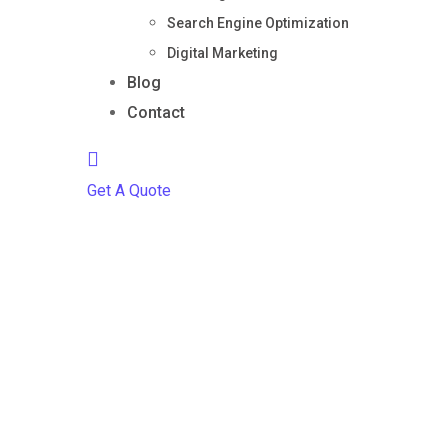
Search Engine Optimization
Digital Marketing
Blog
Contact
Get A Quote