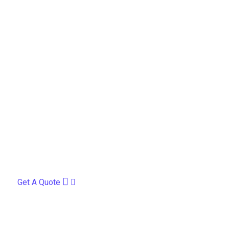
Get A Quote