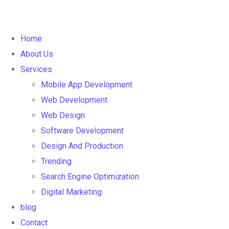
Home
About Us
Services
Mobile App Development
Web Development
Web Design
Software Development
Design And Production
Trending
Search Engine Optimization
Digital Marketing
blog
Contact