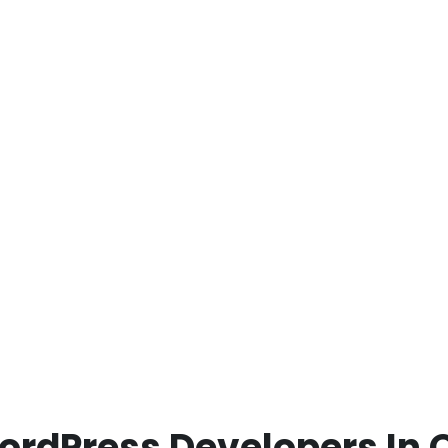
ordPress Developers In 