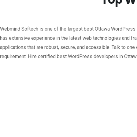
Webmind Softech is one of the largest best Ottawa WordPress
has extensive experience in the latest web technologies and f
applications that are robust, secure, and accessible. Talk to o
requirement. Hire certified best WordPress developers in Otta