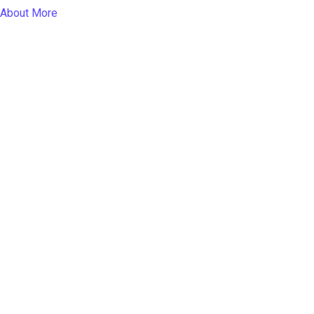
About More