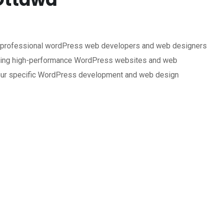
f professional wordPress web developers and web designers
uilding high-performance WordPress websites and web
or your specific WordPress development and web design