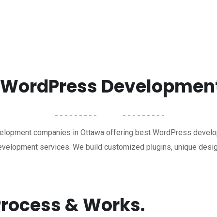
t WordPress Developme
elopment companies in Ottawa offering best WordPress develop
elopment services. We build customized plugins, unique desig
rocess & Works.