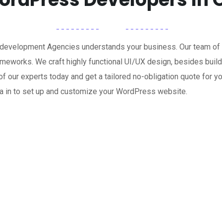
 development Agencies understands your business. Our team o
rameworks. We craft highly functional UI/UX design, besides b
ne of our experts today and get a tailored no-obligation quote f
wa in to set up and customize your WordPress website.