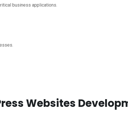
itical business applications.
nesses.
dPress Websites Develo