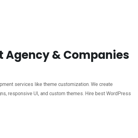
nt Agency & Companies
ment services like theme customization. We create
ns, responsive UI, and custom themes. Hire best WordPress