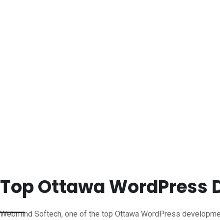
Top Ottawa WordPress
Webmind Softech, one of the top Ottawa WordPress developmen