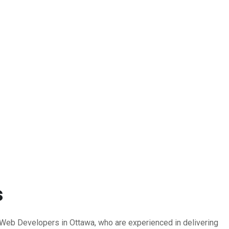
s
b Developers in Ottawa, who are experienced in delivering