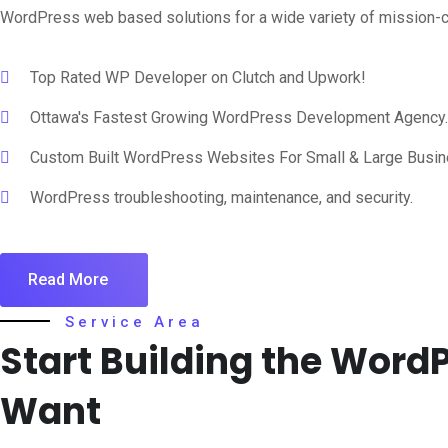
WordPress web based solutions for a wide variety of mission-cr
Top Rated WP Developer on Clutch and Upwork!
Ottawa's Fastest Growing WordPress Development Agency.
Custom Built WordPress Websites For Small & Large Busi
WordPress troubleshooting, maintenance, and security.
Read More
Service Area
Start Building the Wor
Want