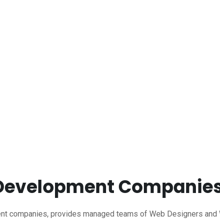
 Development Companie
t companies, provides managed teams of Web Designers and We