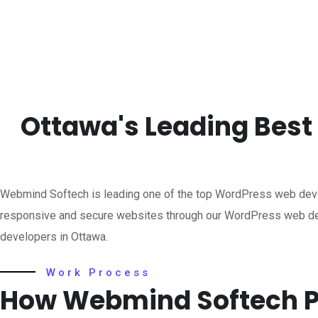
Ottawa's Leading Bes
Webmind Softech is leading one of the top WordPress web dev
responsive and secure websites through our WordPress web dev
developers in Ottawa.
Work Process
How Webmind Softech P