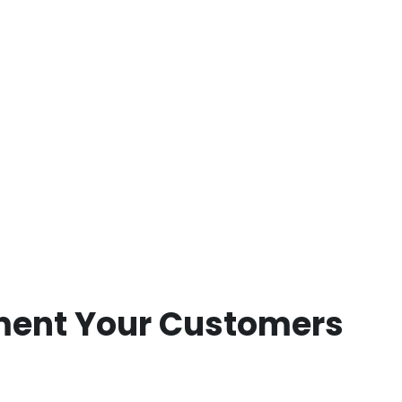
pment Your Customers