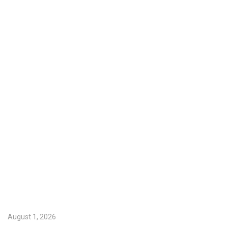
August 1, 2026