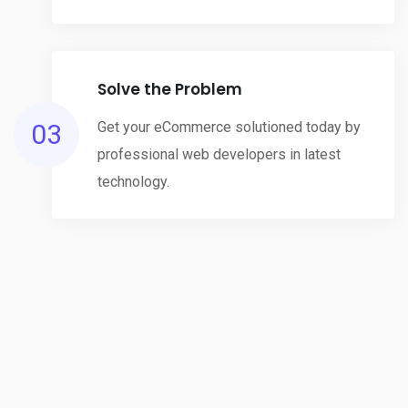
Solve the Problem
03
Get your eCommerce solutioned today by
professional web developers in latest
technology.