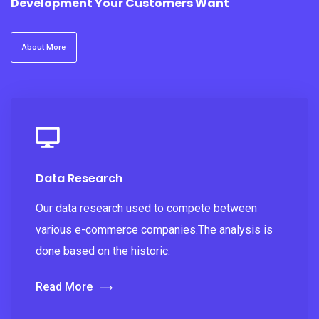
Development Your Customers Want
About More
Data Research
Our data research used to compete between
various e-commerce companies.The analysis is
done based on the historic.
Read More