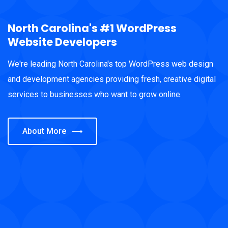
North Carolina's #1 WordPress
Website Developers
We're leading North Carolina's top WordPress web design
and development agencies providing fresh, creative digital
services to businesses who want to grow online.
About More