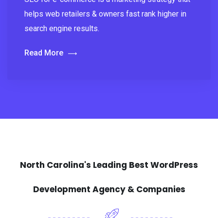
helps web retailers & owners fast rank higher in
search engine results.
Read More
North Carolina's Leading Best WordPress
Development Agency & Companies