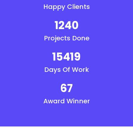
Happy Clients
1240
Projects Done
15419
Days Of Work
67
Award Winner