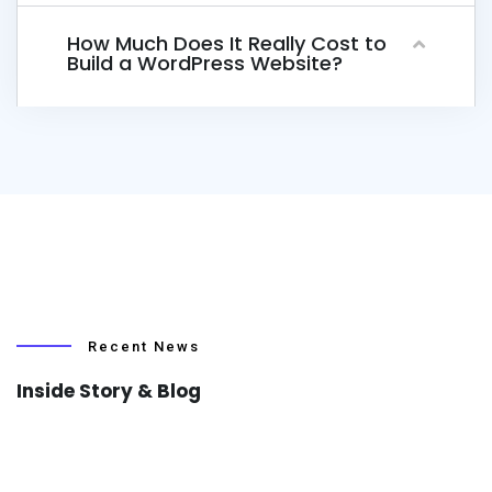
How Much Does It Really Cost to
Build a WordPress Website?
Recent News
Inside Story & Blog