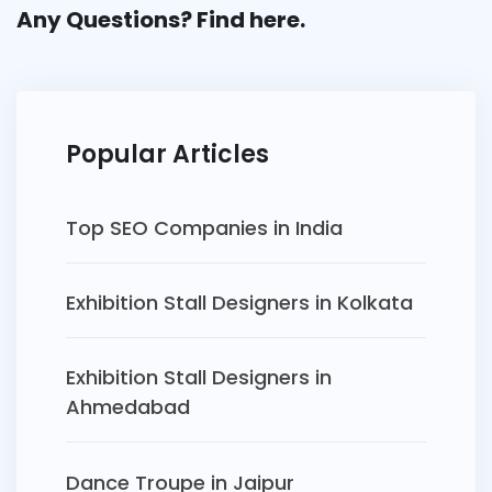
Any Questions? Find
here.
Popular Articles
Top SEO Companies in India
Exhibition Stall Designers in Kolkata
Exhibition Stall Designers in
Ahmedabad
Dance Troupe in Jaipur