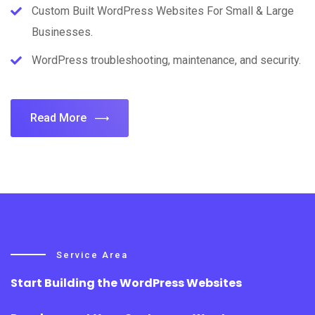
Custom Built WordPress Websites For Small & Large
Businesses.
WordPress troubleshooting, maintenance, and security.
Read More
Service Area
Start Building the WordPress Websites