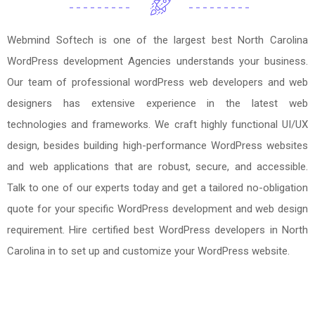
Webmind Softech is one of the largest best North Carolina
WordPress development Agencies understands your business.
Our team of professional wordPress web developers and web
designers has extensive experience in the latest web
technologies and frameworks. We craft highly functional UI/UX
design, besides building high-performance WordPress websites
and web applications that are robust, secure, and accessible.
Talk to one of our experts today and get a tailored no-obligation
quote for your specific WordPress development and web design
requirement. Hire certified best WordPress developers in North
Carolina in to set up and customize your WordPress website.