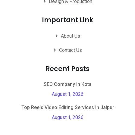
Design & Production
Important Link
About Us
Contact Us
Recent Posts
SEO Company in Kota
August 1, 2026
Top Reels Video Editing Services in Jaipur
August 1, 2026