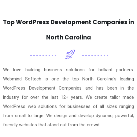
Top WordPress Development Companies in
North Carolina
We love building business solutions for brilliant partners.
Webmind Softech is one the top North Carolina’s leading
WordPress Development Companies and has been in the
industry for over the last 12+ years. We create tailor made
WordPress web solutions for businesses of all sizes ranging
from small to large. We design and develop dynamic, powerful,
friendly websites that stand out from the crowd.