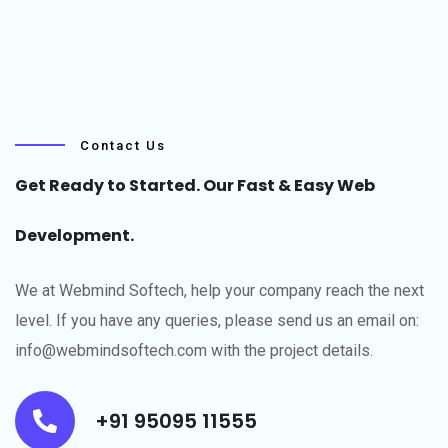
Contact Us
Get Ready to Started. Our Fast & Easy Web
Development.
We at Webmind Softech, help your company reach the next
level.​ If you have any queries, please send us an email on:
info@webmindsoftech.com with the project details.
+91 95095 11555