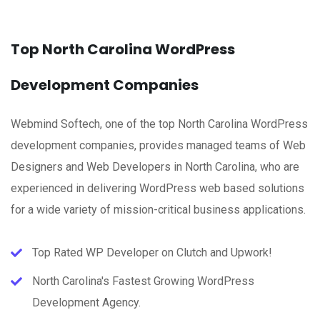
Top North Carolina WordPress
Development Companies
Webmind Softech, one of the top North Carolina WordPress
development companies, provides managed teams of Web
Designers and Web Developers in North Carolina, who are
experienced in delivering WordPress web based solutions
for a wide variety of mission-critical business applications.
Top Rated WP Developer on Clutch and Upwork!
North Carolina's Fastest Growing WordPress
Development Agency.