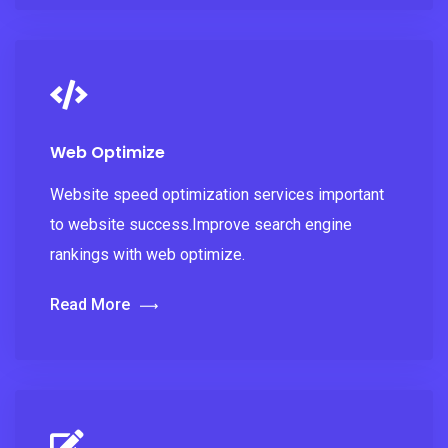
Web Optimize
Website speed optimization services important
to website success.Improve search engine
rankings with web optimize.
Read More