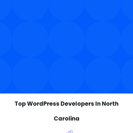
Top WordPress Developers In North
Carolina