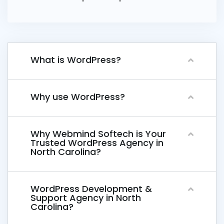
What is WordPress?
Why use WordPress?
Why Webmind Softech is Your
Trusted WordPress Agency in
North Carolina?
WordPress Development &
Support Agency in North
Carolina?