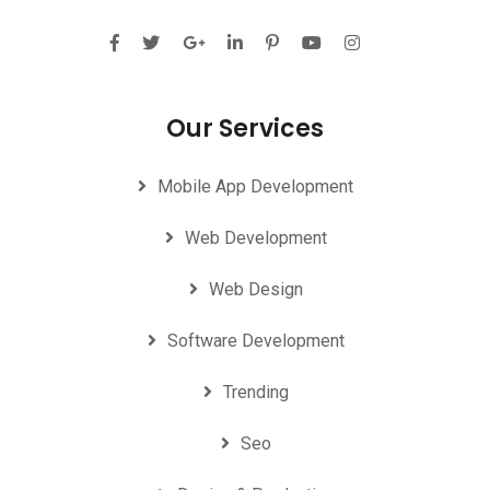
Our Services
Mobile App Development
Web Development
Web Design
Software Development
Trending
Seo