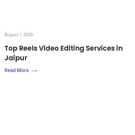
August 1, 2026
Top Reels Video Editing Services in
Jaipur
Read More