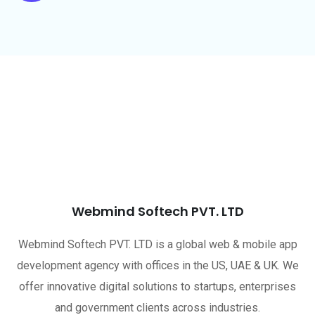
Webmind Softech PVT. LTD
Webmind Softech PVT. LTD is a global web & mobile app
development agency with offices in the US, UAE & UK. We
offer innovative digital solutions to startups, enterprises
and government clients across industries.