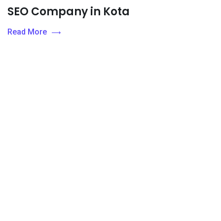
SEO Company in Kota
Read More