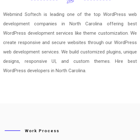
Webmind Softech is leading one of the top WordPress web
development companies in North Carolina offering best
WordPress development services like theme customization. We
create responsive and secure websites through our WordPress
web development services. We build customized plugins, unique
designs, responsive UI, and custom themes. Hire best
WordPress developers in North Carolina.
Work Process