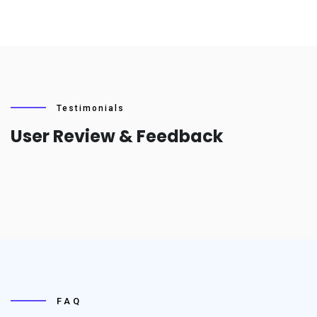
Testimonials
User Review & Feedback
FAQ