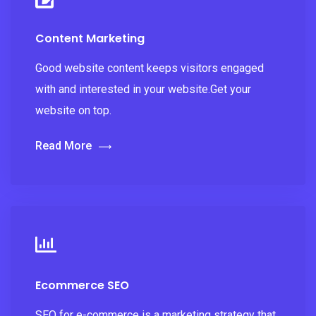
Content Marketing
Good website content keeps visitors engaged
with and interested in your website.Get your
website on top.
Read More
Ecommerce SEO
SEO for e-commerce is a marketing strategy that