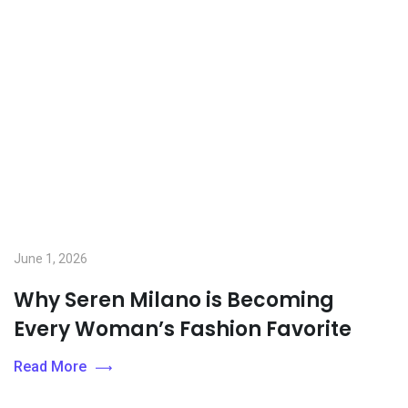
June 1, 2026
Why Seren Milano is Becoming
Every Woman’s Fashion Favorite
Read More