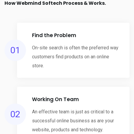
How Webmind Softech Process & Works.
Find the Problem
01
On-site search is often the preferred way
customers find products on an online
store.
Working On Team
02
An effective team is just as critical to a
successful online business as are your
website, products and technology.