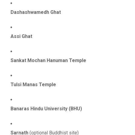
Dashashwamedh Ghat
Assi Ghat
Sankat Mochan Hanuman Temple
Tulsi Manas Temple
Banaras Hindu University (BHU)
Sarnath
(optional Buddhist site)