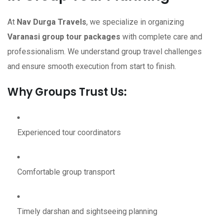
At
Nav Durga Travels
, we specialize in organizing
Varanasi group tour packages
with complete care and
professionalism. We understand group travel challenges
and ensure smooth execution from start to finish.
Why Groups Trust Us:
Experienced tour coordinators
Comfortable group transport
Timely darshan and sightseeing planning