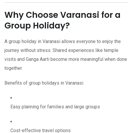
Why Choose Varanasi for a
Group Holiday?
A group holiday in Varanasi allows everyone to enjoy the
journey without stress. Shared experiences like temple
visits and Ganga Aarti become more meaningful when done
together.
Benefits of group holidays in Varanasi:
Easy planning for families and large groups
Cost-effective travel options