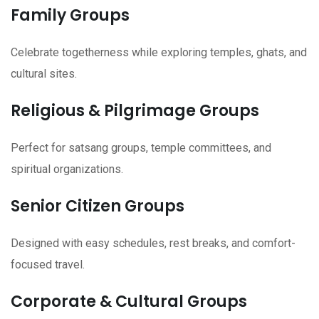
Family Groups
Celebrate togetherness while exploring temples, ghats, and
cultural sites.
Religious & Pilgrimage Groups
Perfect for satsang groups, temple committees, and
spiritual organizations.
Senior Citizen Groups
Designed with easy schedules, rest breaks, and comfort-
focused travel.
Corporate & Cultural Groups