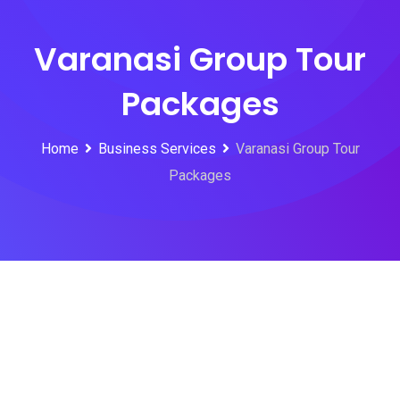
Varanasi Group Tour
Packages
Home
Business Services
Varanasi Group Tour
Packages