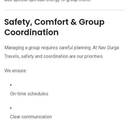
Safety, Comfort & Group
Coordination
Managing a group requires careful planning. At Nav Durga
Travels, safety and coordination are our priorities.
We ensure:
On-time schedules
Clear communication