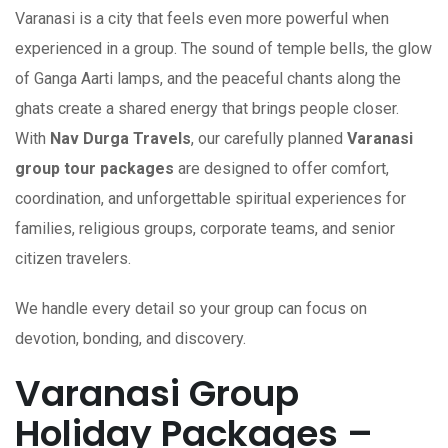
Varanasi is a city that feels even more powerful when
experienced in a group. The sound of temple bells, the glow
of Ganga Aarti lamps, and the peaceful chants along the
ghats create a shared energy that brings people closer.
With
Nav Durga Travels
, our carefully planned
Varanasi
group tour packages
are designed to offer comfort,
coordination, and unforgettable spiritual experiences for
families, religious groups, corporate teams, and senior
citizen travelers.
We handle every detail so your group can focus on
devotion, bonding, and discovery.
Varanasi Group
Holiday Packages –