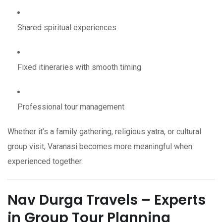
Shared spiritual experiences
Fixed itineraries with smooth timing
Professional tour management
Whether it’s a family gathering, religious yatra, or cultural
group visit, Varanasi becomes more meaningful when
experienced together.
Nav Durga Travels – Experts
in Group Tour Planning