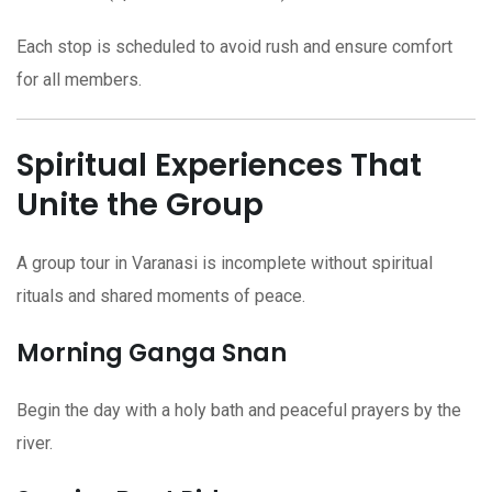
Each stop is scheduled to avoid rush and ensure comfort
for all members.
Spiritual Experiences That
Unite the Group
A group tour in Varanasi is incomplete without spiritual
rituals and shared moments of peace.
Morning Ganga Snan
Begin the day with a holy bath and peaceful prayers by the
river.