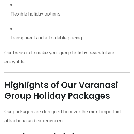
Flexible holiday options
Transparent and affordable pricing
Our focus is to make your group holiday peaceful and
enjoyable.
Highlights of Our Varanasi
Group Holiday Packages
Our packages are designed to cover the most important
attractions and experiences.