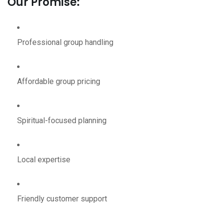
Our Promise:
Professional group handling
Affordable group pricing
Spiritual-focused planning
Local expertise
Friendly customer support