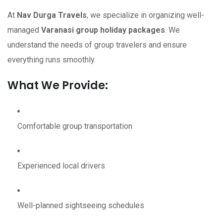
At
Nav Durga Travels
, we specialize in organizing well-
managed
Varanasi group holiday packages
. We
understand the needs of group travelers and ensure
everything runs smoothly.
What We Provide:
Comfortable group transportation
Experienced local drivers
Well-planned sightseeing schedules