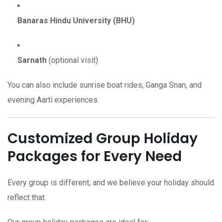
Banaras Hindu University (BHU)
Sarnath
(optional visit)
You can also include sunrise boat rides, Ganga Snan, and
evening Aarti experiences.
Customized Group Holiday
Packages for Every Need
Every group is different, and we believe your holiday should
reflect that.