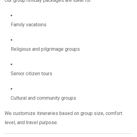
Our group holiday packages are ideal for:
Family vacations
Religious and pilgrimage groups
Senior citizen tours
Cultural and community groups
We customize itineraries based on group size, comfort
level, and travel purpose.