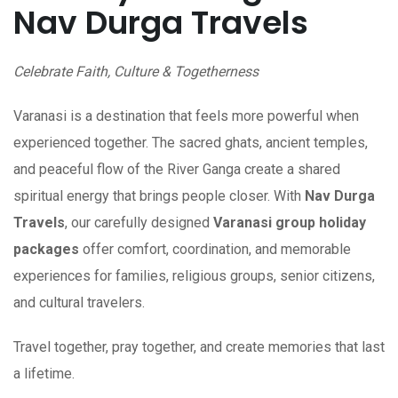
Nav Durga Travels
Celebrate Faith, Culture & Togetherness
Varanasi is a destination that feels more powerful when
experienced together. The sacred ghats, ancient temples,
and peaceful flow of the River Ganga create a shared
spiritual energy that brings people closer. With
Nav Durga
Travels
, our carefully designed
Varanasi group holiday
packages
offer comfort, coordination, and memorable
experiences for families, religious groups, senior citizens,
and cultural travelers.
Travel together, pray together, and create memories that last
a lifetime.