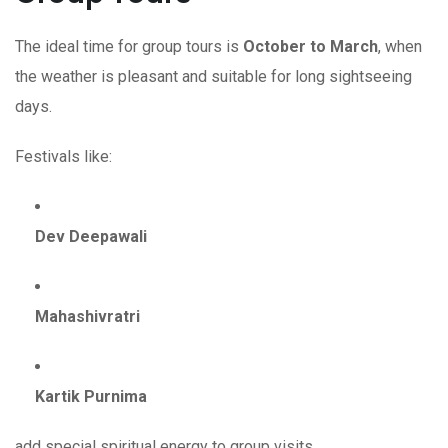
The ideal time for group tours is
October to March
, when
the weather is pleasant and suitable for long sightseeing
days.
Festivals like:
Dev Deepawali
Mahashivratri
Kartik Purnima
add special spiritual energy to group visits.