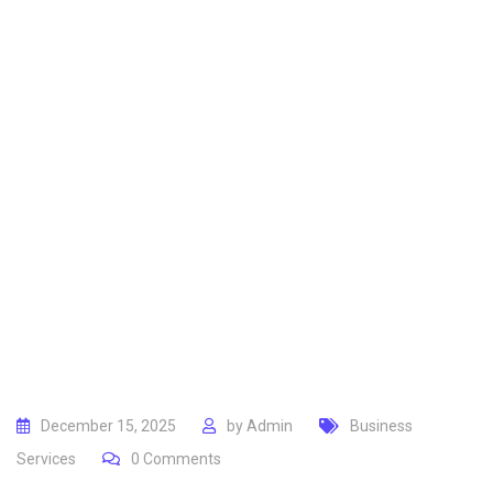
December 15, 2025
by
Admin
Business
Services
0
Comments