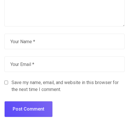
Save my name, email, and website in this browser for
the next time I comment.