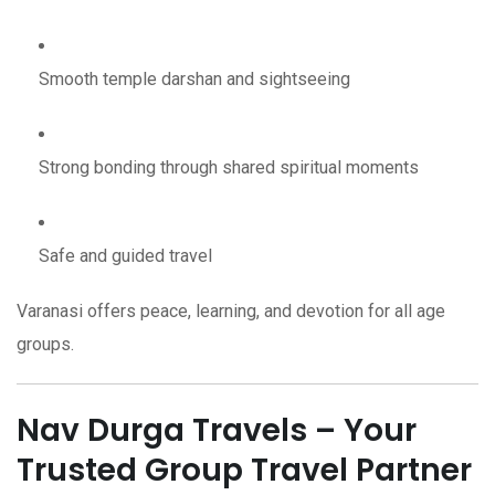
Smooth temple darshan and sightseeing
Strong bonding through shared spiritual moments
Safe and guided travel
Varanasi offers peace, learning, and devotion for all age
groups.
Nav Durga Travels – Your
Trusted Group Travel Partner