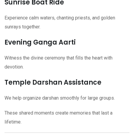
Sunrise Boat Ride
Experience calm waters, chanting priests, and golden
sunrays together.
Evening Ganga Aarti
Witness the divine ceremony that fills the heart with
devotion.
Temple Darshan Assistance
We help organize darshan smoothly for large groups.
These shared moments create memories that last a
lifetime.