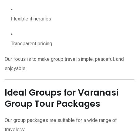
Flexible itineraries
Transparent pricing
Our focus is to make group travel simple, peaceful, and
enjoyable.
Ideal Groups for Varanasi
Group Tour Packages
Our group packages are suitable for a wide range of
travelers: