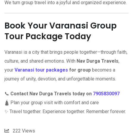
We turn group travel into a joyful and organized experience.
Book Your Varanasi Group
Tour Package Today
Varanasi is a city that brings people together—through faith,
culture, and shared emotions. With
Nav Durga Travels
,
your
Varanasi tour packages
for group
becomes a
journey of unity, devotion, and unforgettable moments.
📞
Contact Nav Durga Travels today on
7905830097
🛕 Plan your group visit with comfort and care
✨ Travel together. Experience together. Remember forever.
222
Views