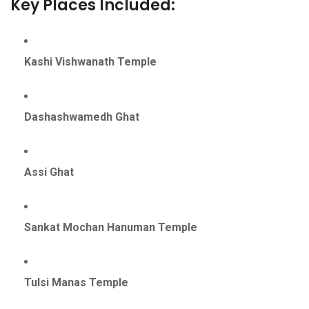
Key Places Included:
Kashi Vishwanath Temple
Dashashwamedh Ghat
Assi Ghat
Sankat Mochan Hanuman Temple
Tulsi Manas Temple