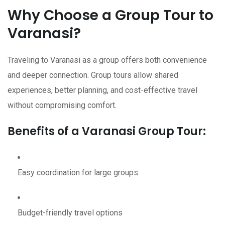
Why Choose a Group Tour to
Varanasi?
Traveling to Varanasi as a group offers both convenience
and deeper connection. Group tours allow shared
experiences, better planning, and cost-effective travel
without compromising comfort.
Benefits of a Varanasi Group Tour:
Easy coordination for large groups
Budget-friendly travel options