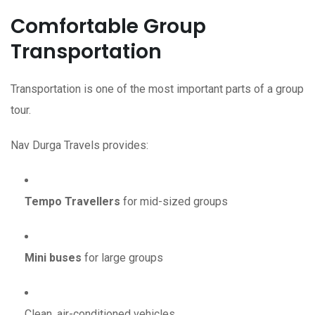
Comfortable Group
Transportation
Transportation is one of the most important parts of a group
tour.
Nav Durga Travels provides:
Tempo Travellers
for mid-sized groups
Mini buses
for large groups
Clean, air-conditioned vehicles