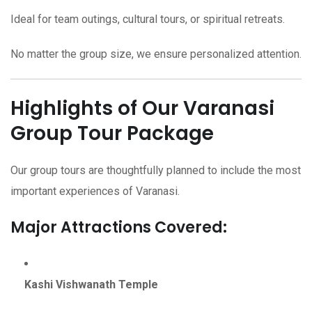
Ideal for team outings, cultural tours, or spiritual retreats.
No matter the group size, we ensure personalized attention.
Highlights of Our Varanasi
Group Tour Package
Our group tours are thoughtfully planned to include the most
important experiences of Varanasi.
Major Attractions Covered:
Kashi Vishwanath Temple