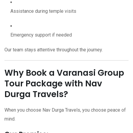
Assistance during temple visits
Emergency support if needed
Our team stays attentive throughout the journey.
Why Book a Varanasi Group
Tour Package with Nav
Durga Travels?
When you choose Nav Durga Travels, you choose peace of
mind.