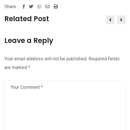
Share :
Whatsapp
Share
Print
via
Related Post
Email
Leave a Reply
Your email address will not be published.
Required fields
are marked
*