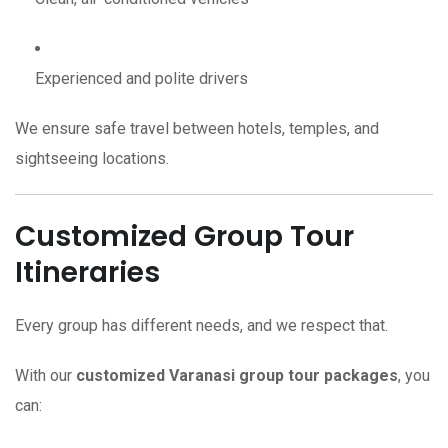
Experienced and polite drivers
We ensure safe travel between hotels, temples, and
sightseeing locations.
Customized Group Tour
Itineraries
Every group has different needs, and we respect that.
With our
customized Varanasi group tour packages
, you
can: