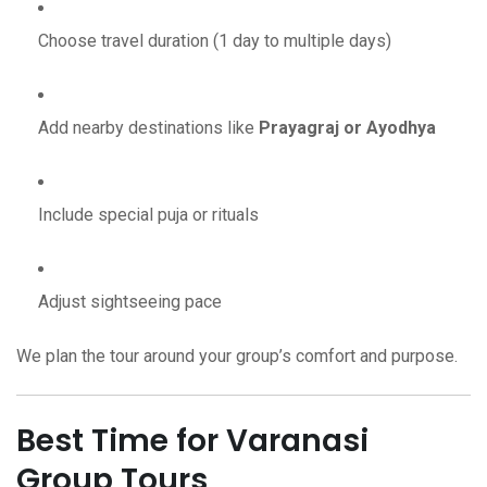
Choose travel duration (1 day to multiple days)
Add nearby destinations like
Prayagraj or Ayodhya
Include special puja or rituals
Adjust sightseeing pace
We plan the tour around your group’s comfort and purpose.
Best Time for Varanasi
Group Tours