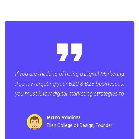
If you are thinking of hiring a Digital Marketing
Agency targeting your B2C & B2B businesses,
you must know digital marketing strategies to
Ram Yadav
Ellen College of Design, Founder