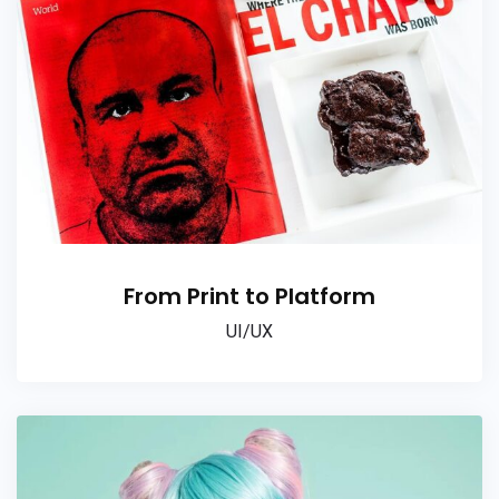
From Print to Platform
UI/UX