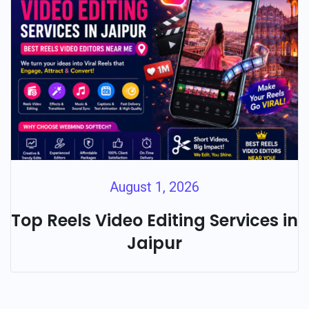
August 1, 2026
Top Reels Video Editing Services in
Jaipur