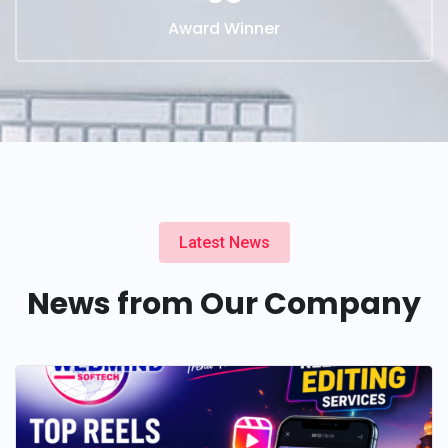
Award Winner
Latest News
News from Our Company