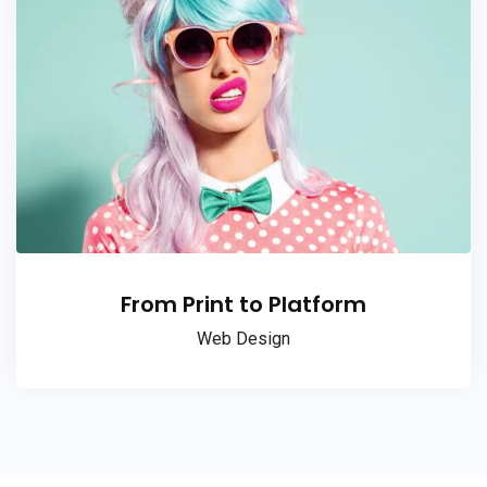
From Print to Platform
Web Design