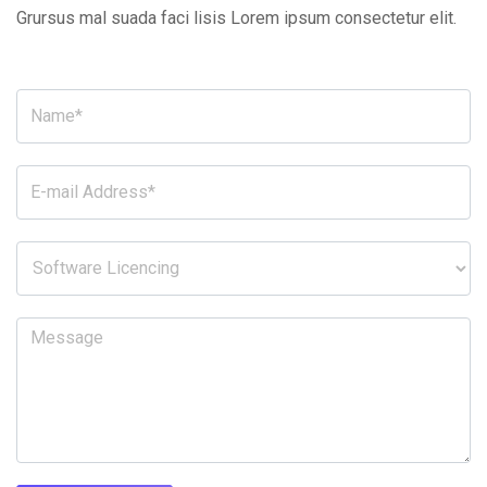
Grursus mal suada faci lisis Lorem ipsum consectetur elit.