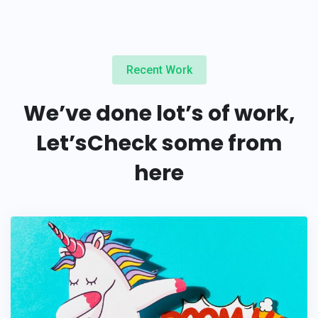
Recent Work
We’ve done lot’s of work,
Let’s
Check some from
here