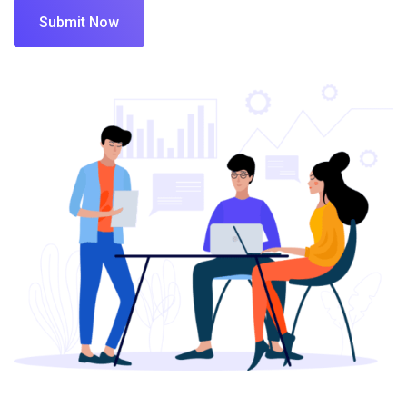
Submit Now