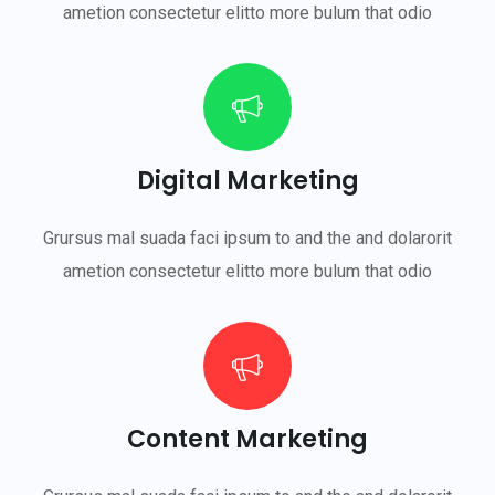
ametion consectetur elitto more bulum that odio
Digital Marketing
Grursus mal suada faci ipsum to and the and dolarorit
ametion consectetur elitto more bulum that odio
Content Marketing