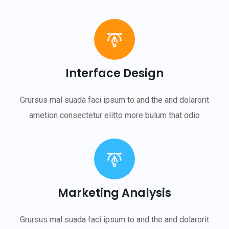
Interface Design
Grursus mal suada faci ipsum to and the and dolarorit
ametion consectetur elitto more bulum that odio
Marketing Analysis
Grursus mal suada faci ipsum to and the and dolarorit