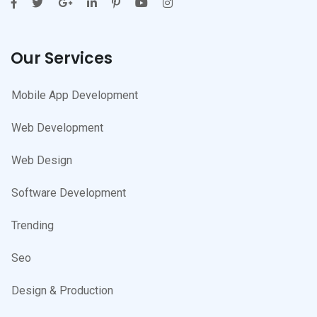
Our Services
Mobile App Development
Web Development
Web Design
Software Development
Trending
Seo
Design & Production