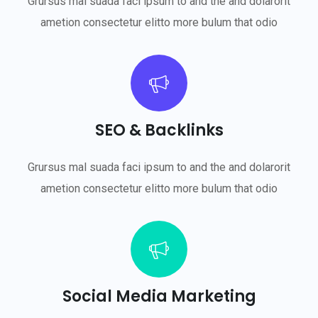
Grursus mal suada faci ipsum to and the and dolarorit
ametion consectetur elitto more bulum that odio
SEO & Backlinks
Grursus mal suada faci ipsum to and the and dolarorit
ametion consectetur elitto more bulum that odio
Social Media Marketing