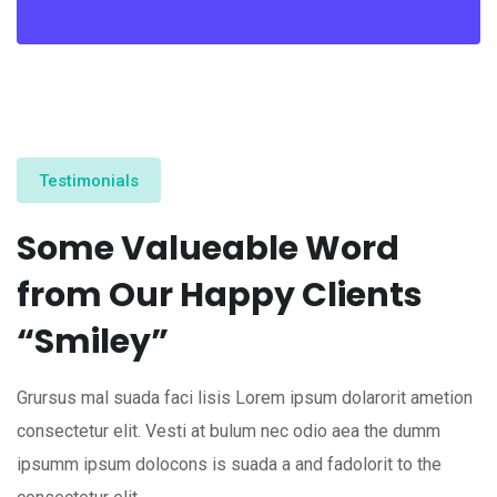
Testimonials
Some Valueable Word
from Our Happy Clients
“Smiley”
Grursus mal suada faci lisis Lorem ipsum dolarorit ametion
consectetur elit. Vesti at bulum nec odio aea the dumm
ipsumm ipsum dolocons is suada a and fadolorit to the