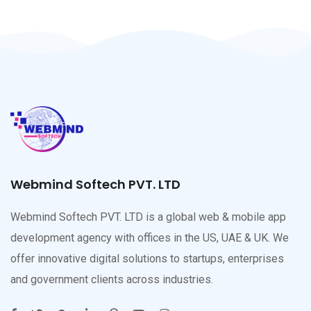
Webmind Softech PVT. LTD
Webmind Softech PVT. LTD is a global web & mobile app
development agency with offices in the US, UAE & UK. We
offer innovative digital solutions to startups, enterprises
and government clients across industries.