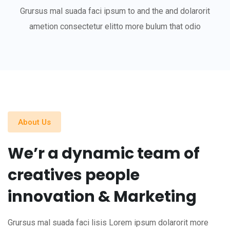
Grursus mal suada faci ipsum to and the and dolarorit
ametion consectetur elitto more bulum that odio
About Us
We’r a dynamic team of
creatives people
innovation & Marketing
Grursus mal suada faci lisis Lorem ipsum dolarorit more