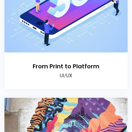
From Print to Platform
UI/UX