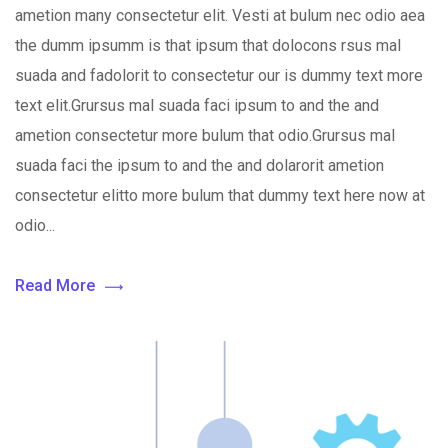
ametion many consectetur elit. Vesti at bulum nec odio aea
the dumm ipsumm is that ipsum that dolocons rsus mal
suada and fadolorit to consectetur our is dummy text more
text elit.Grursus mal suada faci ipsum to and the and
ametion consectetur more bulum that odio.Grursus mal
suada faci the ipsum to and the and dolarorit ametion
consectetur elitto more bulum that dummy text here now at
odio...
Read More