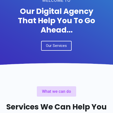
WELCOME TO
Our Digital Agency
That Help You To Go
Ahead...
Our Services
What we can do
Services We Can Help You