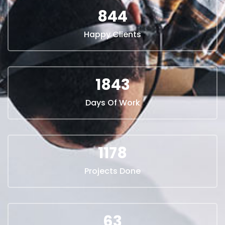
844
Happy Clients
1940
Days Of Work
1240
Projects Done
67