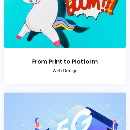
From Print to Platform
Web Design