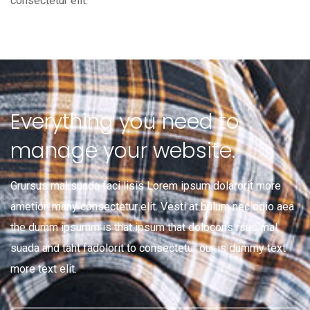
consectetur elit.
Everything you need to
manage your website.
Grursus mal suada faci lisis Lorem ipsum dolarorit more
ametion many consectetur elit. Vesti at bulum nec odio aea
the dumm ipsumm is that ipsum that dolocons rsus mal
suada and taht fadolorit to consectetur our is dummy text
more text elit.