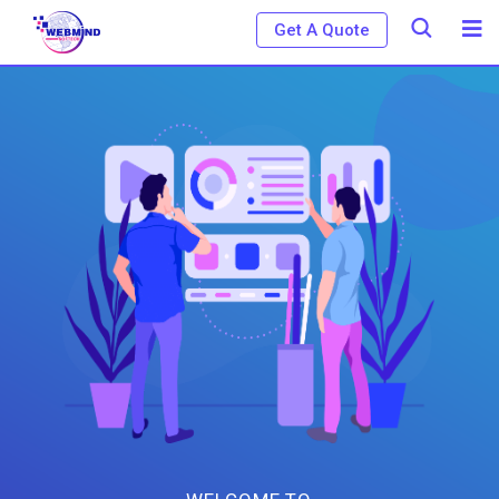
Get A Quote