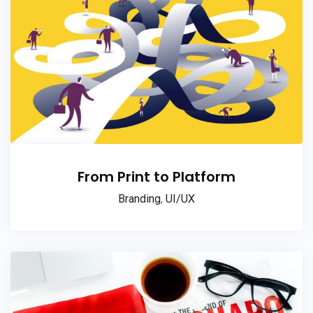
From Print to Platform
Branding
,
UI/UX