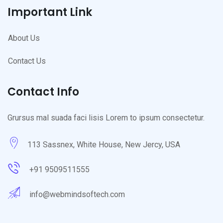
Important Link
About Us
Contact Us
Contact Info
Grursus mal suada faci lisis Lorem to ipsum consectetur.
113 Sassnex, White House, New Jercy, USA
+91 9509511555
info@webmindsoftech.com