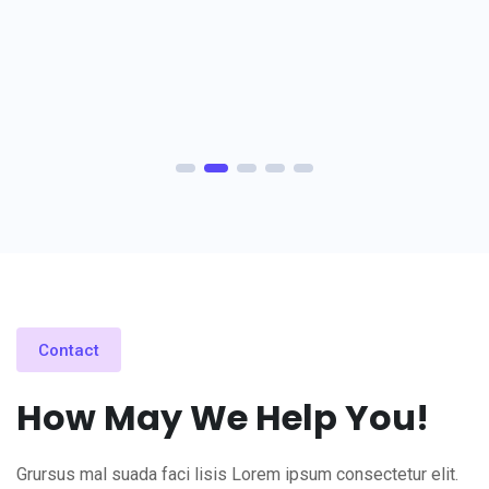
Contact
How May We Help You!
Grursus mal suada faci lisis Lorem ipsum consectetur elit.