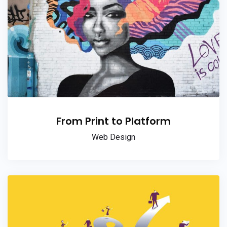
From Print to Platform
Web Design