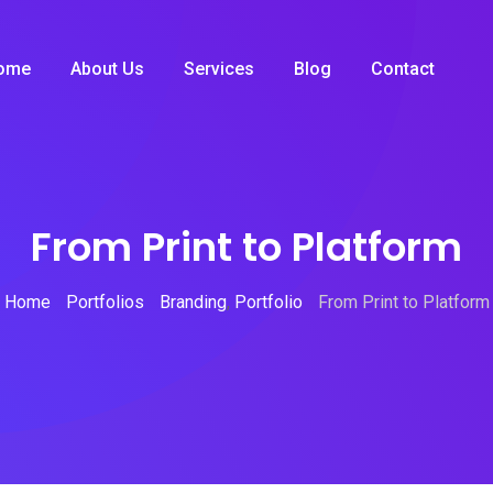
ome
About Us
Services
Blog
Contact
From Print to Platform
Home
Portfolios
Branding
,
Portfolio
From Print to Platform