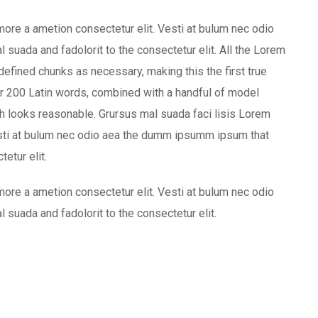
more a ametion consectetur elit. Vesti at bulum nec odio
uada and fadolorit to the consectetur elit. All the Lorem
defined chunks as necessary, making this the first true
ver 200 Latin words, combined with a handful of model
 looks reasonable. Grursus mal suada faci lisis Lorem
esti at bulum nec odio aea the dumm ipsumm ipsum that
etur elit.
more a ametion consectetur elit. Vesti at bulum nec odio
uada and fadolorit to the consectetur elit.