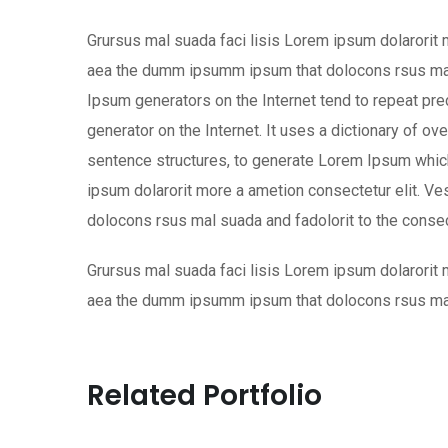
Grursus mal suada faci lisis Lorem ipsum dolarorit 
aea the dumm ipsumm ipsum that dolocons rsus mal s
Ipsum generators on the Internet tend to repeat pre
generator on the Internet. It uses a dictionary of o
sentence structures, to generate Lorem Ipsum which
ipsum dolarorit more a ametion consectetur elit. V
dolocons rsus mal suada and fadolorit to the consect
Grursus mal suada faci lisis Lorem ipsum dolarorit 
aea the dumm ipsumm ipsum that dolocons rsus mal s
Related Portfolio