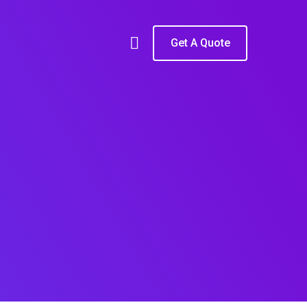
Get A Quote