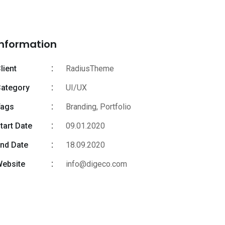
Information
lient
RadiusTheme
ategory
UI/UX
Tags
Branding
,
Portfolio
tart Date
09.01.2020
nd Date
18.09.2020
ebsite
info@digeco.com