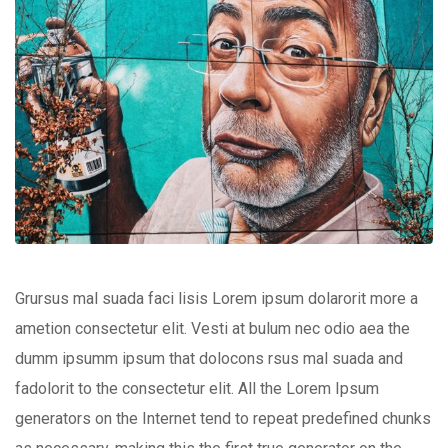
Grursus mal suada faci lisis Lorem ipsum dolarorit more a
ametion consectetur elit. Vesti at bulum nec odio aea the
dumm ipsumm ipsum that dolocons rsus mal suada and
fadolorit to the consectetur elit. All the Lorem Ipsum
generators on the Internet tend to repeat predefined chunks