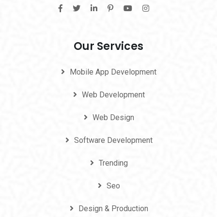
Our Services
Mobile App Development
Web Development
Web Design
Software Development
Trending
Seo
Design & Production