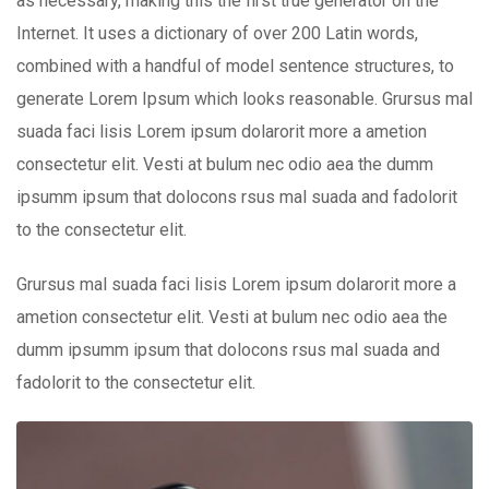
as necessary, making this the first true generator on the
Internet. It uses a dictionary of over 200 Latin words,
combined with a handful of model sentence structures, to
generate Lorem Ipsum which looks reasonable. Grursus mal
suada faci lisis Lorem ipsum dolarorit more a ametion
consectetur elit. Vesti at bulum nec odio aea the dumm
ipsumm ipsum that dolocons rsus mal suada and fadolorit
to the consectetur elit.
Grursus mal suada faci lisis Lorem ipsum dolarorit more a
ametion consectetur elit. Vesti at bulum nec odio aea the
dumm ipsumm ipsum that dolocons rsus mal suada and
fadolorit to the consectetur elit.