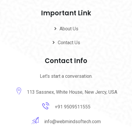
Important Link
About Us
Contact Us
Contact Info
Let's start a conversation.
113 Sassnex, White House, New Jercy, USA
+91 9509511555
info@webmindsoftech.com