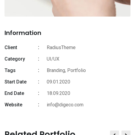
Information
Client
RadiusTheme
Category
UI/UX
Tags
Branding
,
Portfolio
Start Date
09.01.2020
End Date
18.09.2020
Website
info@digeco.com
Related Portfolio