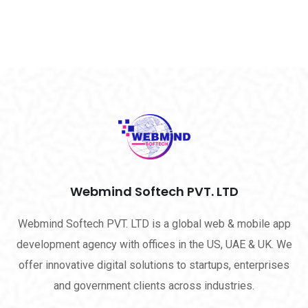
Webmind Softech PVT. LTD
Webmind Softech PVT. LTD is a global web & mobile app
development agency with offices in the US, UAE & UK. We
offer innovative digital solutions to startups, enterprises
and government clients across industries.