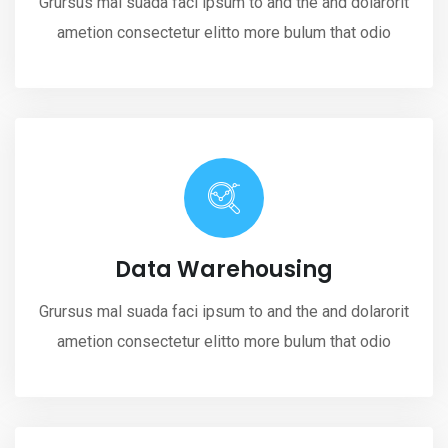
Grursus mal suada faci ipsum to and the and dolarorit
ametion consectetur elitto more bulum that odio
Data Warehousing
Grursus mal suada faci ipsum to and the and dolarorit
ametion consectetur elitto more bulum that odio