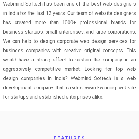
Webmind Softech has been one of the best web designers
in India for the last 12 years. Our team of website designers
has created more than 1000+ professional brands for
business startups, small enterprises, and large corporations.
We can help to design corporate web design services for
business companies with creative original concepts. This
would have a strong effect to sustain the company in an
aggressively competitive market. Looking for top web
design companies in India? Webmind Softech is a web
development company that creates award-winning website
for startups and established enterprises alike.
FEATURES