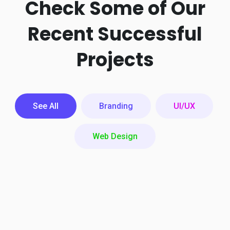
Check Some of Our
Recent
Successful
Projects
See All
Branding
UI/UX
Web Design