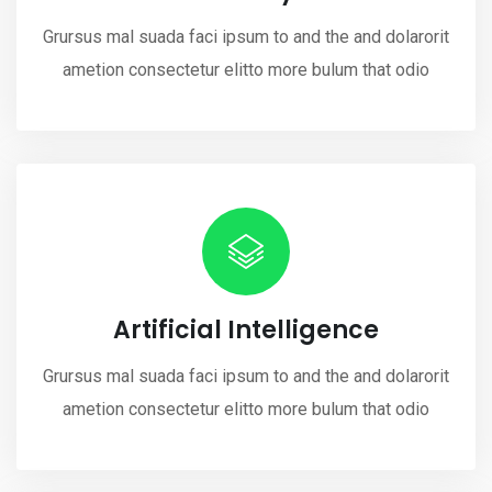
Grursus mal suada faci ipsum to and the and dolarorit
ametion consectetur elitto more bulum that odio
Artificial Intelligence
Grursus mal suada faci ipsum to and the and dolarorit
ametion consectetur elitto more bulum that odio