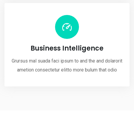
Business Intelligence
Grursus mal suada faci ipsum to and the and dolarorit
ametion consectetur elitto more bulum that odio