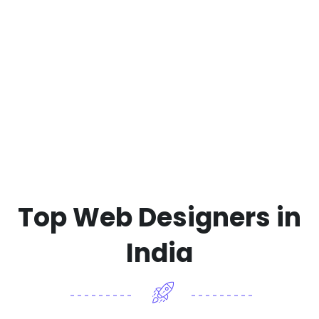
Top Web Designers in
India