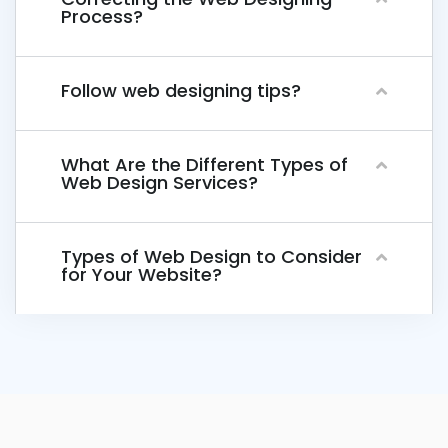
Process?
Follow web designing tips?
What Are the Different Types of
Web Design Services?
Types of Web Design to Consider
for Your Website?