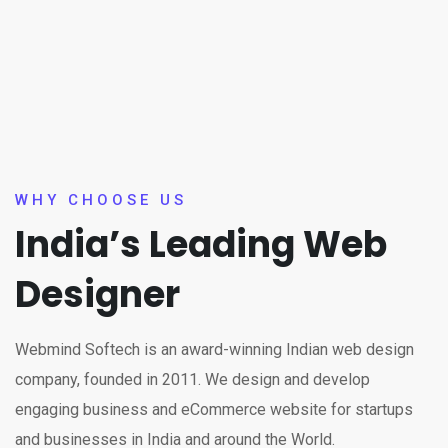
WHY CHOOSE US
India’s Leading Web
Designer
Webmind Softech is an award-winning Indian web design
company, founded in 2011. We design and develop
engaging business and eCommerce website for startups
and businesses in India and around the World.