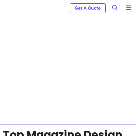
Get A Quote
Top Magazine Design