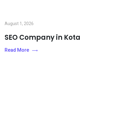
August 1, 2026
SEO Company in Kota
Read More