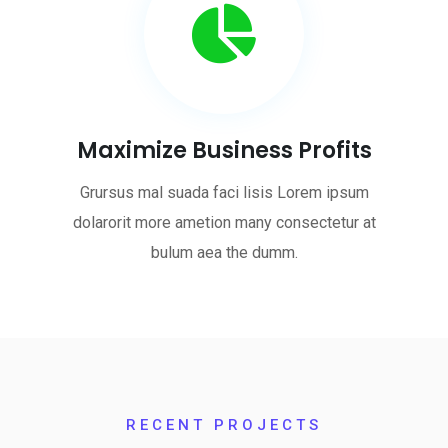
Maximize Business Profits
Grursus mal suada faci lisis Lorem ipsum
dolarorit more ametion many consectetur at
bulum aea the dumm.
RECENT PROJECTS