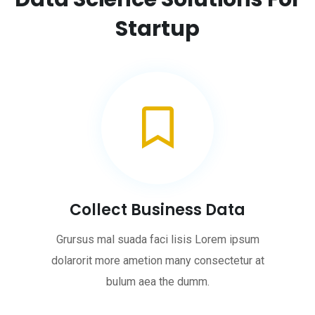
Startup
Collect Business Data
Grursus mal suada faci lisis Lorem ipsum
dolarorit more ametion many consectetur at
bulum aea the dumm.