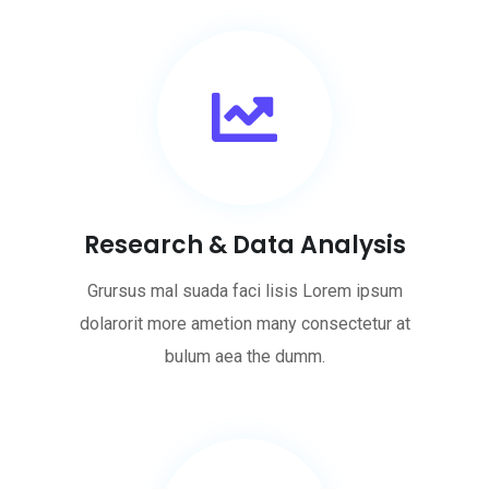
Research & Data Analysis
Grursus mal suada faci lisis Lorem ipsum
dolarorit more ametion many consectetur at
bulum aea the dumm.