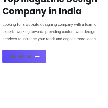
Company in India
Looking for a website designing company with a team of
experts working towards providing custom web design
services to increase your reach and engage more leads.
Our Services