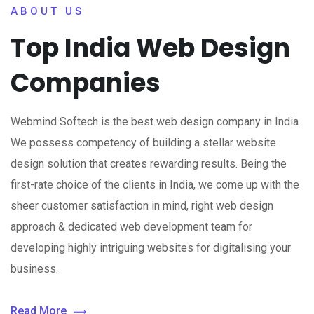
ABOUT US
Top India Web Design
Companies
Webmind Softech is the best web design company in India.
We possess competency of building a stellar website
design solution that creates rewarding results. Being the
first-rate choice of the clients in India, we come up with the
sheer customer satisfaction in mind, right web design
approach & dedicated web development team for
developing highly intriguing websites for digitalising your
business.
Read More