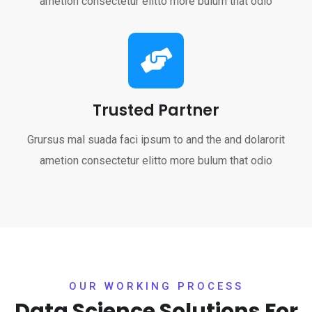
ametion consectetur elitto more bulum that odio
Trusted Partner
Grursus mal suada faci ipsum to and the and dolarorit
ametion consectetur elitto more bulum that odio
OUR WORKING PROCESS
Data Science Solutions
For