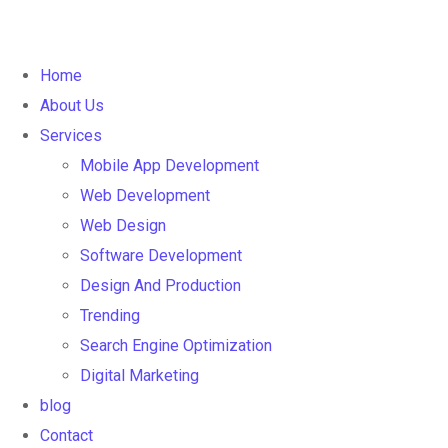
Home
About Us
Services
Mobile App Development
Web Development
Web Design
Software Development
Design And Production
Trending
Search Engine Optimization
Digital Marketing
blog
Contact