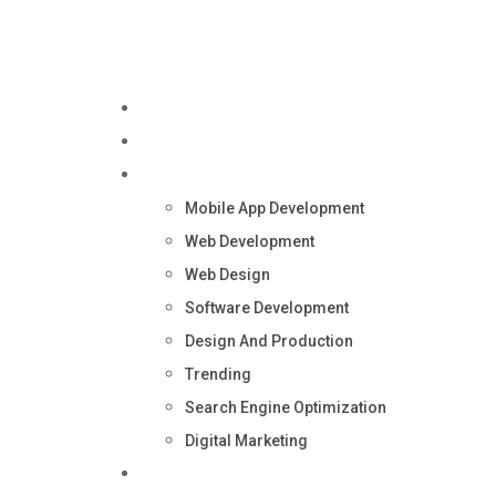
Home
About Us
Services
Mobile App Development
Web Development
Web Design
Software Development
Design And Production
Trending
Search Engine Optimization
Digital Marketing
Blog