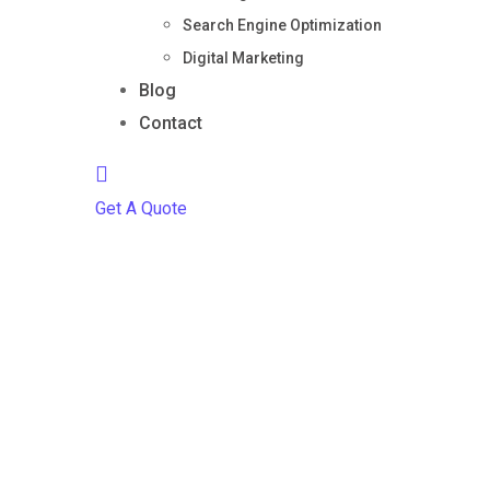
Search Engine Optimization
Digital Marketing
Blog
Contact
Get A Quote