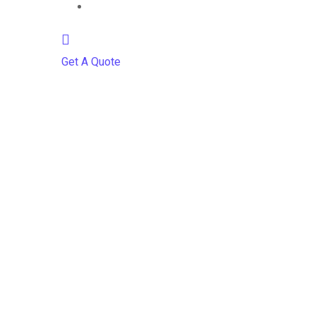
Contact
Get A Quote