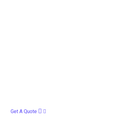
Get A Quote