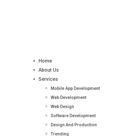
Home
About Us
Services
Mobile App Development
Web Development
Web Design
Software Development
Design And Production
Trending