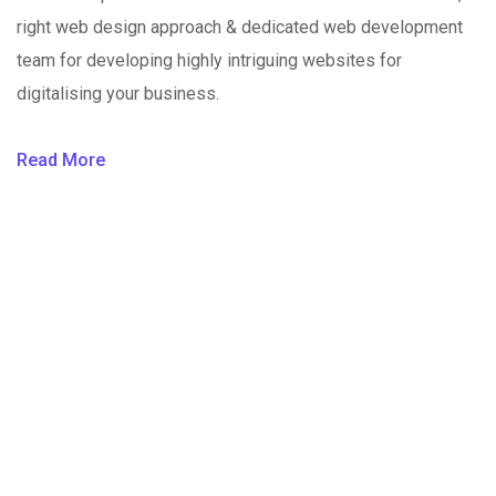
right web design approach & dedicated web development
team for developing highly intriguing websites for
digitalising your business.
Read More