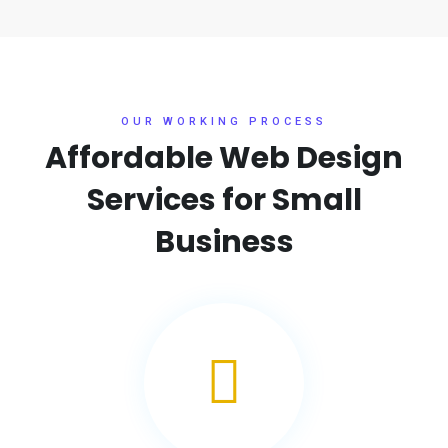
OUR WORKING PROCESS
Affordable Web Design
Services for
Small
Business