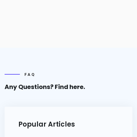
FAQ
Any Questions? Find
here.
Popular Articles