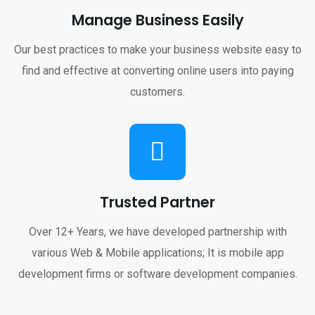
Manage Business Easily
Our best practices to make your business website easy to
find and effective at converting online users into paying
customers.
Trusted Partner
Over 12+ Years, we have developed partnership with
various Web & Mobile applications; It is mobile app
development firms or software development companies.