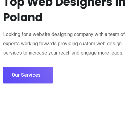
Top Web Designers in
Poland
Looking for a website designing company with a team of
experts working towards providing custom web design
services to increase your reach and engage more leads.
Our Services