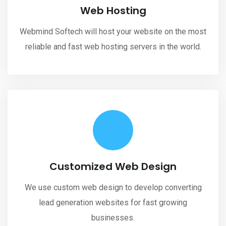
Web Hosting
Webmind Softech will host your website on the most
reliable and fast web hosting servers in the world.
Customized Web Design
We use custom web design to develop converting
lead generation websites for fast growing
businesses.