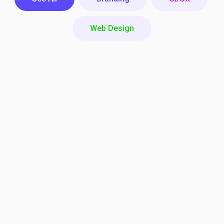
Web Design