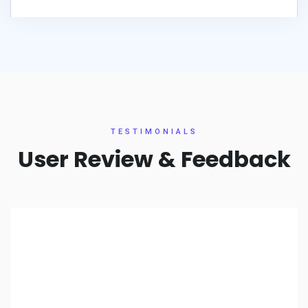
TESTIMONIALS
User Review & Feedback