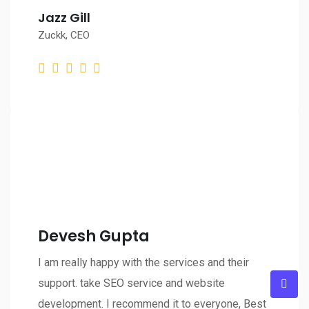
Jazz Gill
Zuckk, CEO
Devesh Gupta
I am really happy with the services and their
support. take SEO service and website
development. I recommend it to everyone, Best