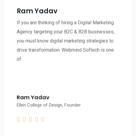
Ram Yadav
If you are thinking of hiring a Digital Marketing
Agency targeting your B2C & B2B businesses,
you must know digital marketing strategies to
drive transformation. Webmind Softech is one
of
Ram Yadav
Ellen College of Design, Founder