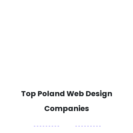
Top Poland Web Design
Companies