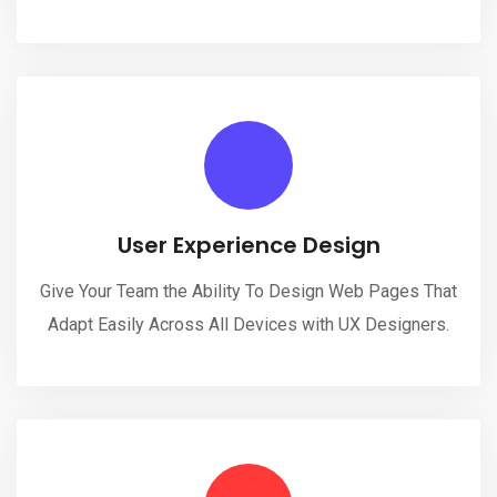
User Experience Design
Give Your Team the Ability To Design Web Pages That
Adapt Easily Across All Devices with UX Designers.