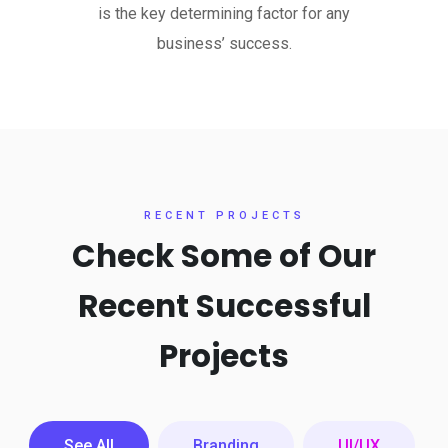
is the key determining factor for any
business’ success.
RECENT PROJECTS
Check Some of Our
Recent
Successful
Projects
See All
Branding
UI/UX