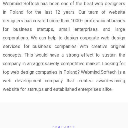
Webmind Softech has been one of the best web designers
in Poland for the last 12 years. Our team of website
designers has created more than 1000+ professional brands
for business startups, small enterprises, and large
corporations. We can help to design corporate web design
services for business companies with creative original
concepts. This would have a strong effect to sustain the
company in an aggressively competitive market. Looking for
top web design companies in Poland? Webmind Softech is a
web development company that creates award-winning
website for startups and established enterprises alike.
FEATURES