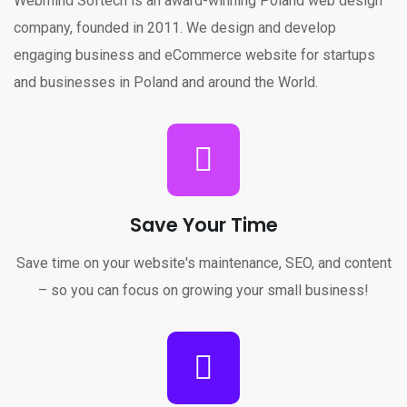
Webmind Softech is an award-winning Poland web design
company, founded in 2011. We design and develop
engaging business and eCommerce website for startups
and businesses in Poland and around the World.
Save Your Time
Save time on your website's maintenance, SEO, and content
– so you can focus on growing your small business!