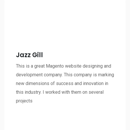
Jazz Gill
This is a great Magento website designing and
development company. This company is marking
new dimensions of success and innovation in
this industry. I worked with them on several
projects