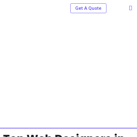
Get A Quote