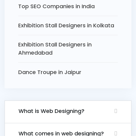
Top SEO Companies in India
Exhibition Stall Designers in Kolkata
Exhibition Stall Designers in
Ahmedabad
Dance Troupe in Jaipur
What is Web Designing?
What comes in web designing?