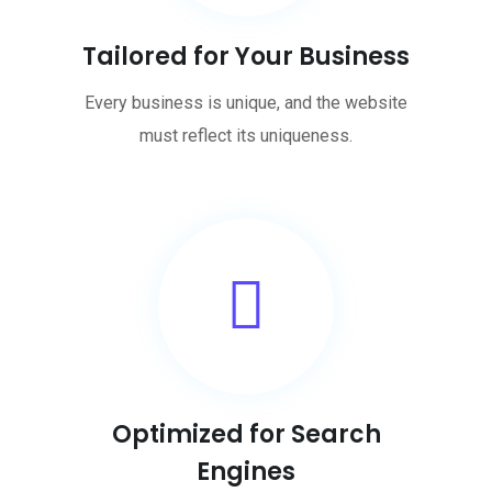
Tailored for Your Business
Every business is unique, and the website
must reflect its uniqueness.
Optimized for Search
Engines