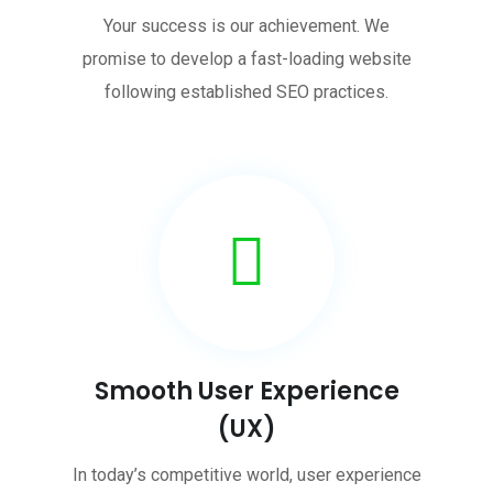
Your success is our achievement. We
promise to develop a fast-loading website
following established SEO practices.
Smooth User Experience
(UX)
In today’s competitive world, user experience