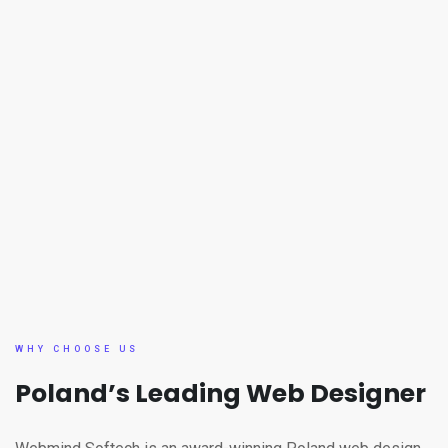
WHY CHOOSE US
Poland’s Leading Web Designer