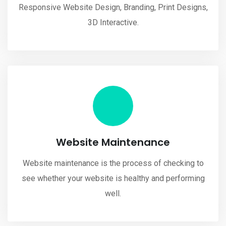
Responsive Website Design, Branding, Print Designs,
3D Interactive.
Website Maintenance
Website maintenance is the process of checking to
see whether your website is healthy and performing
well.