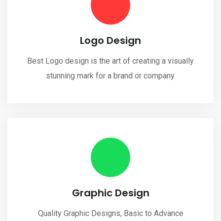
Logo Design
Best Logo design is the art of creating a visually
stunning mark for a brand or company.
Graphic Design
Quality Graphic Designs, Basic to Advance