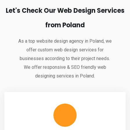
Let's Check Our Web Design Services
from Poland
As a top website design agency in Poland, we
offer custom web design services for
businesses according to their project needs.
We offer responsive & SEO friendly web
designing services in Poland.