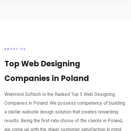
ABOUT US
Top Web Designing
Companies in Poland
Webmind Softech is the Ranked Top 5 Web Designing
Companies in Poland. We possess competency of building
a stellar website design solution that creates rewarding
results. Being the first-rate choice of the clients in Poland,
we come up with the sheer customer satisfaction in mind,