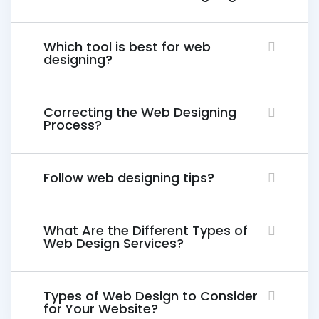
Which tool is best for web
designing?
Correcting the Web Designing
Process?
Follow web designing tips?
What Are the Different Types of
Web Design Services?
Types of Web Design to Consider
for Your Website?